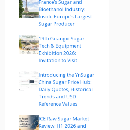
France’s Sugar and
Bioethanol Industry:
Inside Europe’s Largest
Sugar Producer
19th Guangxi Sugar
Tech & Equipment
Exhibition 2026:
Invitation to Visit
Introducing the YnSugar
China Sugar Price Hub:
Daily Quotes, Historical
Trends and USD
Reference Values
ICE Raw Sugar Market
Review: H1 2026 and