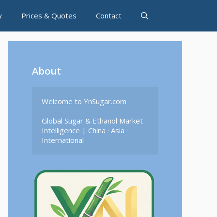
y
Prices & Quotes
Contact
About
Welcome to YnSugar.com

Global Sugar & Ethanol Market 
Intelligence | China · Asia · 
International