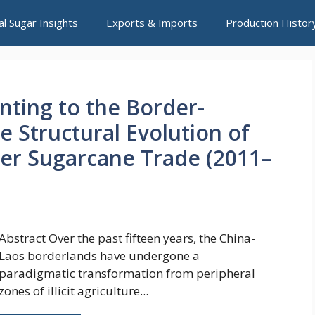
al Sugar Insights
Exports & Imports
Production Histor
ting to the Border-
e Structural Evolution of
er Sugarcane Trade (2011–
Abstract Over the past fifteen years, the China-
Laos borderlands have undergone a
paradigmatic transformation from peripheral
zones of illicit agriculture...