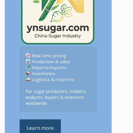
 Logistics & reserves  

For sugar producers, traders, 
analysts, buyers & investors 
worldwide.
Learn more