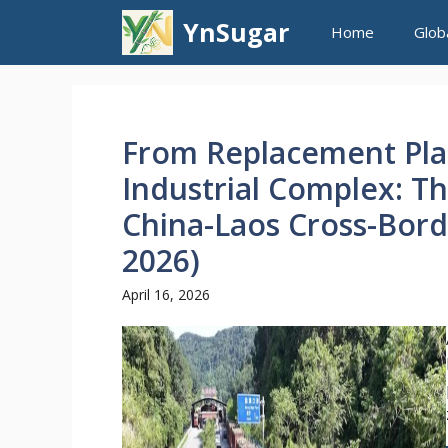
Skip
YnSugar
Home
Glob
to
content
From Replacement Plan
Industrial Complex: Th
China-Laos Cross-Bord
2026)
April 16, 2026