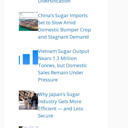
Diversification
China’s Sugar Imports
Set to Slow Amid
Domestic Bumper Crop
and Stagnant Demand
Vietnam Sugar Output
Nears 1.3 Million
Tonnes, but Domestic
Sales Remain Under
Pressure
Why Japan’s Sugar
Industry Gets More
Efficient — and Less
Secure