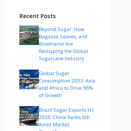
Recent Posts
Beyond Sugar: How
Bagasse, Leaves, and
Bioethanol Are
Reshaping the Global
Sugarcane Industry
Global Sugar
Consumption 2033: Asia
and Africa to Drive 96%
of Growth
Brazil Sugar Exports H1
2026: China Ranks 6th
Amid Market