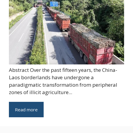
Abstract Over the past fifteen years, the China-
Laos borderlands have undergone a
paradigmatic transformation from peripheral
zones of illicit agriculture...
Read more