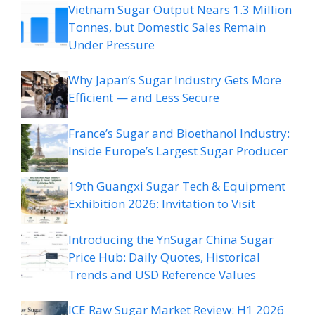
Vietnam Sugar Output Nears 1.3 Million
Tonnes, but Domestic Sales Remain
Under Pressure
Why Japan’s Sugar Industry Gets More
Efficient — and Less Secure
France’s Sugar and Bioethanol Industry:
Inside Europe’s Largest Sugar Producer
19th Guangxi Sugar Tech & Equipment
Exhibition 2026: Invitation to Visit
Introducing the YnSugar China Sugar
Price Hub: Daily Quotes, Historical
Trends and USD Reference Values
ICE Raw Sugar Market Review: H1 2026