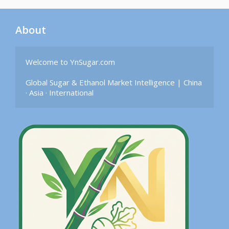
About
Welcome to YnSugar.com

Global Sugar & Ethanol Market Intelligence | China 
· Asia · International