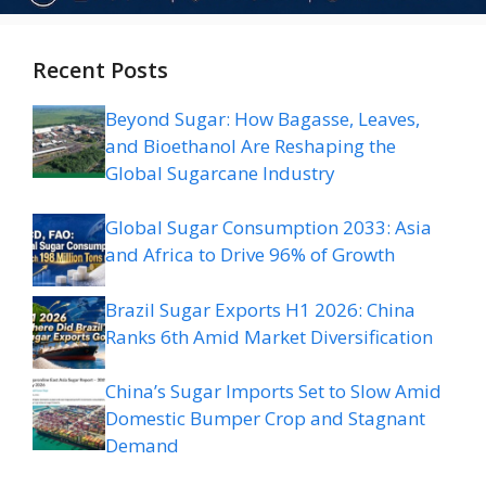
Recent Posts
Beyond Sugar: How Bagasse, Leaves,
and Bioethanol Are Reshaping the
Global Sugarcane Industry
Global Sugar Consumption 2033: Asia
and Africa to Drive 96% of Growth
Brazil Sugar Exports H1 2026: China
Ranks 6th Amid Market Diversification
China’s Sugar Imports Set to Slow Amid
Domestic Bumper Crop and Stagnant
Demand