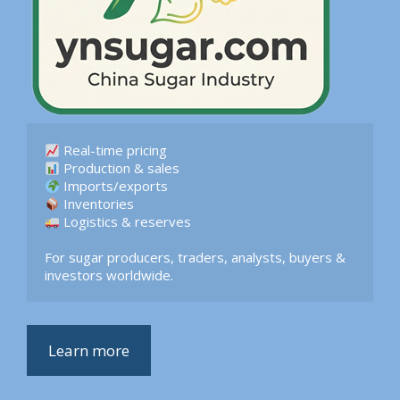
 Logistics & reserves  

For sugar producers, traders, analysts, buyers & 
investors worldwide.
Learn more