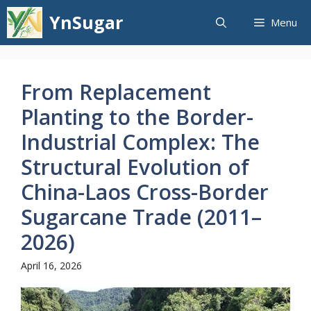
Skip
YnSugar
Menu
to
content
From Replacement
Planting to the Border-
Industrial Complex: The
Structural Evolution of
China-Laos Cross-Border
Sugarcane Trade (2011–
2026)
April 16, 2026