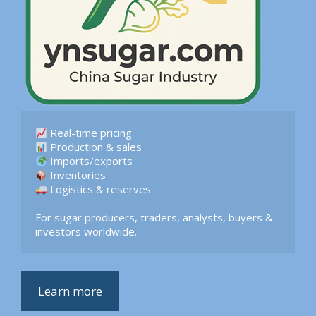
 Logistics & reserves  

For sugar producers, traders, analysts, buyers & 
investors worldwide.
Learn more