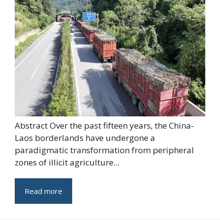
Abstract Over the past fifteen years, the China-
Laos borderlands have undergone a
paradigmatic transformation from peripheral
zones of illicit agriculture...
Read more