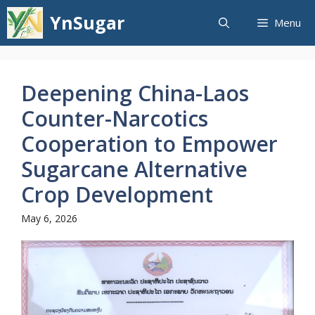
Skip
YnSugar
Menu
to
content
Deepening China-Laos
Counter-Narcotics
Cooperation to Empower
Sugarcane Alternative
Crop Development
May 6, 2026