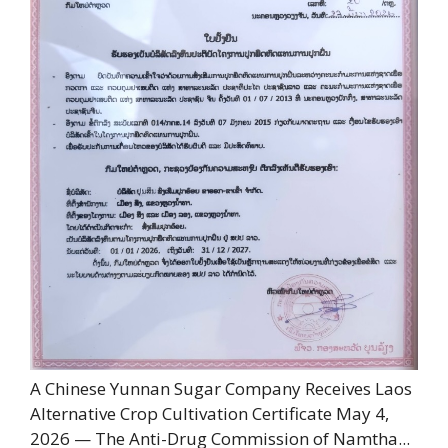
A Chinese Yunnan Sugar Company Receives Laos
Alternative Crop Cultivation Certificate May 4,
2026 — The Anti-Drug Commission of Namtha...