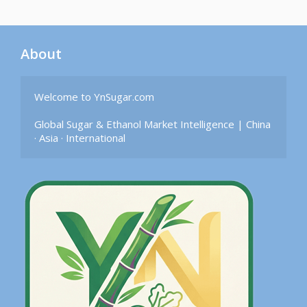
About
Welcome to YnSugar.com

Global Sugar & Ethanol Market Intelligence | China 
· Asia · International