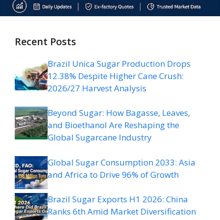
Recent Posts
Brazil Unica Sugar Production Drops
12.38% Despite Higher Cane Crush:
2026/27 Harvest Analysis
Beyond Sugar: How Bagasse, Leaves,
and Bioethanol Are Reshaping the
Global Sugarcane Industry
Global Sugar Consumption 2033: Asia
and Africa to Drive 96% of Growth
Brazil Sugar Exports H1 2026: China
Ranks 6th Amid Market Diversification