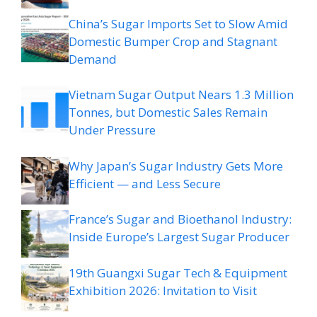
China’s Sugar Imports Set to Slow Amid
Domestic Bumper Crop and Stagnant
Demand
Vietnam Sugar Output Nears 1.3 Million
Tonnes, but Domestic Sales Remain
Under Pressure
Why Japan’s Sugar Industry Gets More
Efficient — and Less Secure
France’s Sugar and Bioethanol Industry:
Inside Europe’s Largest Sugar Producer
19th Guangxi Sugar Tech & Equipment
Exhibition 2026: Invitation to Visit