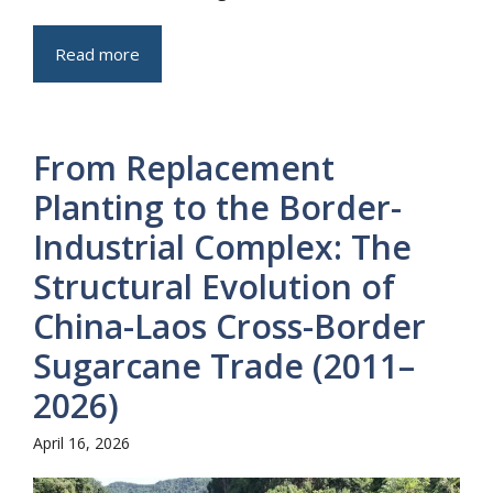
Read more
From Replacement
Planting to the Border-
Industrial Complex: The
Structural Evolution of
China-Laos Cross-Border
Sugarcane Trade (2011–
2026)
April 16, 2026