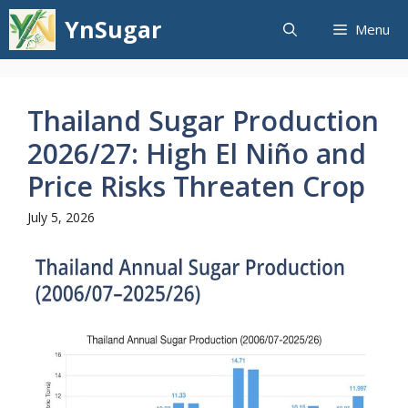
Skip
YnSugar
Menu
to
content
Thailand Sugar Production
2026/27: High El Niño and
Price Risks Threaten Crop
July 5, 2026