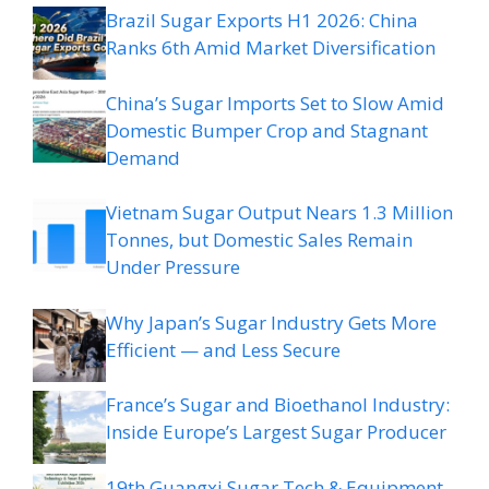
Brazil Sugar Exports H1 2026: China
Ranks 6th Amid Market Diversification
China’s Sugar Imports Set to Slow Amid
Domestic Bumper Crop and Stagnant
Demand
Vietnam Sugar Output Nears 1.3 Million
Tonnes, but Domestic Sales Remain
Under Pressure
Why Japan’s Sugar Industry Gets More
Efficient — and Less Secure
France’s Sugar and Bioethanol Industry:
Inside Europe’s Largest Sugar Producer
19th Guangxi Sugar Tech & Equipment