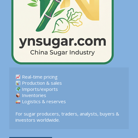
 Logistics & reserves  

For sugar producers, traders, analysts, buyers & 
investors worldwide.