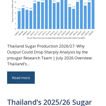
Thailand Sugar Production 2026/27: Why
Output Could Drop Sharply Analysis by the
ynsugar Research Team | July 2026 Overview:
Thailand’s...
Read more
Thailand’s 2025/26 Sugar