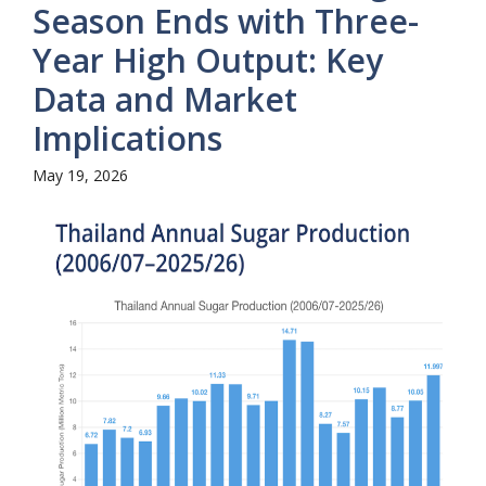
Season Ends with Three-
Year High Output: Key
Data and Market
Implications
May 19, 2026