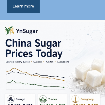
Learn more