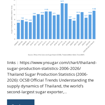
links：https://www.ynsugar.com/chart/thailand-
sugar-production-statistics-2006-2026/
Thailand Sugar Production Statistics (2006-
2026): OCSB Official Trends Understanding the
supply dynamics of Thailand, the world’s
second-largest sugar exporter,...