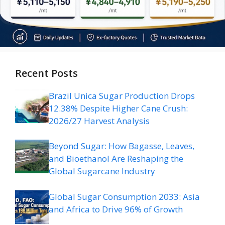
Recent Posts
Brazil Unica Sugar Production Drops
12.38% Despite Higher Cane Crush:
2026/27 Harvest Analysis
Beyond Sugar: How Bagasse, Leaves,
and Bioethanol Are Reshaping the
Global Sugarcane Industry
Global Sugar Consumption 2033: Asia
and Africa to Drive 96% of Growth