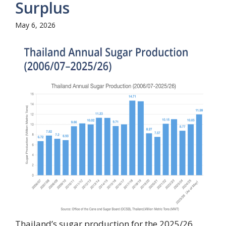
Surplus
May 6, 2026
Thailand’s sugar production for the 2025/26