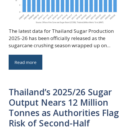
The latest data for Thailand Sugar Production
2025-26 has been officially released as the
sugarcane crushing season wrapped up on...
Read more
Thailand’s 2025/26 Sugar
Output Nears 12 Million
Tonnes as Authorities Flag
Risk of Second-Half