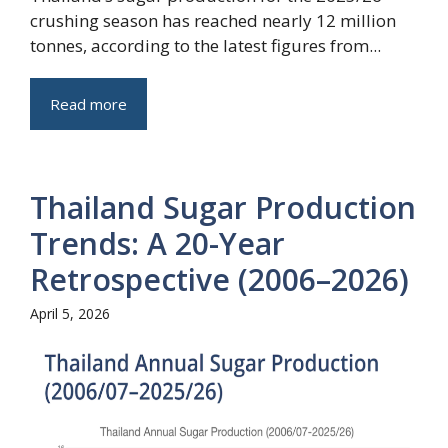
crushing season has reached nearly 12 million
tonnes, according to the latest figures from...
Read more
Thailand Sugar Production
Trends: A 20-Year
Retrospective (2006–2026)
April 5, 2026