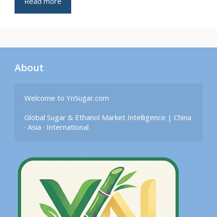
Read more
About
Welcome to YnSugar.com

Global Sugar & Ethanol Market Intelligence | China 
· Asia · International