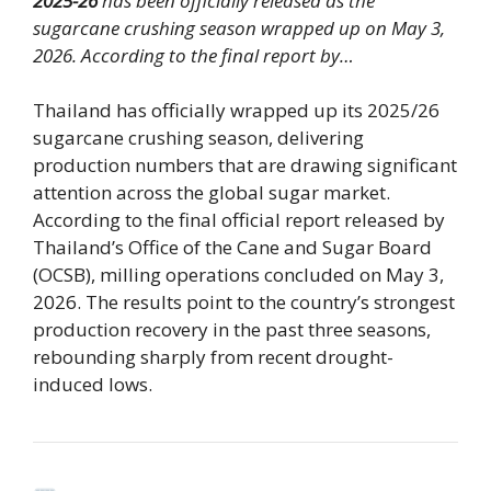
2025-26
has been officially released as the
sugarcane crushing season wrapped up on May 3,
2026. According to the final report by…
Thailand has officially wrapped up its 2025/26
sugarcane crushing season, delivering
production numbers that are drawing significant
attention across the global sugar market.
According to the final official report released by
Thailand’s Office of the Cane and Sugar Board
(OCSB), milling operations concluded on May 3,
2026. The results point to the country’s strongest
production recovery in the past three seasons,
rebounding sharply from recent drought-
induced lows.