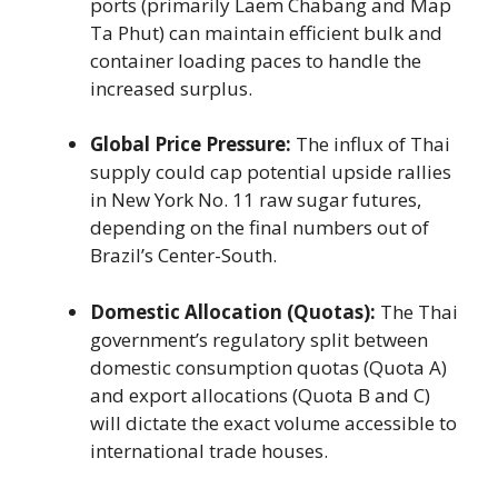
ports (primarily Laem Chabang and Map
Ta Phut) can maintain efficient bulk and
container loading paces to handle the
increased surplus.
Global Price Pressure:
The influx of Thai
supply could cap potential upside rallies
in New York No. 11 raw sugar futures,
depending on the final numbers out of
Brazil’s Center-South.
Domestic Allocation (Quotas):
The Thai
government’s regulatory split between
domestic consumption quotas (Quota A)
and export allocations (Quota B and C)
will dictate the exact volume accessible to
international trade houses.