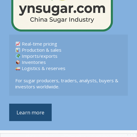
 Logistics & reserves  

For sugar producers, traders, analysts, buyers & 
investors worldwide.
Learn more