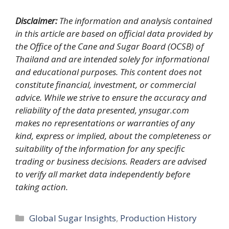
Disclaimer:
The information and analysis contained
in this article are based on official data provided by
the Office of the Cane and Sugar Board (OCSB) of
Thailand and are intended solely for informational
and educational purposes. This content does not
constitute financial, investment, or commercial
advice. While we strive to ensure the accuracy and
reliability of the data presented, ynsugar.com
makes no representations or warranties of any
kind, express or implied, about the completeness or
suitability of the information for any specific
trading or business decisions. Readers are advised
to verify all market data independently before
taking action.
Categories
Global Sugar Insights
,
Production History