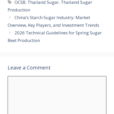
Tags
OCSB
,
Thailand Sugar
,
Thailand Sugar
Production
China’s Starch Sugar Industry: Market
Overview, Key Players, and Investment Trends
2026 Technical Guidelines for Spring Sugar
Beet Production
Leave a Comment
Comment