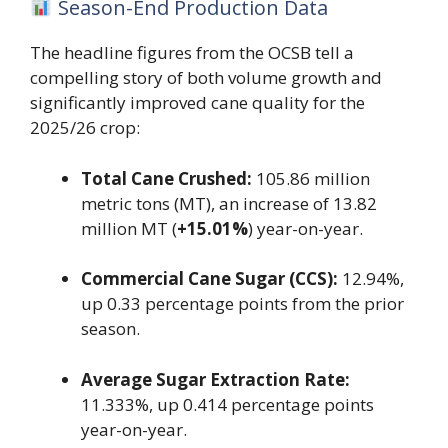
Season-End Production Data
The headline figures from the OCSB tell a
compelling story of both volume growth and
significantly improved cane quality for the
2025/26 crop:
Total Cane Crushed:
105.86 million
metric tons (MT), an increase of 13.82
million MT (
+15.01%
) year-on-year.
Commercial Cane Sugar (CCS):
12.94%,
up 0.33 percentage points from the prior
season.
Average Sugar Extraction Rate:
11.333%, up 0.414 percentage points
year-on-year.