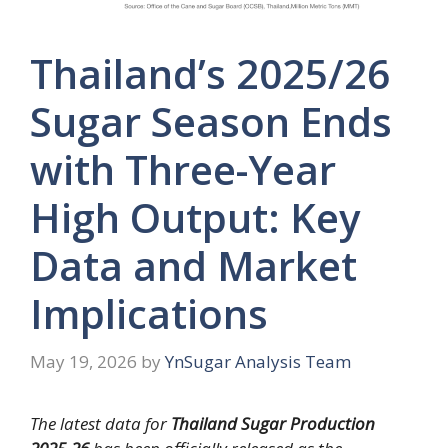
Thailand’s 2025/26
Sugar Season Ends
with Three-Year
High Output: Key
Data and Market
Implications
May 19, 2026
by
YnSugar Analysis Team
The latest data for
Thailand Sugar Production