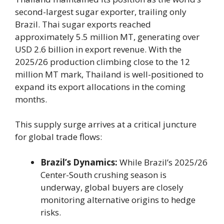
second-largest sugar exporter, trailing only
Brazil. Thai sugar exports reached
approximately 5.5 million MT, generating over
USD 2.6 billion in export revenue. With the
2025/26 production climbing close to the 12
million MT mark, Thailand is well-positioned to
expand its export allocations in the coming
months.
This supply surge arrives at a critical juncture
for global trade flows:
Brazil’s Dynamics:
While Brazil’s 2025/26
Center-South crushing season is
underway, global buyers are closely
monitoring alternative origins to hedge
risks.