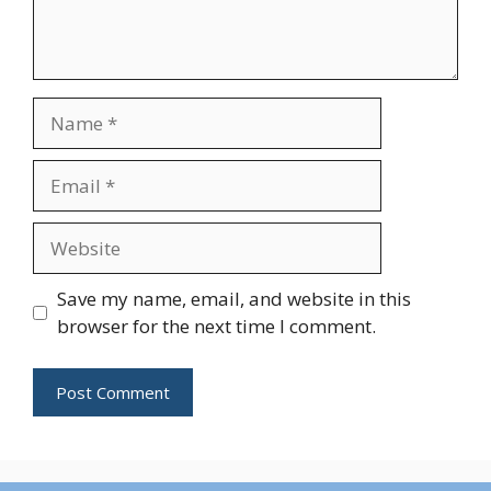
Name
Email
Website
Save my name, email, and website in this
browser for the next time I comment.