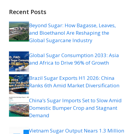
Recent Posts
Beyond Sugar: How Bagasse, Leaves,
and Bioethanol Are Reshaping the
Global Sugarcane Industry
Global Sugar Consumption 2033: Asia
and Africa to Drive 96% of Growth
Brazil Sugar Exports H1 2026: China
Ranks 6th Amid Market Diversification
China’s Sugar Imports Set to Slow Amid
Domestic Bumper Crop and Stagnant
Demand
Vietnam Sugar Output Nears 1.3 Million