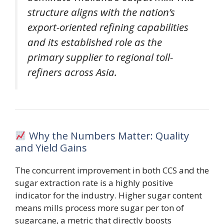
structure aligns with the nation’s
export-oriented refining capabilities
and its established role as the
primary supplier to regional toll-
refiners across Asia.
Why the Numbers Matter: Quality
and Yield Gains
The concurrent improvement in both CCS and the
sugar extraction rate is a highly positive
indicator for the industry. Higher sugar content
means mills process more sugar per ton of
sugarcane, a metric that directly boosts