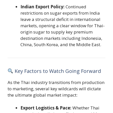
Indian Export Policy:
Continued
restrictions on sugar exports from India
leave a structural deficit in international
markets, opening a clear window for Thai-
origin sugar to supply key premium
destination markets including Indonesia,
China, South Korea, and the Middle East.
Key Factors to Watch Going Forward
As the Thai industry transitions from production
to marketing, several key wildcards will dictate
the ultimate global market impact:
Export Logistics & Pace:
Whether Thai