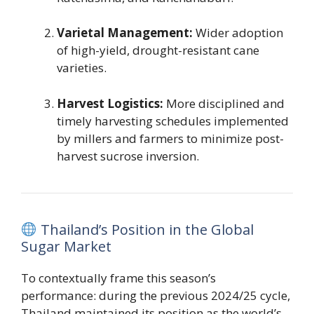
Varietal Management:
Wider adoption
of high-yield, drought-resistant cane
varieties.
Harvest Logistics:
More disciplined and
timely harvesting schedules implemented
by millers and farmers to minimize post-
harvest sucrose inversion.
Thailand’s Position in the Global
Sugar Market
To contextually frame this season’s
performance: during the previous 2024/25 cycle,
Thailand maintained its position as the world’s