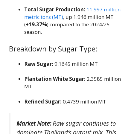
Total Sugar Production:
11.997 million
metric tons (MT)
, up 1.946 million MT
(
+19.37%
) compared to the 2024/25
season.
Breakdown by Sugar Type:
Raw Sugar:
9.1645 million MT
Plantation White Sugar:
2.3585 million
MT
Refined Sugar:
0.4739 million MT
Market Note:
Raw sugar continues to
dominate Thailand’s output mix. This