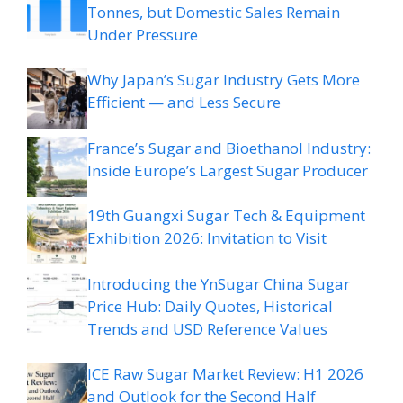
Tonnes, but Domestic Sales Remain
Under Pressure
Why Japan’s Sugar Industry Gets More
Efficient — and Less Secure
France’s Sugar and Bioethanol Industry:
Inside Europe’s Largest Sugar Producer
19th Guangxi Sugar Tech & Equipment
Exhibition 2026: Invitation to Visit
Introducing the YnSugar China Sugar
Price Hub: Daily Quotes, Historical
Trends and USD Reference Values
ICE Raw Sugar Market Review: H1 2026
and Outlook for the Second Half