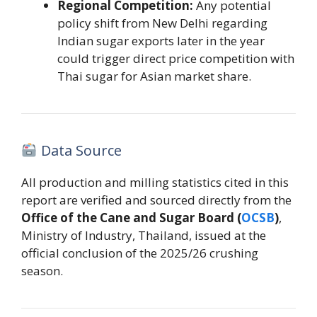
Regional Competition:
Any potential
policy shift from New Delhi regarding
Indian sugar exports later in the year
could trigger direct price competition with
Thai sugar for Asian market share.
Data Source
All production and milling statistics cited in this
report are verified and sourced directly from the
Office of the Cane and Sugar Board (
OCSB
)
,
Ministry of Industry, Thailand, issued at the
official conclusion of the 2025/26 crushing
season.