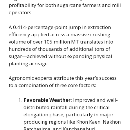
profitability for both sugarcane farmers and mill
operators.
A 0.414-percentage-point jump in extraction
efficiency applied across a massive crushing
volume of over 105 million MT translates into
hundreds of thousands of additional tons of
sugar—achieved without expanding physical
planting acreage.
Agronomic experts attribute this year’s success
to a combination of three core factors:
Favorable Weather:
Improved and well-
distributed rainfall during the critical
elongation phase, particularly in major
producing regions like Khon Kaen, Nakhon
Ratchasima, and Kanchanaburi.