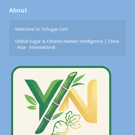
About
Welcome to YnSugar.com

Global Sugar & Ethanol Market Intelligence | China 
· Asia · International