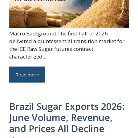
Macro Background The first half of 2026
delivered a quintessential transition market for
the ICE Raw Sugar futures contract,
characterized...
Read more
Brazil Sugar Exports 2026:
June Volume, Revenue,
and Prices All Decline