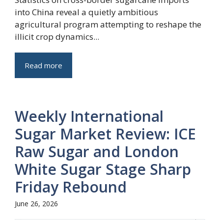
into China reveal a quietly ambitious
agricultural program attempting to reshape the
illicit crop dynamics...
Read more
Weekly International
Sugar Market Review: ICE
Raw Sugar and London
White Sugar Stage Sharp
Friday Rebound
June 26, 2026