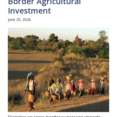
Border Agricultural
Investment
June 29, 2026
Statistics on cross-border sugarcane imports