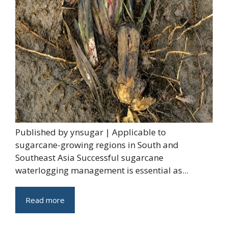
Published by ynsugar | Applicable to
sugarcane-growing regions in South and
Southeast Asia Successful sugarcane
waterlogging management is essential as...
Read more