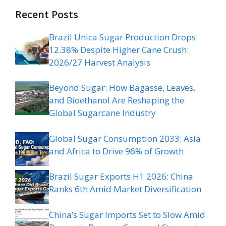
Recent Posts
Brazil Unica Sugar Production Drops
12.38% Despite Higher Cane Crush:
2026/27 Harvest Analysis
Beyond Sugar: How Bagasse, Leaves,
and Bioethanol Are Reshaping the
Global Sugarcane Industry
Global Sugar Consumption 2033: Asia
and Africa to Drive 96% of Growth
Brazil Sugar Exports H1 2026: China
Ranks 6th Amid Market Diversification
China’s Sugar Imports Set to Slow Amid