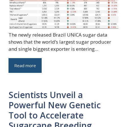
The newly released Brazil UNICA sugar data
shows that the world’s largest sugar producer
and single biggest exporter is entering...
Read more
Scientists Unveil a
Powerful New Genetic
Tool to Accelerate
Sugarcane Breeding