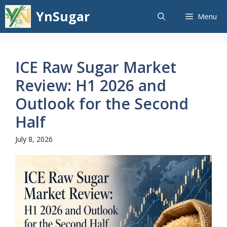
Skip
YnSugar
Menu
to
content
ICE Raw Sugar Market
Review: H1 2026 and
Outlook for the Second
Half
July 8, 2026