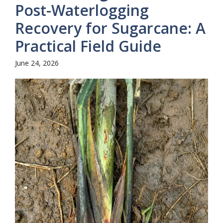
Post-Waterlogging
Recovery for Sugarcane: A
Practical Field Guide
June 24, 2026