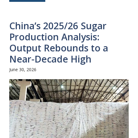
China’s 2025/26 Sugar
Production Analysis:
Output Rebounds to a
Near-Decade High
June 30, 2026