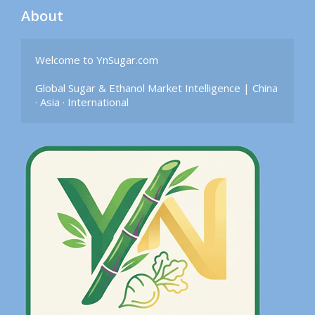
About
Welcome to YnSugar.com

Global Sugar & Ethanol Market Intelligence | China 
· Asia · International