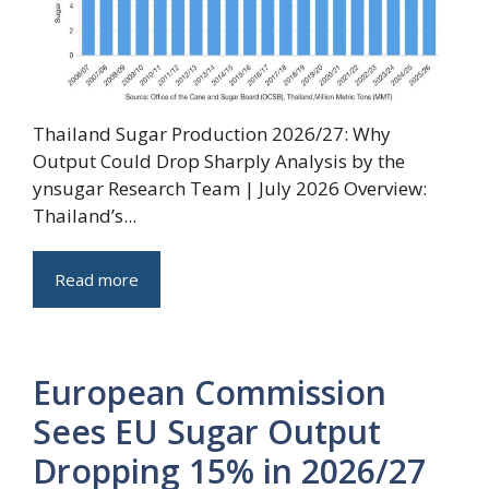
Thailand Sugar Production 2026/27: Why
Output Could Drop Sharply Analysis by the
ynsugar Research Team | July 2026 Overview:
Thailand’s...
Read more
European Commission
Sees EU Sugar Output
Dropping 15% in 2026/27