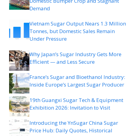
Domestic Bumper Crop and Stagnant
Demand
Vietnam Sugar Output Nears 1.3 Million
Tonnes, but Domestic Sales Remain
Under Pressure
Why Japan’s Sugar Industry Gets More
Efficient — and Less Secure
France’s Sugar and Bioethanol Industry:
Inside Europe’s Largest Sugar Producer
19th Guangxi Sugar Tech & Equipment
Exhibition 2026: Invitation to Visit
Introducing the YnSugar China Sugar
Price Hub: Daily Quotes, Historical