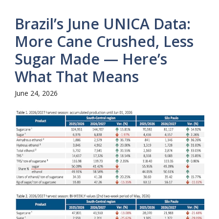
Brazil’s June UNICA Data:
More Cane Crushed, Less
Sugar Made — Here’s
What That Means
June 24, 2026