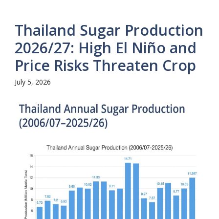
Thailand Sugar Production
2026/27: High El Niño and
Price Risks Threaten Crop
July 5, 2026