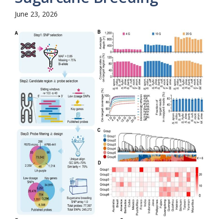
June 23, 2026