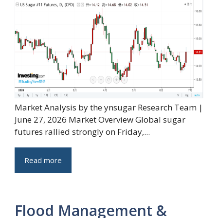
Market Analysis by the ynsugar Research Team |
June 27, 2026 Market Overview Global sugar
futures rallied strongly on Friday,...
Read more
Flood Management &