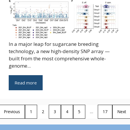
In a major leap for sugarcane breeding
technology, a new high-density SNP array —
built from the most comprehensive whole-
genome...
Read more
Previous
1
2
3
4
5
…
17
Next