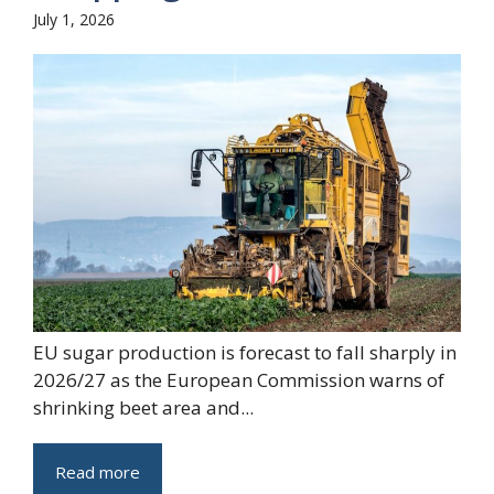
July 1, 2026
EU sugar production is forecast to fall sharply in
2026/27 as the European Commission warns of
shrinking beet area and...
Read more