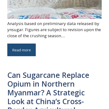
Analysis based on preliminary data released by
ynsugar. Figures are subject to revision upon the
close of the crushing season....
Read more
Can Sugarcane Replace
Opium in Northern
Myanmar? A Strategic
Look at China’s Cross-