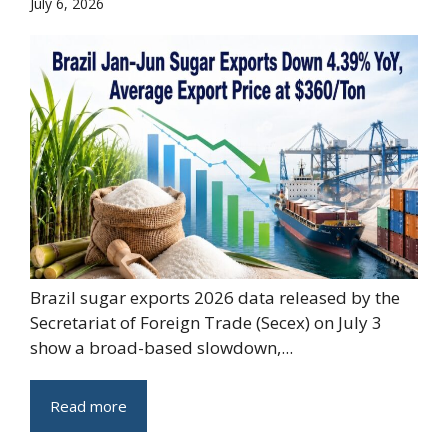
July 6, 2026
Brazil sugar exports 2026 data released by the
Secretariat of Foreign Trade (Secex) on July 3
show a broad-based slowdown,...
Read more