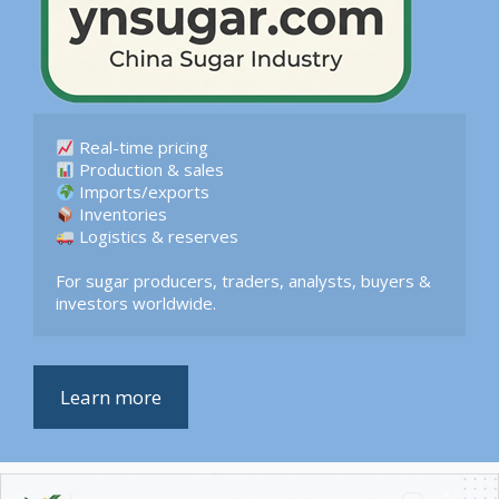
 Logistics & reserves  

For sugar producers, traders, analysts, buyers & 
investors worldwide.
Learn more