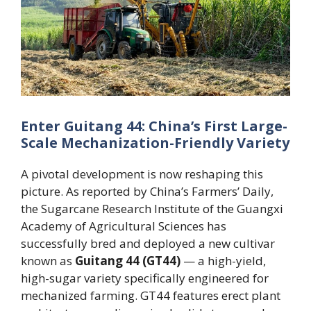
Enter Guitang 44: China’s First Large-
Scale Mechanization-Friendly Variety
A pivotal development is now reshaping this
picture. As reported by China’s Farmers’ Daily,
the Sugarcane Research Institute of the Guangxi
Academy of Agricultural Sciences has
successfully bred and deployed a new cultivar
known as
Guitang 44 (GT44)
— a high-yield,
high-sugar variety specifically engineered for
mechanized farming. GT44 features erect plant