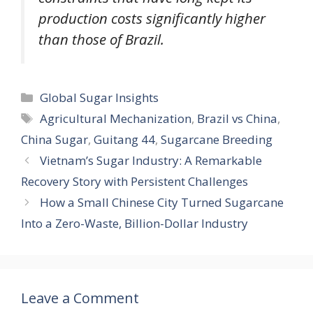
production costs significantly higher
than those of Brazil.
Categories
Global Sugar Insights
Tags
Agricultural Mechanization
,
Brazil vs China
,
China Sugar
,
Guitang 44
,
Sugarcane Breeding
Vietnam’s Sugar Industry: A Remarkable
Recovery Story with Persistent Challenges
How a Small Chinese City Turned Sugarcane
Into a Zero-Waste, Billion-Dollar Industry
Leave a Comment