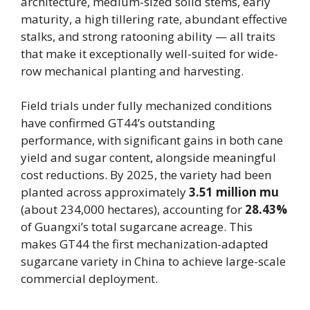
architecture, medium-sized solid stems, early
maturity, a high tillering rate, abundant effective
stalks, and strong ratooning ability — all traits
that make it exceptionally well-suited for wide-
row mechanical planting and harvesting.
Field trials under fully mechanized conditions
have confirmed GT44’s outstanding
performance, with significant gains in both cane
yield and sugar content, alongside meaningful
cost reductions. By 2025, the variety had been
planted across approximately
3.51 million mu
(about 234,000 hectares), accounting for
28.43%
of Guangxi’s total sugarcane acreage. This
makes GT44 the first mechanization-adapted
sugarcane variety in China to achieve large-scale
commercial deployment.