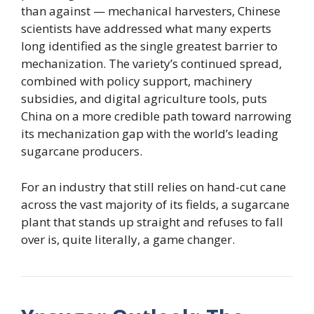
than against — mechanical harvesters, Chinese
scientists have addressed what many experts
long identified as the single greatest barrier to
mechanization. The variety’s continued spread,
combined with policy support, machinery
subsidies, and digital agriculture tools, puts
China on a more credible path toward narrowing
its mechanization gap with the world’s leading
sugarcane producers.
For an industry that still relies on hand-cut cane
across the vast majority of its fields, a sugarcane
plant that stands up straight and refuses to fall
over is, quite literally, a game changer.