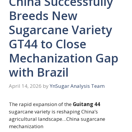
China Successfully
Breeds New
Sugarcane Variety
GT44 to Close
Mechanization Gap
with Brazil
April 14, 2026
by
YnSugar Analysis Team
The rapid expansion of the
Guitang 44
sugarcane variety is reshaping China’s
agricultural landscape…China sugarcane
mechanization