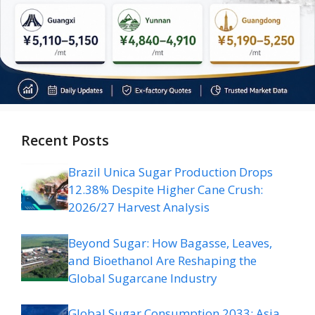
Recent Posts
Brazil Unica Sugar Production Drops
12.38% Despite Higher Cane Crush:
2026/27 Harvest Analysis
Beyond Sugar: How Bagasse, Leaves,
and Bioethanol Are Reshaping the
Global Sugarcane Industry
Global Sugar Consumption 2033: Asia