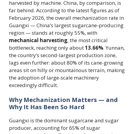
harvested by machine. China, by comparison, is
far behind. According to the latest figures as of
February 2026, the overall mechanization rate in
Guangxi — China’s largest sugarcane-producing
region — stands at roughly 55%, with
mechanical harvesting
, the most critical
bottleneck, reaching only about
13.66%
. Yunnan,
the country’s second-largest production zone,
lags even further: about 80% of its cane-growing
areas sit on hilly or mountainous terrain, making
the adoption of large-scale machinery
exceedingly difficult.
Why Mechanization Matters — and
Why It Has Been So Hard
Guangxi is the dominant sugarcane and sugar
producer, accounting for 65% of sugar