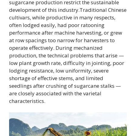
sugarcane production restrict the sustainable
development of this industry.Traditional Chinese
cultivars, while productive in many respects,
often lodged easily, had poor ratooning
performance after machine harvesting, or grew
at row spacings too narrow for harvesters to
operate effectively. During mechanized
production, the technical problems that arise —
low plant growth rate, difficulty in jointing, poor
lodging resistance, low uniformity, severe
shortage of effective stems, and limited
seedlings after crushing of sugarcane stalks —
are closely associated with the varietal
characteristics.