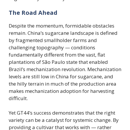
The Road Ahead
Despite the momentum, formidable obstacles
remain. China’s sugarcane landscape is defined
by fragmented smallholder farms and
challenging topography — conditions
fundamentally different from the vast, flat
plantations of São Paulo state that enabled
Brazil’s mechanization revolution. Mechanization
levels are still low in China for sugarcane, and
the hilly terrain in much of the production area
makes mechanization adoption for harvesting
difficult.
Yet GT44’s success demonstrates that the right
variety can be a catalyst for systemic change. By
providing a cultivar that works with — rather