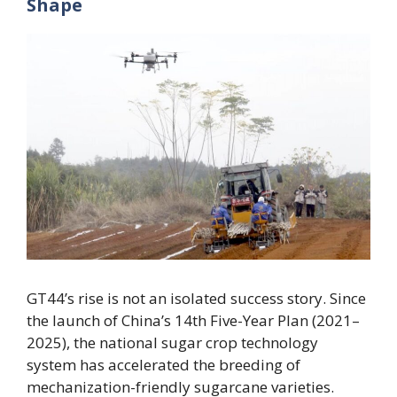
Shape
GT44’s rise is not an isolated success story. Since
the launch of China’s 14th Five-Year Plan (2021–
2025), the national sugar crop technology
system has accelerated the breeding of
mechanization-friendly sugarcane varieties.