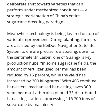
deliberate shift toward varieties that can
perform under mechanized conditions — a
strategic reorientation of China’s entire
sugarcane breeding paradigm.
Meanwhile, technology is being layered on top of
varietal improvement. During planting, farmers
are assisted by the BeiDou Navigation Satellite
System to ensure precise row spacing, down to
the centimeter.In Laibin, one of Guangxi’s key
production hubs, “in some sugarcane fields, the
amount of fertilizer used per mu has been
reduced by 15 percent, while the yield has
increased by 200 kilograms.” With 405 combine
harvesters, mechanized harvesting saves 300
yuan per mu. Laibin also piloted 35 distributed
harvesting stations, processing 116,700 tons of
sugarcane by machinery.