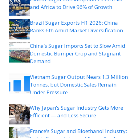
and Africa to Drive 96% of Growth
Brazil Sugar Exports H1 2026: China
Ranks 6th Amid Market Diversification
China’s Sugar Imports Set to Slow Amid
Domestic Bumper Crop and Stagnant
Demand
Vietnam Sugar Output Nears 1.3 Million
Tonnes, but Domestic Sales Remain
Under Pressure
Why Japan’s Sugar Industry Gets More
Efficient — and Less Secure
France’s Sugar and Bioethanol Industry: