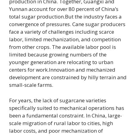
production in China. Together, Guangxi and
Yunnan account for over 80 percent of China’s
total sugar production.But the industry faces a
convergence of pressures. Cane sugar producers
face a variety of challenges including scarce
labor, limited mechanization, and competition
from other crops. The
available labor pool is
limited because growing numbers of the
younger generation are relocating to urban
centers for work.Innovation and mechanized
development are constrained by hilly terrain and
small-scale farms.
For years, the lack of sugarca
ne varieties
specifically suited to mechanical operations has
been a fundamental constraint. In China, large-
scale migration of rural labor to cities, high
labor costs, and poor mechanization of