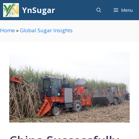
Skip
YnSugar
Menu
to
content
Home
»
Global Sugar Insights