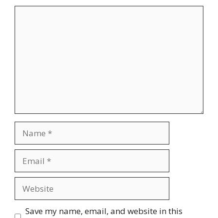
Comment
Name
Email
Website
Save my name, email, and website in this