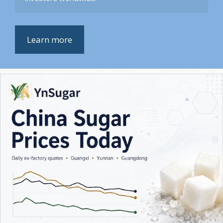
Learn more