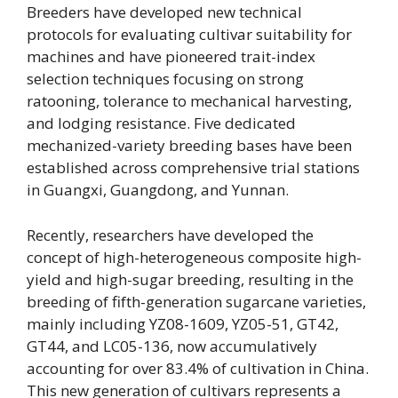
Breeders have developed new technical
protocols for evaluating cultivar suitability for
machines and have pioneered trait-index
selection techniques focusing on strong
ratooning, tolerance to mechanical harvesting,
and lodging resistance. Five dedicated
mechanized-variety breeding bases have been
established across comprehensive trial stations
in Guangxi, Guangdong, and Yunnan.
Recently, researchers have developed the
concept of high-heterogeneous composite high-
yield and high-sugar breeding, resulting in the
breeding of fifth-generation sugarcane varieties,
mainly including YZ08-1609, YZ05-51, GT42,
GT44, and LC05-136, now accumulatively
accounting for over 83.4% of cultivation in China.
This new generation of cultivars represents a