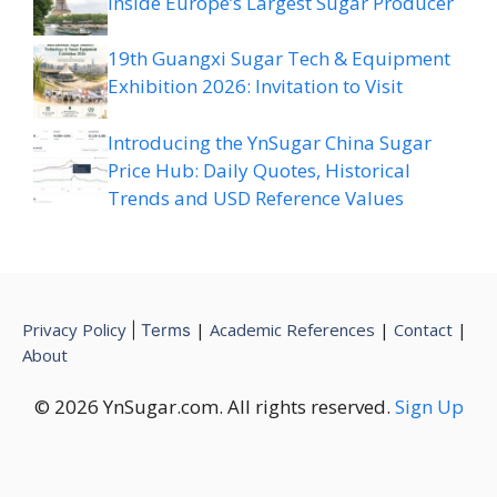
Inside Europe’s Largest Sugar Producer
19th Guangxi Sugar Tech & Equipment
Exhibition 2026: Invitation to Visit
Introducing the YnSugar China Sugar
Price Hub: Daily Quotes, Historical
Trends and USD Reference Values
Privacy Policy
|
Academic References
|
Contact
|
|
Terms
About
© 2026 YnSugar.com. All rights reserved.
Sign Up