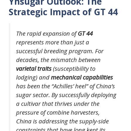
Ynsugar Outlook: The
Strategic Impact of GT 44
The rapid expansion of
GT 44
represents more than just a
successful breeding program. For
decades, the mismatch between
varietal traits
(susceptibility to
lodging) and
mechanical capabilities
has been the “Achilles’ heel” of China’s
sugar sector. By successfully deploying
a cultivar that thrives under the
pressure of combine harvesters,
China is addressing the supply-side
constraints that have long kept its