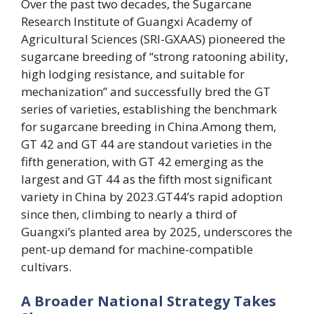
Over the past two decades, the Sugarcane
Research Institute of Guangxi Academy of
Agricultural Sciences (SRI-GXAAS) pioneered the
sugarcane breeding of “strong ratooning ability,
high lodging resistance, and suitable for
mechanization” and successfully bred the GT
series of varieties, establishing the benchmark
for sugarcane breeding in China.Among them,
GT 42 and GT 44 are standout varieties in the
fifth generation, with GT 42 emerging as the
largest and GT 44 as the fifth most significant
variety in China by 2023.GT44’s rapid adoption
since then, climbing to nearly a third of
Guangxi’s planted area by 2025, underscores the
pent-up demand for machine-compatible
cultivars.
A Broader National Strategy Takes