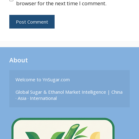
browser for the next time I comment.
About
Welcome to YnSugar.com

Global Sugar & Ethanol Market Intelligence | China 
· Asia · International