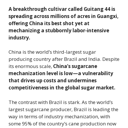
A breakthrough cultivar called Guitang 44 is
spreading across millions of acres in Guangxi,
offering China its best shot yet at
mechanizing a stubbornly labor-intensive
industry.
China is the world’s third-largest sugar
producing country after Brazil and India. Despite
its enormous scale,
China’s sugarcane
mechanization level is low—a vulnerability
that drives up costs and undermines
competitiveness in the global sugar market.
The contrast with Brazil is stark. As the world’s
largest sugarcane producer, Brazil is leading the
way in terms of industry mechanization, with
some 95% of the country’s cane production now