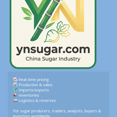
 Logistics & reserves  

For sugar producers, traders, analysts, buyers & 
investors worldwide.