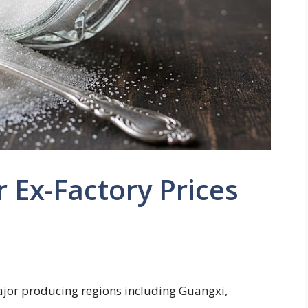
r Ex-Factory Prices
major producing regions including Guangxi,