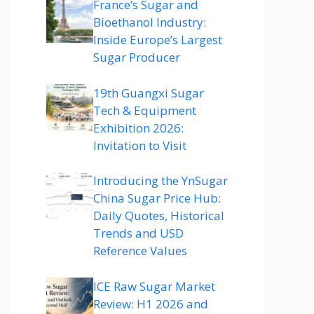
France’s Sugar and
Bioethanol Industry:
Inside Europe’s Largest
Sugar Producer
19th Guangxi Sugar
Tech & Equipment
Exhibition 2026:
Invitation to Visit
Introducing the YnSugar
China Sugar Price Hub:
Daily Quotes, Historical
Trends and USD
Reference Values
ICE Raw Sugar Market
Review: H1 2026 and