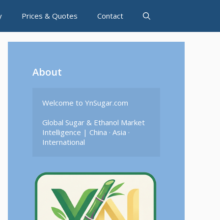
y
Prices & Quotes
Contact
About
Welcome to YnSugar.com

Global Sugar & Ethanol Market 
Intelligence | China · Asia · 
International