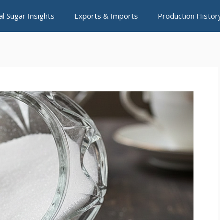
al Sugar Insights
Exports & Imports
Production Histor