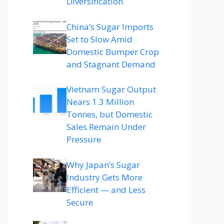
Diversification
China’s Sugar Imports
Set to Slow Amid
Domestic Bumper Crop
and Stagnant Demand
Vietnam Sugar Output
Nears 1.3 Million
Tonnes, but Domestic
Sales Remain Under
Pressure
Why Japan’s Sugar
Industry Gets More
Efficient — and Less
Secure