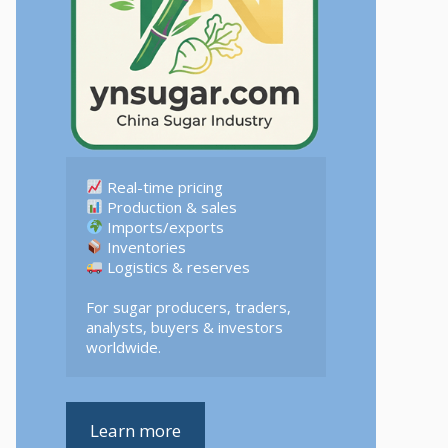
 Logistics & reserves  

For sugar producers, traders, 
analysts, buyers & investors 
worldwide.
Learn more