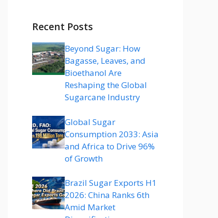
Recent Posts
Beyond Sugar: How
Bagasse, Leaves, and
Bioethanol Are
Reshaping the Global
Sugarcane Industry
Global Sugar
Consumption 2033: Asia
and Africa to Drive 96%
of Growth
Brazil Sugar Exports H1
2026: China Ranks 6th
Amid Market