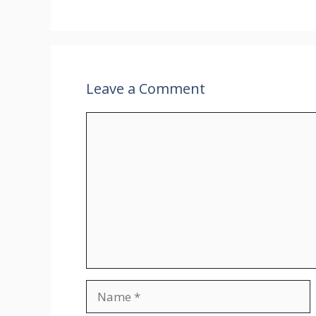
Leave a Comment
Comment
Name