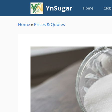
Skip
YnSugar
Home
Glob
to
content
Home
»
Prices & Quotes