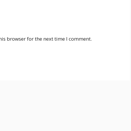
his browser for the next time I comment.