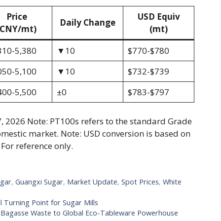
Price
USD Equiv
Daily Change
(CNY/mt)
(mt)
310-5,380
▼10
$770-$780
050-5,100
▼10
$732-$739
400-5,500
±0
$783-$797
, 2026 Note: PT100s refers to the standard Grade
omestic market. Note: USD conversion is based on
For reference only.
gar
,
Guangxi Sugar
,
Market Update
,
Spot Prices
,
White
l Turning Point for Sugar Mills
om Bagasse Waste to Global Eco-Tableware Powerhouse