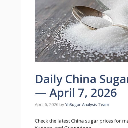
Daily China Suga
— April 7, 2026
April 6, 2026
by
YnSugar Analysis Team
Check the latest China sugar prices for 
Yunnan, and Guangdong.