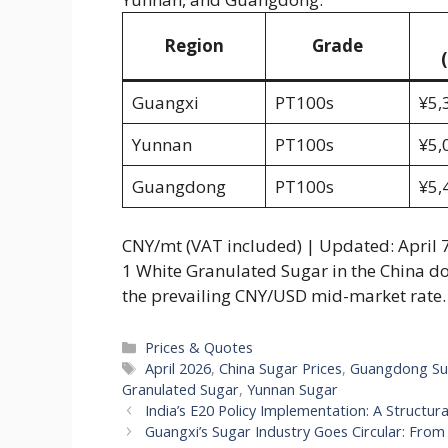
Region
Grade
Guangxi
PT100s
¥5,
Yunnan
PT100s
¥5,
Guangdong
PT100s
¥5,
CNY/mt (VAT included) | Updated: April 7
1 White Granulated Sugar in the China d
the prevailing CNY/USD mid-market rate. 
Categories
Prices & Quotes
Tags
April 2026
,
China Sugar Prices
,
Guangdong Su
Granulated Sugar
,
Yunnan Sugar
India’s E20 Policy Implementation: A Structura
Guangxi’s Sugar Industry Goes Circular: Fr