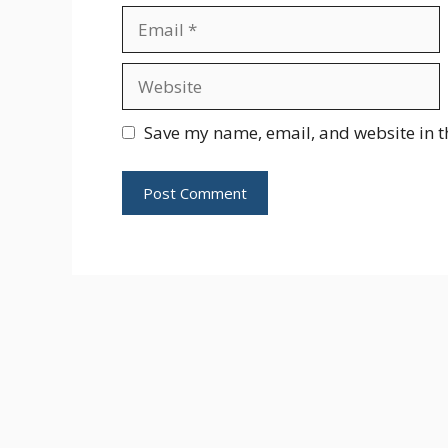
Email
Website
Save my name, email, and website in t