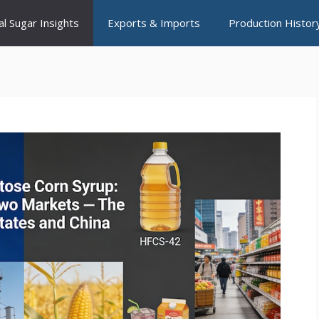
al Sugar Insights
Exports & Imports
Production Histor