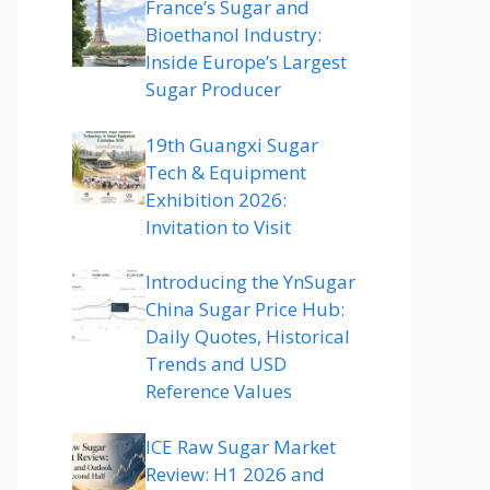
France’s Sugar and
Bioethanol Industry:
Inside Europe’s Largest
Sugar Producer
19th Guangxi Sugar
Tech & Equipment
Exhibition 2026:
Invitation to Visit
Introducing the YnSugar
China Sugar Price Hub:
Daily Quotes, Historical
Trends and USD
Reference Values
ICE Raw Sugar Market
Review: H1 2026 and