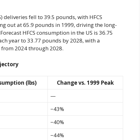
) deliveries fell to 39.5 pounds, with HFCS
ing out at 65.9 pounds in 1999, driving the long-
s.Forecast HFCS consumption in the US is 36.75
ach year to 33.77 pounds by 2028, with a
y from 2024 through 2028.
jectory
sumption (lbs)
Change vs. 1999 Peak
—
−43%
−40%
−44%