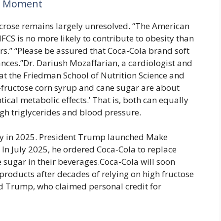
A Moment
ucrose remains largely unresolved. “The American
CS is no more likely to contribute to obesity than
ers.” “Please be assured that Coca-Cola brand soft
nces.”Dr. Dariush Mozaffarian, a cardiologist and
e at the Friedman School of Nutrition Science and
gh-fructose corn syrup and cane sugar are about
ical metabolic effects.’ That is, both can equally
high triglycerides and blood pressure.
lly in 2025. President Trump launched Make
In July 2025, he ordered Coca-Cola to replace
 sugar in their beverages.Coca-Cola will soon
. products after decades of relying on high fructose
ld Trump, who claimed personal credit for