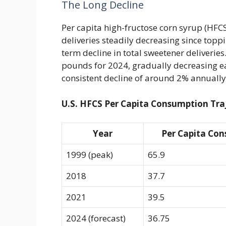
The Long Decline
Per capita high-fructose corn syrup (HFCS
deliveries steadily decreasing since topp
term decline in total sweetener deliverie
pounds for 2024, gradually decreasing e
consistent decline of around 2% annuall
U.S. HFCS Per Capita Consumption Tra
Year
Per Capita Con
1999 (peak)
65.9
2018
37.7
2021
39.5
2024 (forecast)
36.75