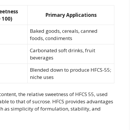
eetness
Primary Applications
= 100)
Baked goods, cereals, canned
foods, condiments
Carbonated soft drinks, fruit
beverages
Blended down to produce HFCS-55;
niche uses
content, the relative sweetness of HFCS 55, used
ble to that of sucrose. HFCS provides advantages
as simplicity of formulation, stability, and