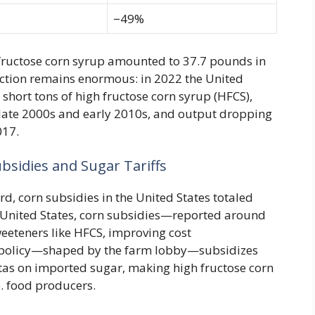
−49%
 fructose corn syrup amounted to 37.7 pounds in
uction remains enormous: in 2022 the United
short tons of high fructose corn syrup (HFCS),
 late 2000s and early 2010s, and output dropping
017.
bsidies and Sugar Tariffs
, corn subsidies in the United States totaled
 United States, corn subsidies—reported around
eeteners like HFCS, improving cost
m policy—shaped by the farm lobby—subsidizes
tas on imported sugar, making high fructose corn
. food producers.