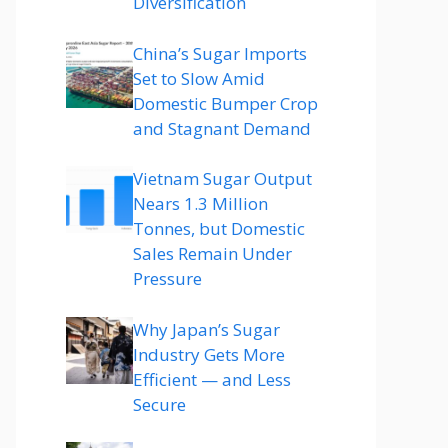
Diversification
China’s Sugar Imports
Set to Slow Amid
Domestic Bumper Crop
and Stagnant Demand
Vietnam Sugar Output
Nears 1.3 Million
Tonnes, but Domestic
Sales Remain Under
Pressure
Why Japan’s Sugar
Industry Gets More
Efficient — and Less
Secure