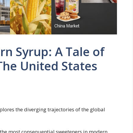
rn Syrup: A Tale of
he United States
lores the diverging trajectories of the global
f the most consequential sweeteners in modern