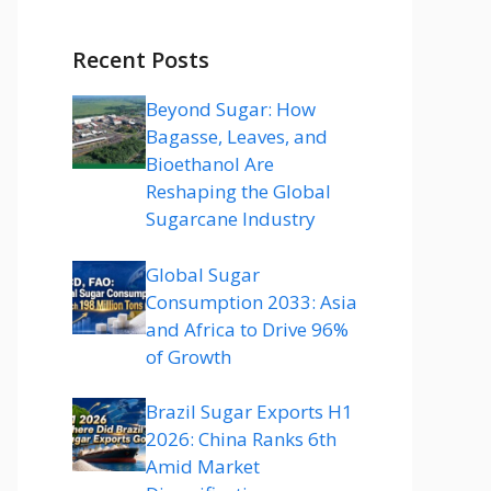
Recent Posts
Beyond Sugar: How
Bagasse, Leaves, and
Bioethanol Are
Reshaping the Global
Sugarcane Industry
Global Sugar
Consumption 2033: Asia
and Africa to Drive 96%
of Growth
Brazil Sugar Exports H1
2026: China Ranks 6th
Amid Market