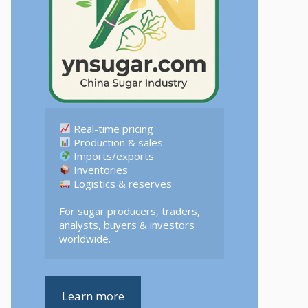
 Logistics & reserves  

For sugar producers, traders, 
analysts, buyers & investors 
worldwide.
Learn more