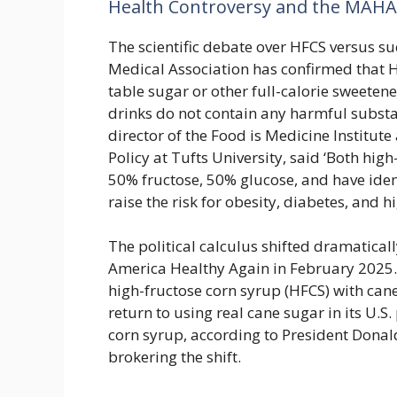
Health Controversy and the MAH
The scientific debate over HFCS versus s
Medical Association has confirmed that HF
table sugar or other full-calorie sweeten
drinks do not contain any harmful substa
director of the Food is Medicine Institut
Policy at Tufts University, said ‘Both hi
50% fructose, 50% glucose, and have ident
raise the risk for obesity, diabetes, and 
The political calculus shifted dramatica
America Healthy Again in February 2025. 
high-fructose corn syrup (HFCS) with cane
return to using real cane sugar in its U.S
corn syrup, according to President Dona
brokering the shift.