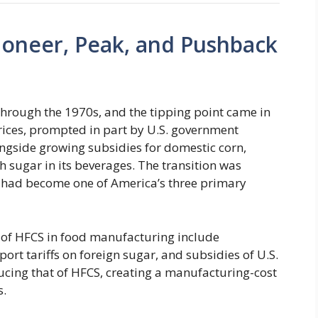
ioneer, Peak, and Pushback
hrough the 1970s, and the tipping point came in
rices, prompted in part by U.S. government
ngside growing subsidies for domestic corn,
 sugar in its beverages. The transition was
 had become one of America’s three primary
e of HFCS in food manufacturing include
rt tariffs on foreign sugar, and subsidies of U.S.
ducing that of HFCS, creating a manufacturing-cost
s.