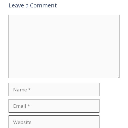
Leave a Comment
Comment
Name
Email
Website