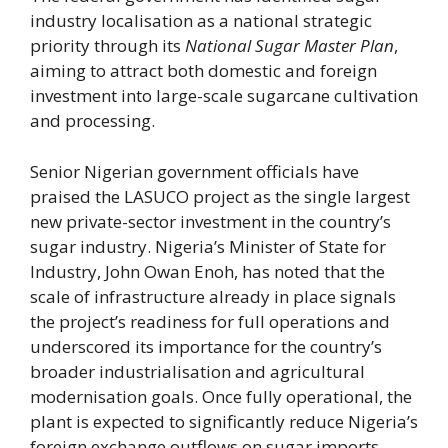
industry localisation as a national strategic
priority through its
National Sugar Master Plan
,
aiming to attract both domestic and foreign
investment into large-scale sugarcane cultivation
and processing.
Senior Nigerian government officials have
praised the LASUCO project as the single largest
new private-sector investment in the country’s
sugar industry. Nigeria’s Minister of State for
Industry, John Owan Enoh, has noted that the
scale of infrastructure already in place signals
the project’s readiness for full operations and
underscored its importance for the country’s
broader industrialisation and agricultural
modernisation goals. Once fully operational, the
plant is expected to significantly reduce Nigeria’s
foreign exchange outflows on sugar imports