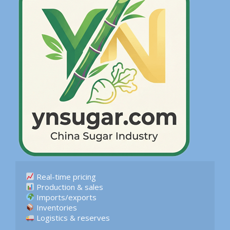
 Logistics & reserves  
