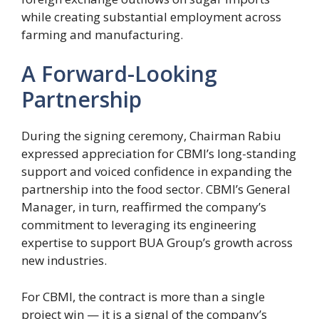
while creating substantial employment across
farming and manufacturing.
A Forward-Looking
Partnership
During the signing ceremony, Chairman Rabiu
expressed appreciation for CBMI’s long-standing
support and voiced confidence in expanding the
partnership into the food sector. CBMI’s General
Manager, in turn, reaffirmed the company’s
commitment to leveraging its engineering
expertise to support BUA Group’s growth across
new industries.
For CBMI, the contract is more than a single
project win — it is a signal of the company’s