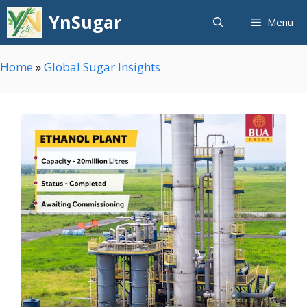
Skip
YnSugar
Menu
to
content
Home
»
Global Sugar Insights