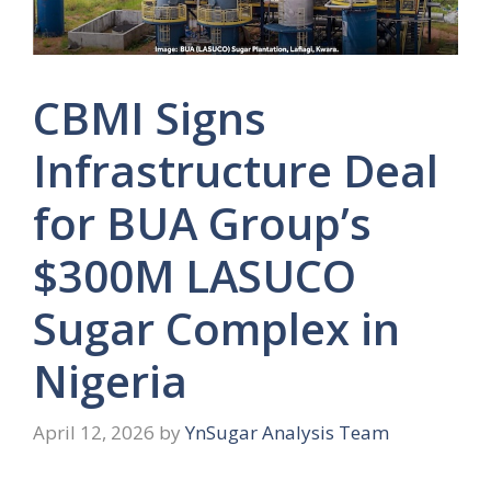
CBMI Signs
Infrastructure Deal
for BUA Group’s
$300M LASUCO
Sugar Complex in
Nigeria
April 12, 2026
by
YnSugar Analysis Team