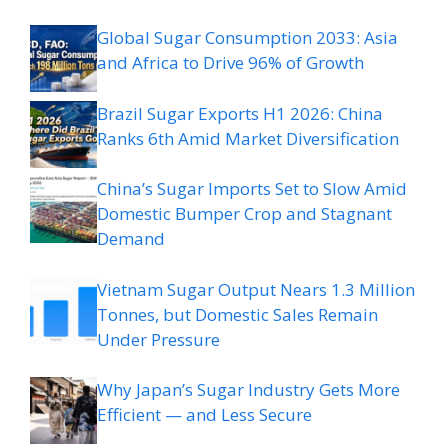
Global Sugar Consumption 2033: Asia
and Africa to Drive 96% of Growth
Brazil Sugar Exports H1 2026: China
Ranks 6th Amid Market Diversification
China’s Sugar Imports Set to Slow Amid
Domestic Bumper Crop and Stagnant
Demand
Vietnam Sugar Output Nears 1.3 Million
Tonnes, but Domestic Sales Remain
Under Pressure
Why Japan’s Sugar Industry Gets More
Efficient — and Less Secure