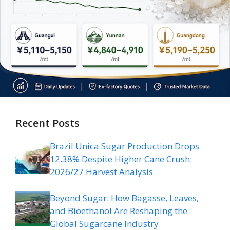
Recent Posts
Brazil Unica Sugar Production Drops
12.38% Despite Higher Cane Crush:
2026/27 Harvest Analysis
Beyond Sugar: How Bagasse, Leaves,
and Bioethanol Are Reshaping the
Global Sugarcane Industry