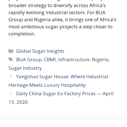
broader strategy to diversify across Africa’s
rapidly evolving industrial sectors. For BUA
Group and Nigeria alike, it brings one of Africa’s
most ambitious sugar projects a step closer to
completion.
Categories
Global Sugar Insights
Tags
BUA Group
,
CBMI
,
Infrastructure
,
Nigeria
,
Sugar Industry
Yangshuo Sugar House: Where Industrial
Heritage Meets Luxury Hospitality
Daily China Sugar Ex-Factory Prices — April
13, 2026