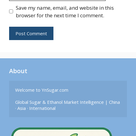
Save my name, email, and website in this
browser for the next time I comment.
About
Welcome to YnSugar.com

Global Sugar & Ethanol Market Intelligence | China 
· Asia · International