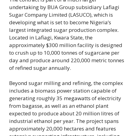
undertaking by BUA Group subsidiary Lafiagi
Sugar Company Limited (LASUCO), which is
developing what is set to become Nigeria’s
largest integrated sugar production complex.
Located in Lafiagi, Kwara State, the
approximately $300 million facility is designed
to crush up to 10,000 tonnes of sugarcane per
day and produce around 220,000 metric tonnes
of refined sugar annually.
Beyond sugar milling and refining, the complex
includes a biomass power station capable of
generating roughly 35 megawatts of electricity
from bagasse, as well as an ethanol plant
expected to produce about 20 million litres of
industrial ethanol per year. The project spans
approximately 20,000 hectares and features