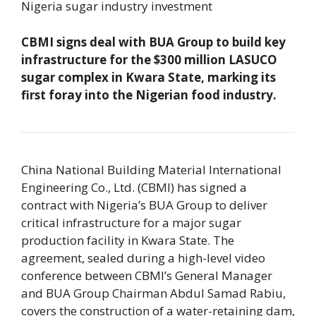
Nigeria sugar industry investment
CBMI signs deal with BUA Group to build key
infrastructure for the $300 million LASUCO
sugar complex in Kwara State, marking its
first foray into the Nigerian food industry.
China National Building Material International
Engineering Co., Ltd. (CBMI) has signed a
contract with Nigeria’s BUA Group to deliver
critical infrastructure for a major sugar
production facility in Kwara State. The
agreement, sealed during a high-level video
conference between CBMI’s General Manager
and BUA Group Chairman Abdul Samad Rabiu,
covers the construction of a water-retaining dam,