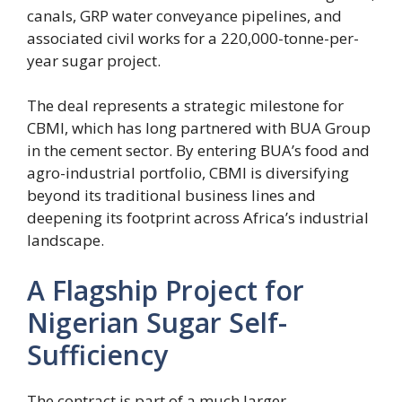
canals, GRP water conveyance pipelines, and
associated civil works for a 220,000-tonne-per-
year sugar project.
The deal represents a strategic milestone for
CBMI, which has long partnered with BUA Group
in the cement sector. By entering BUA’s food and
agro-industrial portfolio, CBMI is diversifying
beyond its traditional business lines and
deepening its footprint across Africa’s industrial
landscape.
A Flagship Project for
Nigerian Sugar Self-
Sufficiency
The contract is part of a much larger