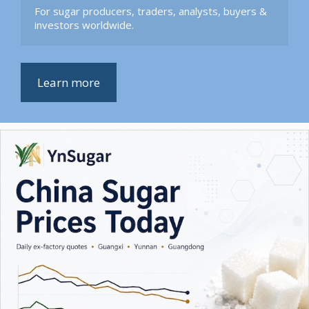
For sugar producers, traders, analysts, buyers & 
investors worldwide.
Learn more