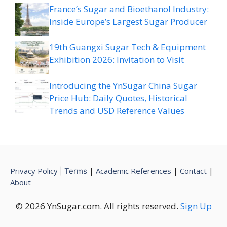
France’s Sugar and Bioethanol Industry:
Inside Europe’s Largest Sugar Producer
19th Guangxi Sugar Tech & Equipment
Exhibition 2026: Invitation to Visit
Introducing the YnSugar China Sugar
Price Hub: Daily Quotes, Historical
Trends and USD Reference Values
Privacy Policy
|
Academic References
|
Contact
|
|
Terms
About
© 2026 YnSugar.com. All rights reserved.
Sign Up