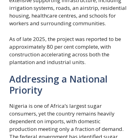
extensive supporting infrastructure, including
irrigation systems, roads, an airstrip, residential
housing, healthcare centres, and schools for
workers and surrounding communities.
As of late 2025, the project was reported to be
approximately 80 per cent complete, with
construction accelerating across both the
plantation and industrial units.
Addressing a National
Priority
Nigeria is one of Africa’s largest sugar
consumers, yet the country remains heavily
dependent on imports, with domestic
production meeting only a fraction of demand.
The federal government has identified sugar