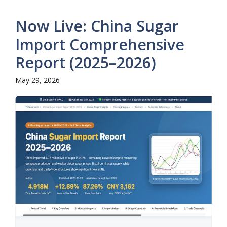
Now Live: China Sugar
Import Comprehensive
Report (2025–2026)
May 29, 2026