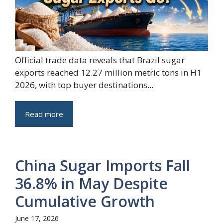
Official trade data reveals that Brazil sugar
exports reached 12.27 million metric tons in H1
2026, with top buyer destinations...
Read more
China Sugar Imports Fall
36.8% in May Despite
Cumulative Growth
June 17, 2026