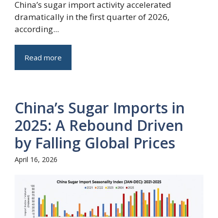
China’s sugar import activity accelerated
dramatically in the first quarter of 2026,
according...
Read more
China’s Sugar Imports in
2025: A Rebound Driven
by Falling Global Prices
April 16, 2026