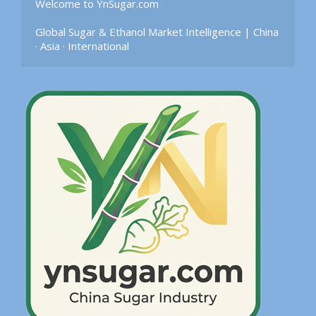
Welcome to YnSugar.com

Global Sugar & Ethanol Market Intelligence | China 
· Asia · International