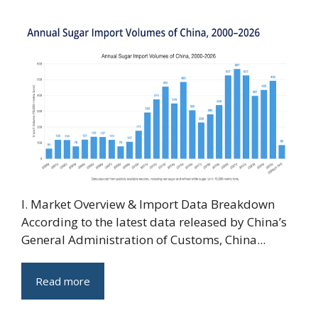
I. Market Overview & Import Data Breakdown
According to the latest data released by China’s
General Administration of Customs, China...
Read more