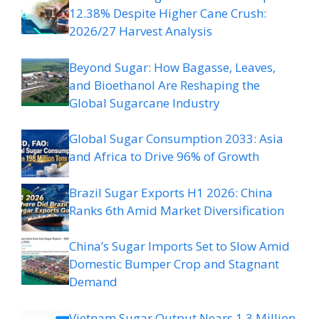
12.38% Despite Higher Cane Crush:
2026/27 Harvest Analysis
Beyond Sugar: How Bagasse, Leaves,
and Bioethanol Are Reshaping the
Global Sugarcane Industry
Global Sugar Consumption 2033: Asia
and Africa to Drive 96% of Growth
Brazil Sugar Exports H1 2026: China
Ranks 6th Amid Market Diversification
China’s Sugar Imports Set to Slow Amid
Domestic Bumper Crop and Stagnant
Demand
Vietnam Sugar Output Nears 1.3 Million