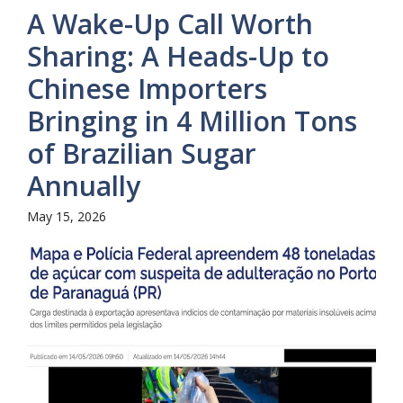
A Wake-Up Call Worth
Sharing: A Heads-Up to
Chinese Importers
Bringing in 4 Million Tons
of Brazilian Sugar
Annually
May 15, 2026