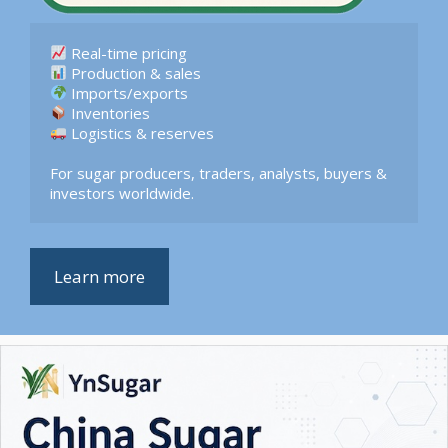
 Logistics & reserves  

For sugar producers, traders, analysts, buyers & 
investors worldwide.
Learn more