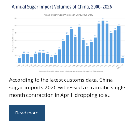
According to the latest customs data, China
sugar imports 2026 witnessed a dramatic single-
month contraction in April, dropping to a...
Read more