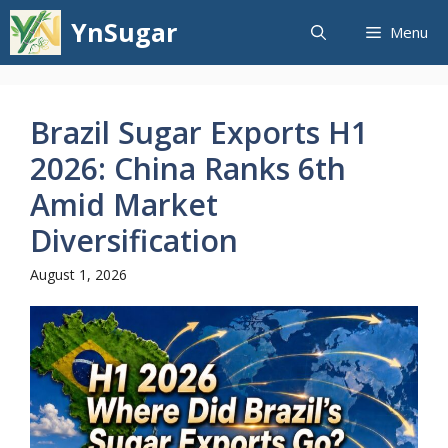
Skip
YnSugar
Menu
to
content
Brazil Sugar Exports H1
2026: China Ranks 6th
Amid Market
Diversification
August 1, 2026