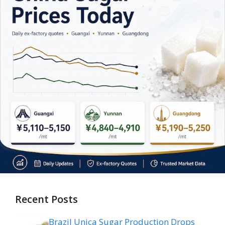
Recent Posts
Brazil Unica Sugar Production Drops