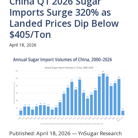
China Q1 2026 Sugar
Imports Surge 320% as
Landed Prices Dip Below
$405/Ton
April 18, 2026
Published: April 18, 2026 — YnSugar Research