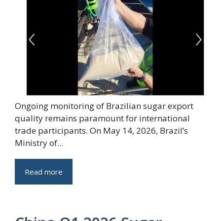
Ongoing monitoring of Brazilian sugar export
quality remains paramount for international
trade participants. On May 14, 2026, Brazil’s
Ministry of...
Read more