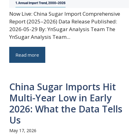
Now Live: China Sugar Import Comprehensive
Report (2025–2026) Data Release Published:
2026-05-29 By: YnSugar Analysis Team The
YnSugar Analysis Team...
Read more
China Sugar Imports Hit
Multi-Year Low in Early
2026: What the Data Tells
Us
May 17, 2026