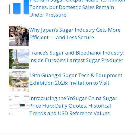
Tonnes, but Domestic Sales Remain
Under Pressure
Why Japan’s Sugar Industry Gets More
Efficient — and Less Secure
France’s Sugar and Bioethanol Industry:
Inside Europe’s Largest Sugar Producer
19th Guangxi Sugar Tech & Equipment
Exhibition 2026: Invitation to Visit
Introducing the YnSugar China Sugar
Price Hub: Daily Quotes, Historical
Trends and USD Reference Values