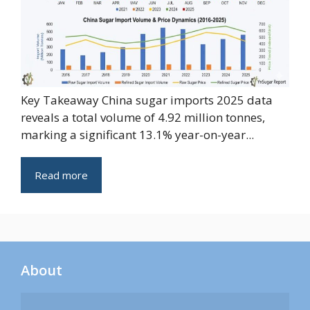
Key Takeaway China sugar imports 2025 data
reveals a total volume of 4.92 million tonnes,
marking a significant 13.1% year-on-year...
Read more
About