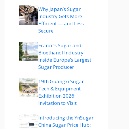
Why Japan’s Sugar
Industry Gets More
Efficient — and Less
Secure
France’s Sugar and
Bioethanol Industry:
Inside Europe’s Largest
Sugar Producer
19th Guangxi Sugar
Tech & Equipment
Exhibition 2026:
Invitation to Visit
Introducing the YnSugar
China Sugar Price Hub: