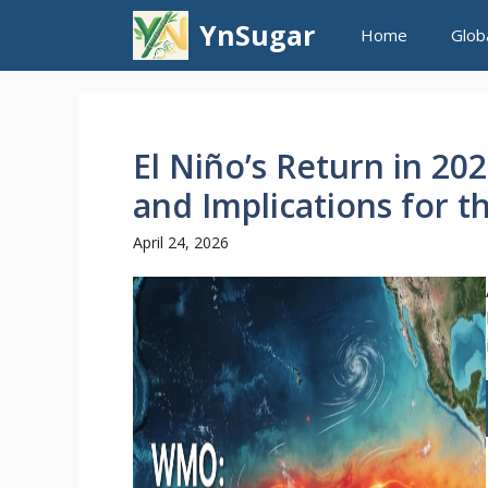
Skip
YnSugar
Home
Glob
to
content
El Niño’s Return in 20
and Implications for t
April 24, 2026