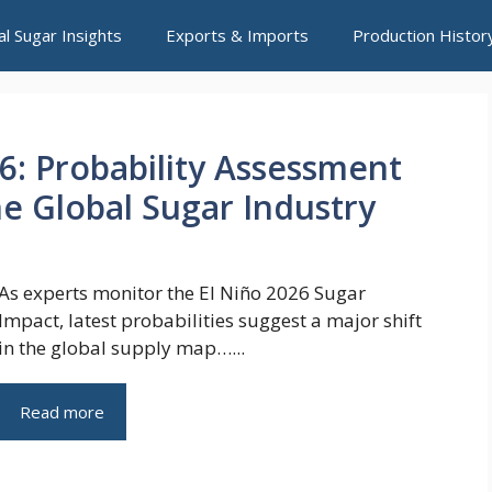
al Sugar Insights
Exports & Imports
Production Histor
26: Probability Assessment
he Global Sugar Industry
As experts monitor the El Niño 2026 Sugar
Impact, latest probabilities suggest a major shift
in the global supply map…...
Read more