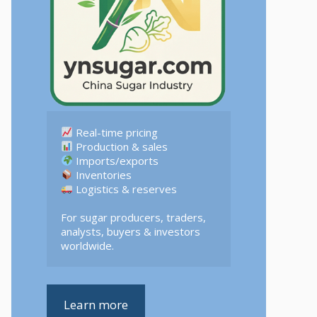
 Logistics & reserves  

For sugar producers, traders, 
analysts, buyers & investors 
worldwide.
Learn more