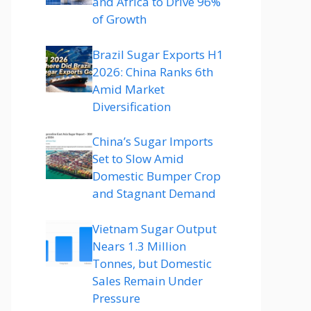
and Africa to Drive 96%
of Growth
Brazil Sugar Exports H1
2026: China Ranks 6th
Amid Market
Diversification
China’s Sugar Imports
Set to Slow Amid
Domestic Bumper Crop
and Stagnant Demand
Vietnam Sugar Output
Nears 1.3 Million
Tonnes, but Domestic
Sales Remain Under
Pressure