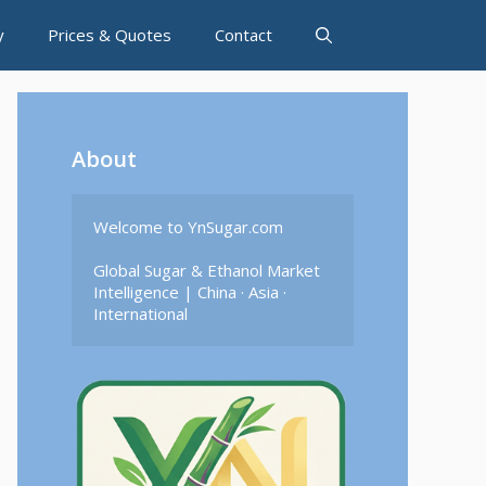
y
Prices & Quotes
Contact
About
Welcome to YnSugar.com

Global Sugar & Ethanol Market 
Intelligence | China · Asia · 
International