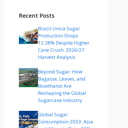
Recent Posts
Brazil Unica Sugar
Production Drops
12.38% Despite Higher
Cane Crush: 2026/27
Harvest Analysis
Beyond Sugar: How
Bagasse, Leaves, and
Bioethanol Are
Reshaping the Global
Sugarcane Industry
Global Sugar
Consumption 2033: Asia