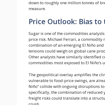
down to roughly one million tonnes of br
measure.
Price Outlook: Bias to
Sugar is one of the commodities analysts
price risk. Michael Ferrari, a commodity 
combination of an emerging El Niño and s
tensions could weigh on global cane prod
Other analysts have similarly identified co
commodities most exposed to El Niño’s u
The geopolitical overlay amplifies the cl
vulnerable to food-price swings, are alrea
Niño” collide with ongoing disruptions to
specifically, the combination of reduced y
freight risks could translate into a struc
crush.