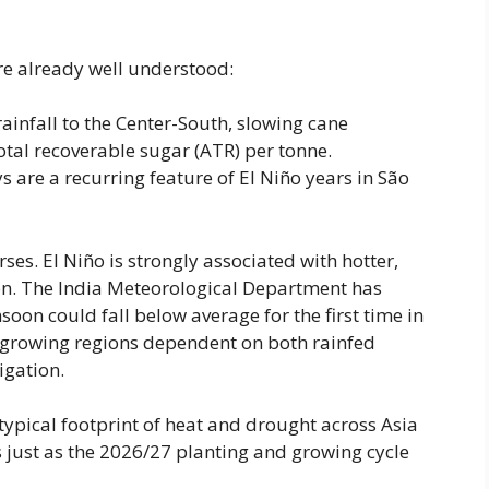
re already well understood:
 rainfall to the Center-South, slowing cane
otal recoverable sugar (ATR) per tonne.
s are a recurring feature of El Niño years in São
rses. El Niño is strongly associated with hotter,
n. The India Meteorological Department has
on could fall below average for the first time in
-growing regions dependent on both rainfed
igation.
 typical footprint of heat and drought across Asia
ps just as the 2026/27 planting and growing cycle