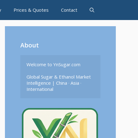
y
Prices & Quotes
Contact
About
Welcome to YnSugar.com

Global Sugar & Ethanol Market 
Intelligence | China · Asia · 
International