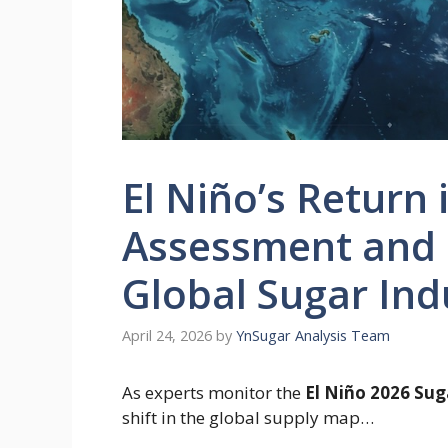
El Niño’s Return 
Assessment and I
Global Sugar Ind
April 24, 2026
by
YnSugar Analysis Team
As experts monitor the
El Niño 2026 Su
shift in the global supply map…