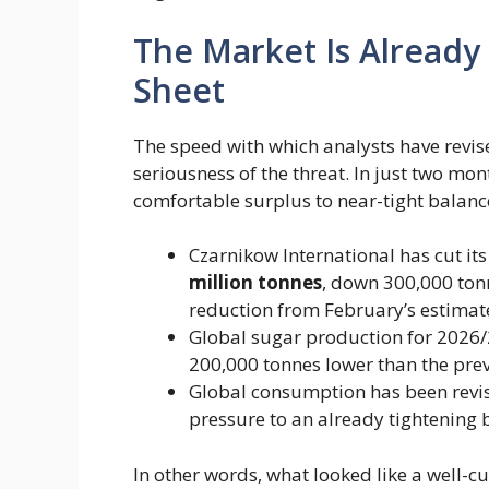
The Market Is Already
Sheet
The speed with which analysts have revis
seriousness of the threat. In just two mon
comfortable surplus to near-tight balanc
Czarnikow International has cut its 
million tonnes
​, down 300,000 to
reduction from February’s estimate
Global sugar production for 2026/2
200,000 tonnes lower than the prev
Global consumption has been revis
pressure to an already tightening 
In other words, what looked like a well-