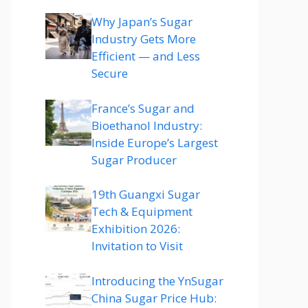
Why Japan’s Sugar
Industry Gets More
Efficient — and Less
Secure
France’s Sugar and
Bioethanol Industry:
Inside Europe’s Largest
Sugar Producer
19th Guangxi Sugar
Tech & Equipment
Exhibition 2026:
Invitation to Visit
Introducing the YnSugar
China Sugar Price Hub: