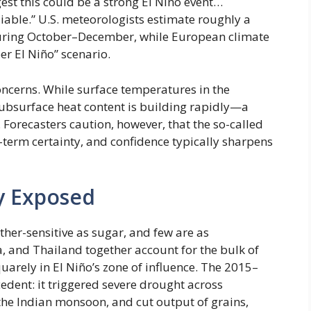
gest this could be a strong El Niño event…
liable.” U.S. meteorologists estimate roughly a
 during October–December, while European climate
r El Niño” scenario.
ncerns. While surface temperatures in the
subsurface heat content is building rapidly—a
 Forecasters caution, however, that the so-called
r-term certainty, and confidence typically sharpens
ly Exposed
her-sensitive as sugar, and few are as
a, and Thailand together account for the bulk of
arely in El Niño’s zone of influence. The 2015–
edent: it triggered severe drought across
he Indian monsoon, and cut output of grains,