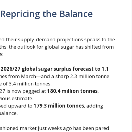
 Repricing the Balance
ed their supply-demand projections speaks to the
ths, the outlook for global sugar has shifted from
e:
​
2026/27 global sugar surplus forecast to 1.1
nnes from March—and a sharp 2.3 million tonne
 of 3.4 million tonnes.
7 is now pegged at ​
180.4 million tonnes
​,
ious estimate.
ed upward to ​
179.3 million tonnes
​, adding
balance.
cushioned market just weeks ago has been pared