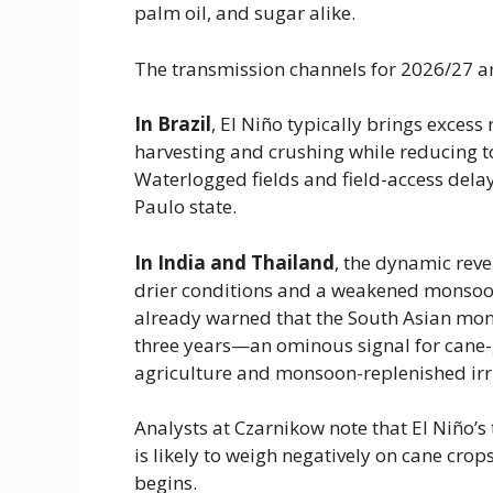
palm oil, and sugar alike.
The transmission channels for 2026/27 a
In Brazil
​, El Niño typically brings excess
harvesting and crushing while reducing t
Waterlogged fields and field-access delay
Paulo state.
In India and Thailand
​, the dynamic reve
drier conditions and a weakened monsoo
already warned that the South Asian monso
three years—an ominous signal for cane
agriculture and monsoon-replenished irr
Analysts at Czarnikow note that El Niño’s
is likely to weigh negatively on cane cro
begins.