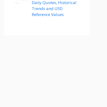
Daily Quotes, Historical
Trends and USD
Reference Values