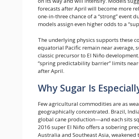
on its way and will intensify. Models sug
forecasts after April will become more re
one-in-three chance of a “strong” event
models assign even higher odds to a “supe
The underlying physics supports these co
equatorial Pacific remain near average, 
classic precursor to El Niño development.
“spring predictability barrier” limits nea
after April.
Why Sugar Is Especial
Few agricultural commodities are as weat
geographically concentrated. Brazil, Indi
global cane production—and each sits squ
2016 super El Niño offers a sobering prec
Australia and Southeast Asia, weakened t