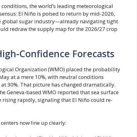
 conditions, the world’s leading meteorological
sensus: El Niño is poised to return by mid-2026,
he global sugar industry—already navigating tight
 could redraw the supply map for the 2026/27 crop
High-Confidence Forecasts
ogical Organization (WMO) placed the probability
ay at a mere 10%, with neutral conditions
 at 30%. That picture has changed dramatically.
4, the Geneva-based WMO reported that sea surface
 rising rapidly, signaling that El Niño could re-
centers now line up clearly: