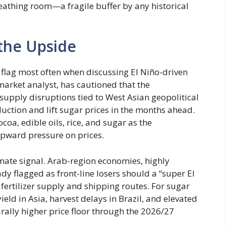
eathing room—a fragile buffer by any historical
 the Upside
 flag most often when discussing El Niño-driven
market analyst, has cautioned that the
upply disruptions tied to West Asian geopolitical
uction and lift sugar prices in the months ahead.
coa, edible oils, rice, and sugar as the
pward pressure on prices.
imate signal. Arab-region economies, highly
dy flagged as front-line losers should a “super El
 fertilizer supply and shipping routes. For sugar
ield in Asia, harvest delays in Brazil, and elevated
turally higher price floor through the 2026/27