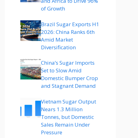
and Africa to Drive 96%
of Growth
Brazil Sugar Exports H1
2026: China Ranks 6th
Amid Market
Diversification
China’s Sugar Imports
Set to Slow Amid
Domestic Bumper Crop
and Stagnant Demand
Vietnam Sugar Output
Nears 1.3 Million
Tonnes, but Domestic
Sales Remain Under
Pressure