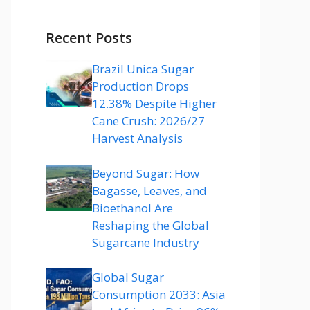
Recent Posts
Brazil Unica Sugar
Production Drops
12.38% Despite Higher
Cane Crush: 2026/27
Harvest Analysis
Beyond Sugar: How
Bagasse, Leaves, and
Bioethanol Are
Reshaping the Global
Sugarcane Industry
Global Sugar
Consumption 2033: Asia