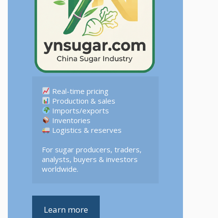
 Logistics & reserves  

For sugar producers, traders, 
analysts, buyers & investors 
worldwide.
Learn more