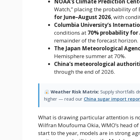
NOAA’s Climate Prediction Cent
Watch,” placing the probability of
for June–August 2026
​, with cond
Columbia University’s Internatio
conditions at ​
70% probability for 
remainder of the forecast horizon.
The Japan Meteorological Agen
Hemisphere summer at ​70%​.
China’s meteorological authorit
through the end of 2026.
Weather Risk Matrix:
Supply shortfalls 
higher — read our
China sugar import repor
What is drawing particular attention is no
Wilfran Moufouma Okia, WMO’s head of cli
start to the year, models are in strong a