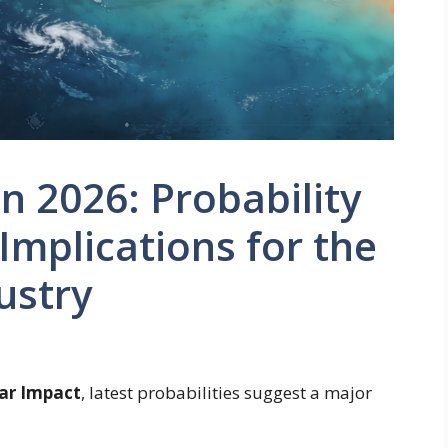
in 2026: Probability
mplications for the
ustry
gar Impact
, latest probabilities suggest a major