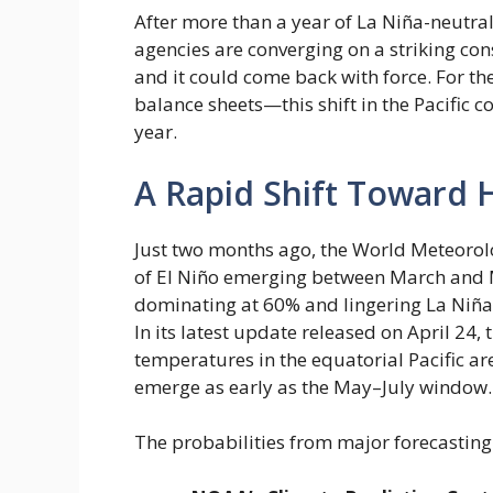
After more than a year of La Niña-neutral
agencies are converging on a striking con
and it could come back with force. For t
balance sheets—this shift in the Pacific
year.
A Rapid Shift Toward 
Just two months ago, the World Meteorol
of El Niño emerging between March and M
dominating at 60% and lingering La Niña
In its latest update released on April 2
temperatures in the equatorial Pacific are
emerge as early as the May–July window.
The probabilities from major forecasting 