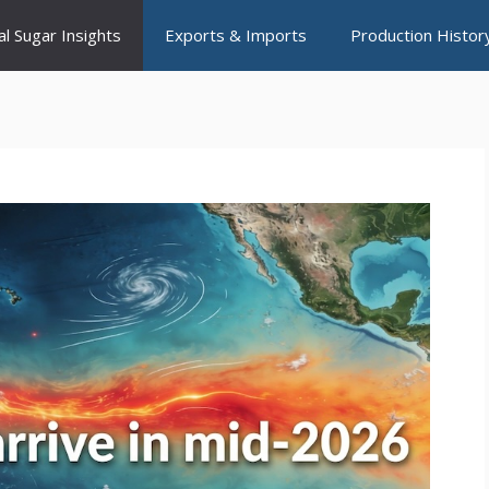
al Sugar Insights
Exports & Imports
Production Histor