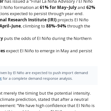
er
has issued a “Final La Niña Advisory / El Niño
 El Niño formation at
61% for May–July
and ​
62%
itions expected to persist through year-end.
nal Research Institute (IRI)
projects El Niño
April–June
​, climbing to
88%–94%
through the
cy
puts the odds of El Niño during the Northern
ies
expect El Niño to emerge in May and persist
driven by El Niño are expected to push import demand
t
for a complete demand response analysis.
t merely the timing but the potential intensity.
mate prediction, stated that after a neutral
greement: “We have high confidence that El Niño is