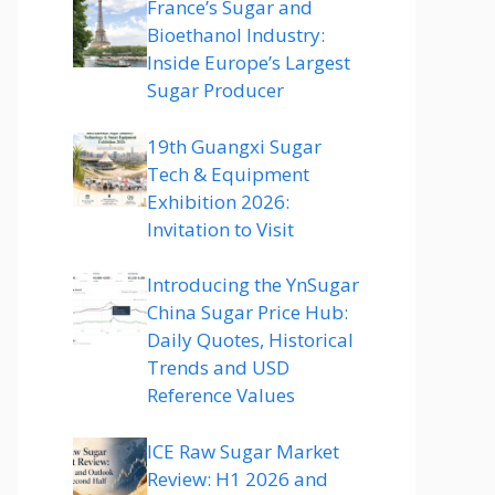
France’s Sugar and
Bioethanol Industry:
Inside Europe’s Largest
Sugar Producer
19th Guangxi Sugar
Tech & Equipment
Exhibition 2026:
Invitation to Visit
Introducing the YnSugar
China Sugar Price Hub:
Daily Quotes, Historical
Trends and USD
Reference Values
ICE Raw Sugar Market
Review: H1 2026 and