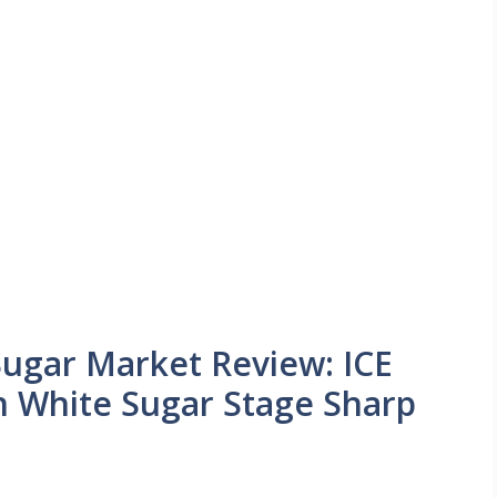
Sugar Market Review: ICE
 White Sugar Stage Sharp