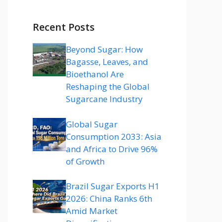
Recent Posts
Beyond Sugar: How
Bagasse, Leaves, and
Bioethanol Are
Reshaping the Global
Sugarcane Industry
Global Sugar
Consumption 2033: Asia
and Africa to Drive 96%
of Growth
Brazil Sugar Exports H1
2026: China Ranks 6th
Amid Market