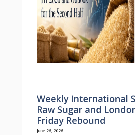
Weekly International 
Raw Sugar and London
Friday Rebound
June 26, 2026