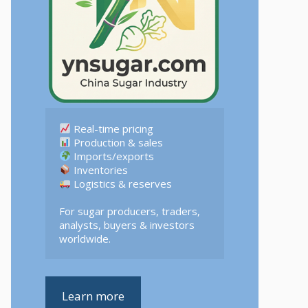
 Logistics & reserves  

For sugar producers, traders, 
analysts, buyers & investors 
worldwide.
Learn more