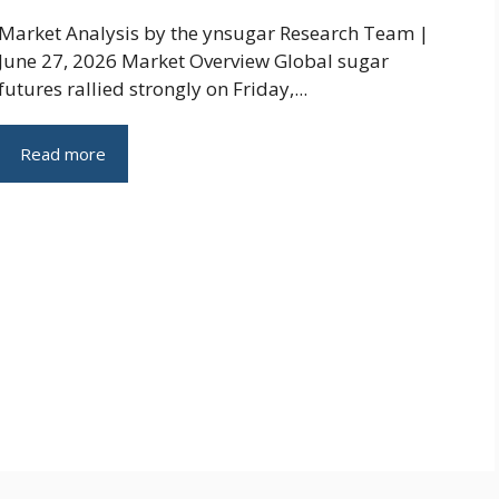
Market Analysis by the ynsugar Research Team |
June 27, 2026 Market Overview Global sugar
futures rallied strongly on Friday,...
Read more