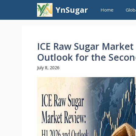
Skip
YnSugar
Home
Glob
to
content
ICE Raw Sugar Market
Outlook for the Secon
July 8, 2026