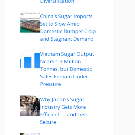
Diversification
China’s Sugar Imports
Set to Slow Amid
Domestic Bumper Crop
and Stagnant Demand
Vietnam Sugar Output
Nears 1.3 Million
Tonnes, but Domestic
Sales Remain Under
Pressure
Why Japan’s Sugar
Industry Gets More
Efficient — and Less
Secure