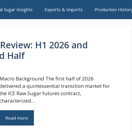
al Sugar Insights
Exports & Imports
Production Histor
 Review: H1 2026 and
d Half
Macro Background The first half of 2026
delivered a quintessential transition market for
the ICE Raw Sugar futures contract,
characterized...
Read more