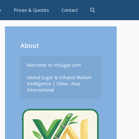
y
Prices & Quotes
Contact
About
Welcome to YnSugar.com

Global Sugar & Ethanol Market 
Intelligence | China · Asia · 
International