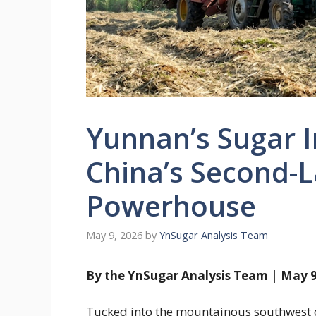
Yunnan’s Sugar I
China’s Second-
Powerhouse
May 9, 2026
by
YnSugar Analysis Team
By the YnSugar Analysis Team | May 9
Tucked into the mountainous southwest c