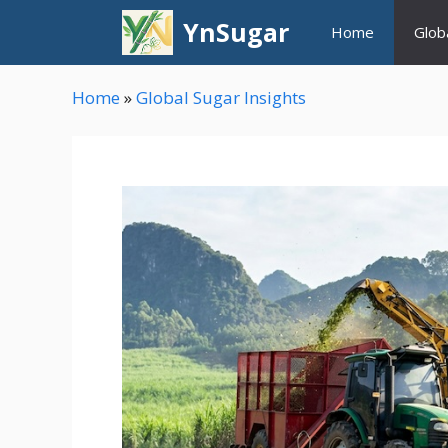
Skip
YnSugar
Home
Glob
to
content
Home
»
Global Sugar Insights