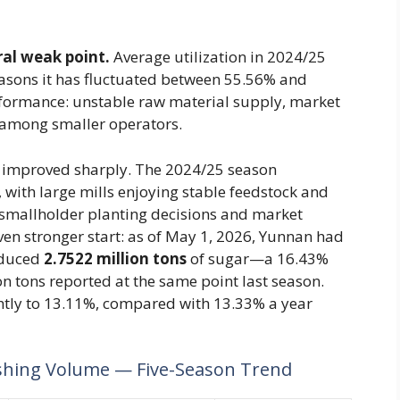
ral weak point.
Average utilization in 2024/25
easons it has fluctuated between 55.56% and
rformance: unstable raw material supply, market
al among smaller operators.
 improved sharply. The 2024/25 season
 with large mills enjoying stable feedstock and
smallholder planting decisions and market
even stronger start: as of May 1, 2026, Yunnan had
oduced
2.7522 million tons
of sugar—a 16.43%
n tons reported at the same point last season.
htly to 13.11%, compared with 13.33% a year
shing Volume — Five-Season Trend