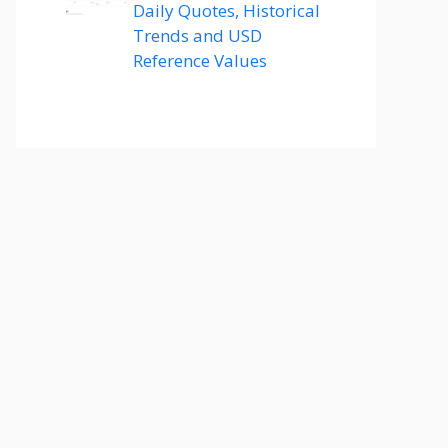
Daily Quotes, Historical
Trends and USD
Reference Values