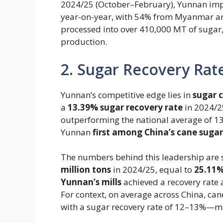
2024/25 (October–February), Yunnan impo
year-on-year, with 54% from Myanmar an
processed into over 410,000 MT of sugar
production.
2. Sugar Recovery Rate
Yunnan’s competitive edge lies in ​
sugar 
a
13.39% sugar recovery rate
in 2024/2
outperforming the national average of 1
Yunnan
first among China’s cane sugar
The numbers behind this leadership are s
million tons
in 2024/25, equal to ​
25.11%
Yunnan’s mills
achieved a recovery rate a
For context, on average across China, can
with a sugar recovery rate of 12–13%—ma