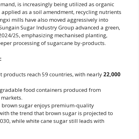
and, is increasingly being utilized as organic
e is applied as a soil amendment, recycling nutrients
ngxi mills have also moved aggressively into
ungain Sugar Industry Group advanced a green,
in 2024/25, emphasizing mechanised planting,
eper processing of sugarcane by-products.
:
 products reach 59 countries, with nearly ​
22,000
degradable food containers produced from
 markets.
nal brown sugar enjoys premium-quality
with the trend that brown sugar is projected to
0, while white cane sugar still leads with