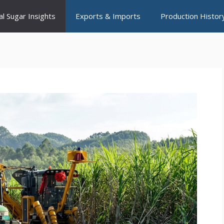
al Sugar Insights
Exports & Imports
Production Histor