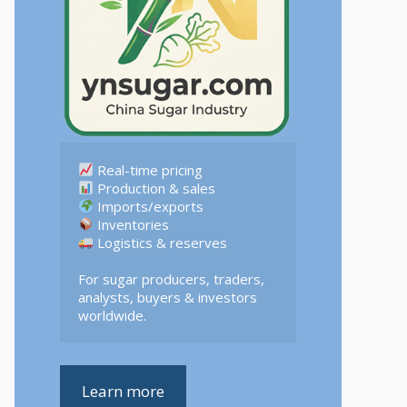
 Logistics & reserves  

For sugar producers, traders, 
analysts, buyers & investors 
worldwide.
Learn more