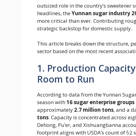
outsized role in the country’s sweetener 
headlines, the
Yunnan sugar industry 2
more critical than ever. Contributing ro
strategic backstop for domestic supply.
This article breaks down the structure, 
sector based on the most recent associati
1. Production Capacity
Room to Run
According to data from the Yunnan Sugar 
season with ​
16 sugar enterprise groups 
approximately ​
2.7 million tons
​, and a 
tons
​. Capacity is concentrated across e
Dehong, Pu’er, and Xishuangbanna accoun
footprint aligns with USDA’s count of 52