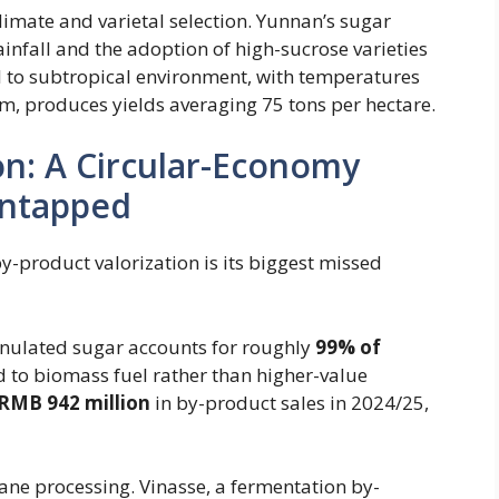
limate and varietal selection. Yunnan’s sugar
infall and the adoption of high-sucrose varieties
al to subtropical environment, with temperatures
m, produces yields averaging 75 tons per hectare.
ion: A Circular-Economy
Untapped
 by-product valorization is its biggest missed
nulated sugar accounts for roughly ​
99% of
ed to biomass fuel rather than higher-value
RMB 942 million
in by-product sales in 2024/25,
ane processing. Vinasse, a fermentation by-