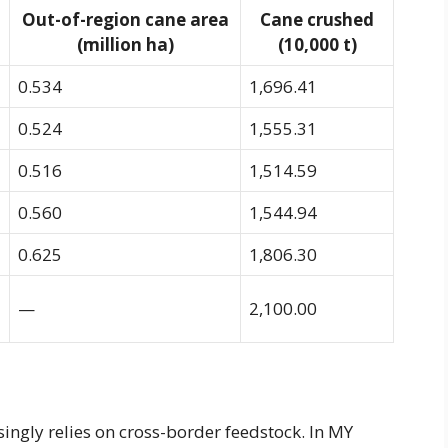
Out-of-region cane area
Cane crushed
(million ha)
(10,000 t)
0.534
1,696.41
0.524
1,555.31
0.516
1,514.59
0.560
1,544.94
0.625
1,806.30
—
2,100.00
singly relies on cross-border feedstock. In MY