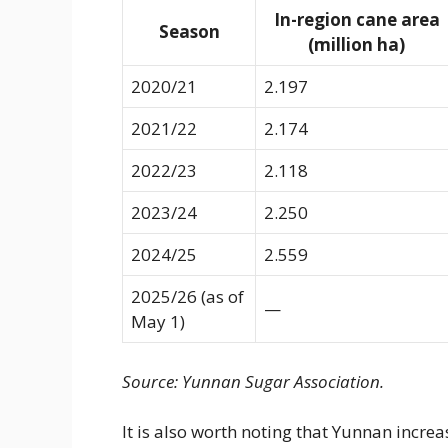
In-region cane area
Season
(million ha)
2020/21
2.197
2021/22
2.174
2022/23
2.118
2023/24
2.250
2024/25
2.559
2025/26 (as of
—
May 1)
Source: Yunnan Sugar Association.
It is also worth noting that Yunnan increa