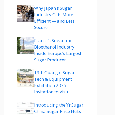
Why Japan’s Sugar
Industry Gets More
Efficient — and Less
Secure
France’s Sugar and
Bioethanol Industry:
Inside Europe’s Largest
Sugar Producer
19th Guangxi Sugar
Tech & Equipment
Exhibition 2026:
Invitation to Visit
Introducing the YnSugar
China Sugar Price Hub: