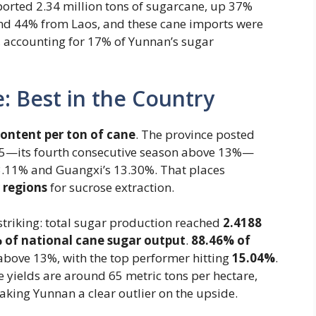
rted 2.34 million tons of sugarcane, up 37%
d 44% from Laos, and these cane imports were
, accounting for 17% of Yunnan’s sugar
: Best in the Country
content per ton of cane
​. The province posted
5—its fourth consecutive season above 13%—
3.11% and Guangxi’s 13.30%. That places
 regions
for sucrose extraction.
triking: total sugar production reached
2.4188
 of national cane sugar output
​.
88.46% of
bove 13%, with the top performer hitting ​
15.04%
.
e yields are around 65 metric tons per hectare,
king Yunnan a clear outlier on the upside.