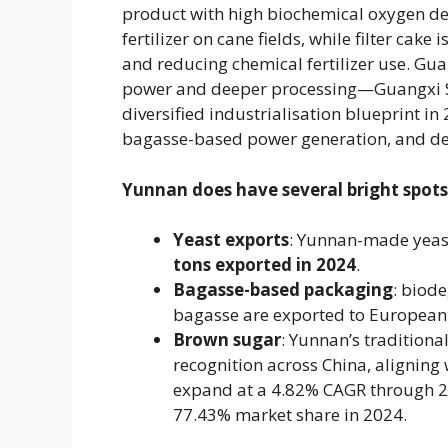
product with high biochemical oxygen dem
fertilizer on cane fields, while filter cak
and reducing chemical fertilizer use. Gua
power and deeper processing—Guangxi S
diversified industrialisation blueprint 
bagasse-based power generation, and de
Yunnan does have several bright spots
Yeast exports
​: Yunnan-made yeast
tons exported in 2024
​.
Bagasse-based packaging
​: bio
bagasse are exported to European
Brown sugar
​: Yunnan’s traditio
recognition across China, aligning 
expand at a 4.82% CAGR through 203
77.43% market share in 2024.