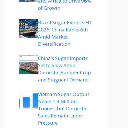
and Africa to Drive 96%
of Growth
Brazil Sugar Exports H1
2026: China Ranks 6th
Amid Market
Diversification
China’s Sugar Imports
Set to Slow Amid
Domestic Bumper Crop
and Stagnant Demand
Vietnam Sugar Output
Nears 1.3 Million
Tonnes, but Domestic
Sales Remain Under
Pressure