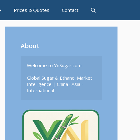
y
Prices & Quotes
Contact
About
Welcome to YnSugar.com

Global Sugar & Ethanol Market 
Intelligence | China · Asia · 
International