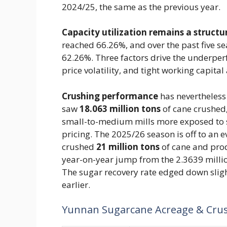
2024/25, the same as the previous year.
Capacity utilization remains a structu
reached 66.26%, and over the past five s
62.26%. Three factors drive the underpe
price volatility, and tight working capit
Crushing performance
has nevertheless
saw
18.063 million tons
of cane crushed,
small-to-medium mills more exposed to 
pricing. The 2025/26 season is off to an 
crushed
21 million tons
of cane and pr
year-on-year jump from the 2.3639 millio
The sugar recovery rate edged down slig
earlier.
Yunnan Sugarcane Acreage & Cru