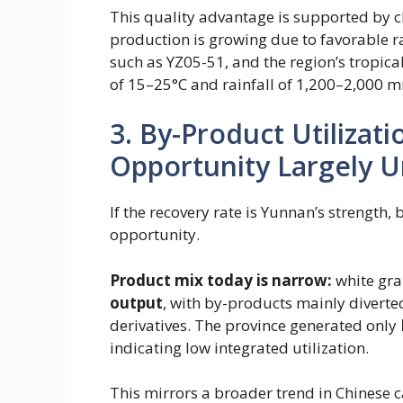
This quality advantage is supported by c
production is growing due to favorable ra
such as YZ05-51, and the region’s tropic
of 15–25°C and rainfall of 1,200–2,000 m
3. By-Product Utilizat
Opportunity Largely 
If the recovery rate is Yunnan’s strength,
opportunity.
Product mix today is narrow:
white gra
output
​, with by-products mainly divert
derivatives. The province generated only
indicating low integrated utilization.
This mirrors a broader trend in Chinese c