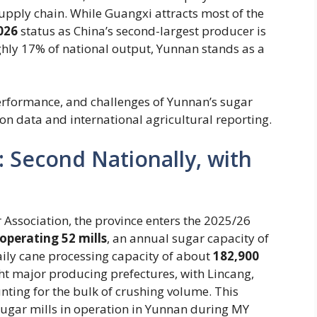
supply chain. While Guangxi attracts most of the
026
status as China’s second-largest producer is
ughly 17% of national output, Yunnan stands as a
performance, and challenges of Yunnan’s sugar
on data and international agricultural reporting.
: Second Nationally, with
Association, the province enters the 2025/26
operating 52 mills
​, an annual sugar capacity of
daily cane processing capacity of about ​
182,900
ight major producing prefectures, with Lincang,
ting for the bulk of crushing volume. This
 sugar mills in operation in Yunnan during MY