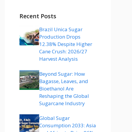
Recent Posts
Brazil Unica Sugar
Production Drops
12.38% Despite Higher
Cane Crush: 2026/27
Harvest Analysis
Beyond Sugar: How
Bagasse, Leaves, and
Bioethanol Are
Reshaping the Global
Sugarcane Industry
Global Sugar
Consumption 2033: Asia