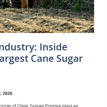
ndustry: Inside
Largest Cane Sugar
, 2026
orner of China, Yunnan Province plays an