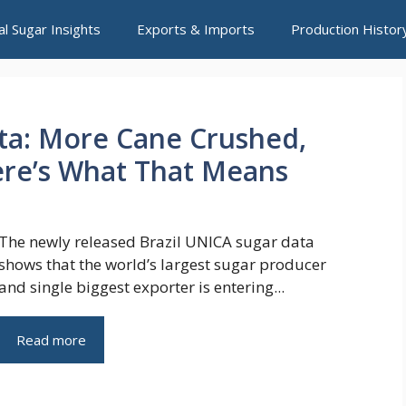
al Sugar Insights
Exports & Imports
Production Histor
ata: More Cane Crushed,
re’s What That Means
The newly released Brazil UNICA sugar data
shows that the world’s largest sugar producer
and single biggest exporter is entering...
Read more