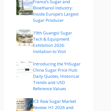
France’s Sugar and
Bioethanol Industry:
Inside Europe’s Largest
Sugar Producer
19th Guangxi Sugar
Tech & Equipment
Exhibition 2026:
Invitation to Visit
Introducing the YnSugar
China Sugar Price Hub:
Daily Quotes, Historical
Trends and USD
Reference Values
ICE Raw Sugar Market
Review: H1 2026 and