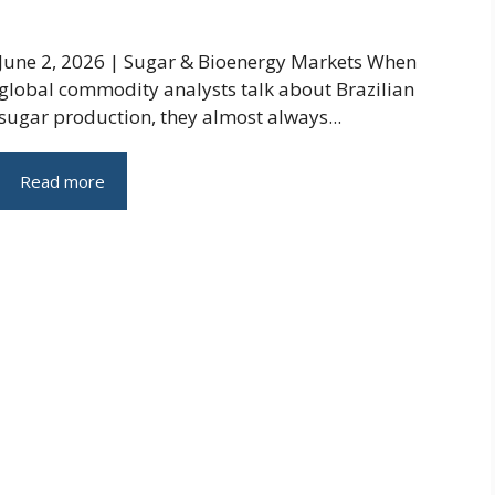
June 2, 2026 | Sugar & Bioenergy Markets When
global commodity analysts talk about Brazilian
sugar production, they almost always...
Read more