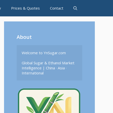
y
Prices & Quotes
Contact
About
Welcome to YnSugar.com

Global Sugar & Ethanol Market 
Intelligence | China · Asia · 
International