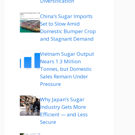
Diversification
China’s Sugar Imports
Set to Slow Amid
Domestic Bumper Crop
and Stagnant Demand
Vietnam Sugar Output
Nears 1.3 Million
Tonnes, but Domestic
Sales Remain Under
Pressure
Why Japan’s Sugar
Industry Gets More
Efficient — and Less
Secure