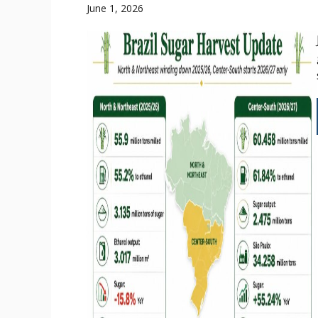
June 1, 2026