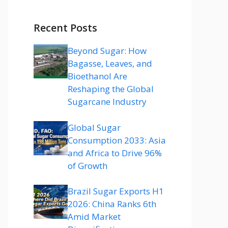
Recent Posts
Beyond Sugar: How
Bagasse, Leaves, and
Bioethanol Are
Reshaping the Global
Sugarcane Industry
Global Sugar
Consumption 2033: Asia
and Africa to Drive 96%
of Growth
Brazil Sugar Exports H1
2026: China Ranks 6th
Amid Market