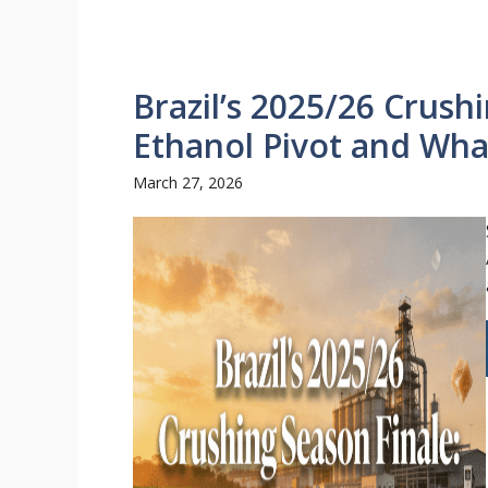
Brazil’s 2025/26 Crush
Ethanol Pivot and Wha
March 27, 2026