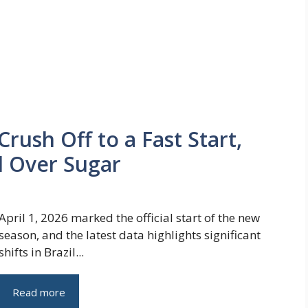
Crush Off to a Fast Start,
l Over Sugar
April 1, 2026 marked the official start of the new
season, and the latest data highlights significant
shifts in Brazil...
Read more