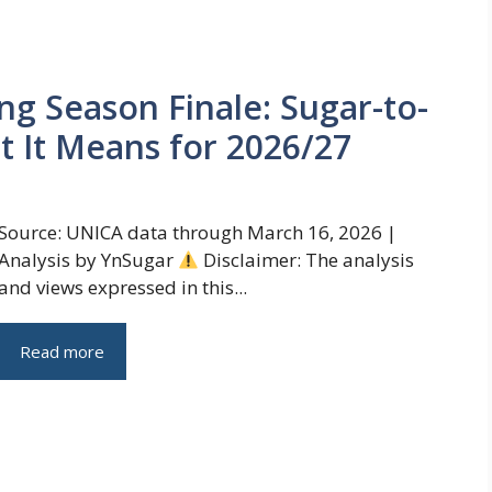
ing Season Finale: Sugar-to-
t It Means for 2026/27
Source: UNICA data through March 16, 2026 |
Analysis by YnSugar
Disclaimer: The analysis
and views expressed in this...
Read more