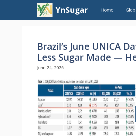
Skip
YnSugar
Home
Glob
to
content
Brazil’s June UNICA D
Less Sugar Made — He
June 24, 2026