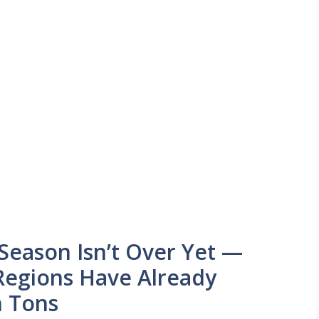
 Season Isn’t Over Yet —
Regions Have Already
n Tons