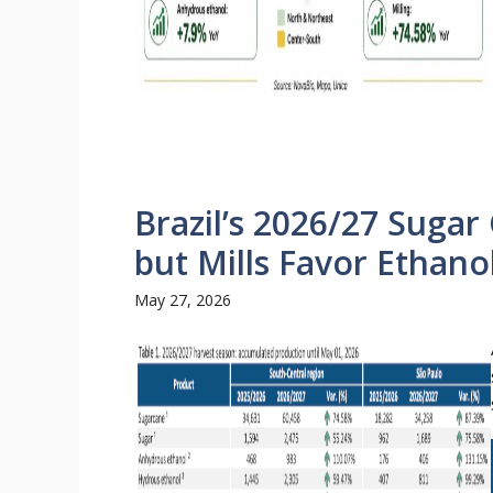
Brazil’s 2026/27 Sugar 
but Mills Favor Ethano
May 27, 2026