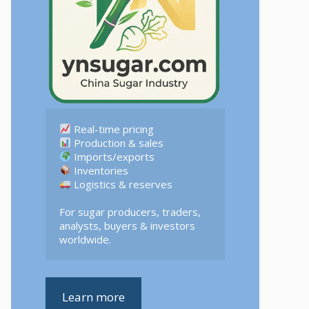
 Logistics & reserves  

For sugar producers, traders, 
analysts, buyers & investors 
worldwide.
Learn more