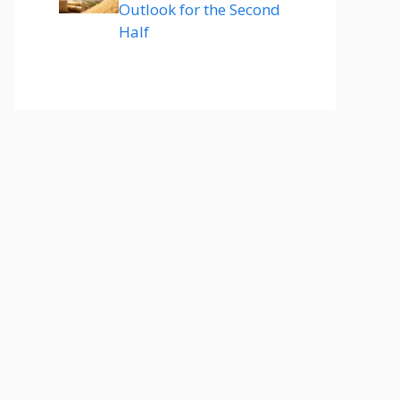
Outlook for the Second
Half