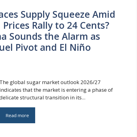
Faces Supply Squeeze Amid
Prices Rally to 24 Cents?
ma Sounds the Alarm as
Fuel Pivot and El Niño
The global sugar market outlook 2026/27
indicates that the market is entering a phase of
delicate structural transition in its...
Read more