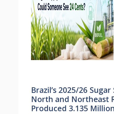
Brazil’s 2025/26 Sugar
North and Northeast 
Produced 3.135 Millio