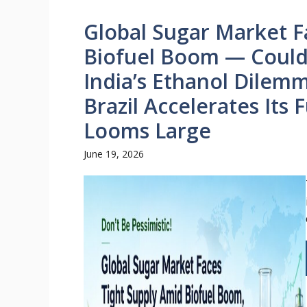
Global Sugar Market 
Biofuel Boom — Could 
India’s Ethanol Dilem
Brazil Accelerates Its 
Looms Large
June 19, 2026