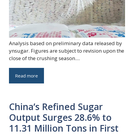
Analysis based on preliminary data released by
ynsugar. Figures are subject to revision upon the
close of the crushing season....
Read more
China’s Refined Sugar
Output Surges 28.6% to
11.31 Million Tons in First