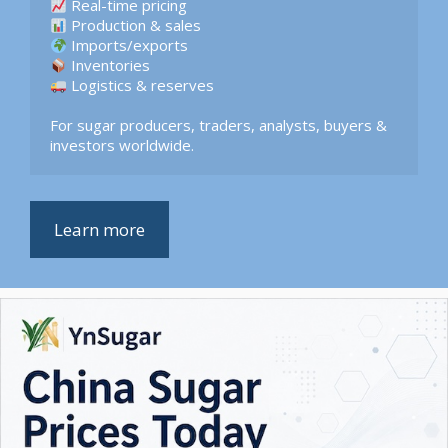
 Logistics & reserves  

For sugar producers, traders, analysts, buyers & 
investors worldwide.
Learn more