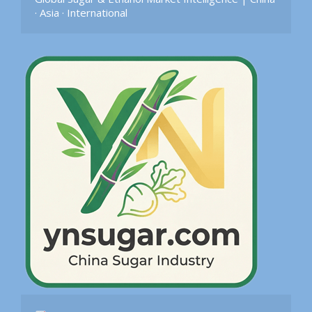
· Asia · International