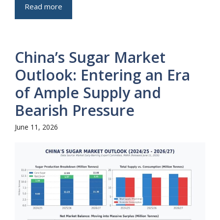
Read more
China’s Sugar Market
Outlook: Entering an Era
of Ample Supply and
Bearish Pressure
June 11, 2026