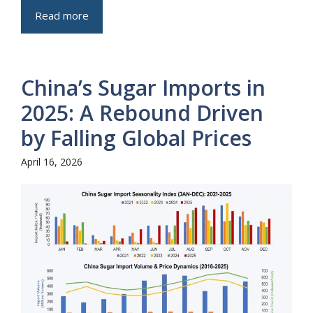
Read more
China’s Sugar Imports in
2025: A Rebound Driven
by Falling Global Prices
April 16, 2026