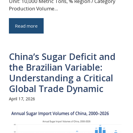
Unit: 10,000 Metric Tons, % Region / Category
Production Volume...
Read more
China’s Sugar Deficit and
the Brazilian Variable:
Understanding a Critical
Global Trade Dynamic
April 17, 2026