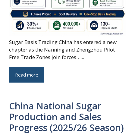
Sugar Basis Trading China has entered a new
chapter as the Nanning and Zhengzhou Pilot
Free Trade Zones join forces…...
Read more
China National Sugar
Production and Sales
Progress (2025/26 Season)