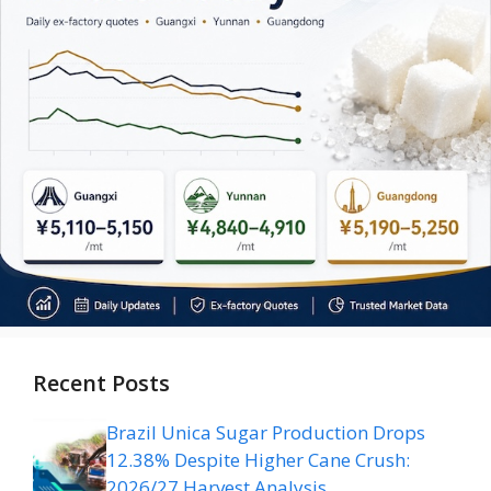
Recent Posts
Brazil Unica Sugar Production Drops
12.38% Despite Higher Cane Crush:
2026/27 Harvest Analysis