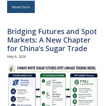
Read more
Bridging Futures and Spot
Markets: A New Chapter
for China’s Sugar Trade
May 6, 2026