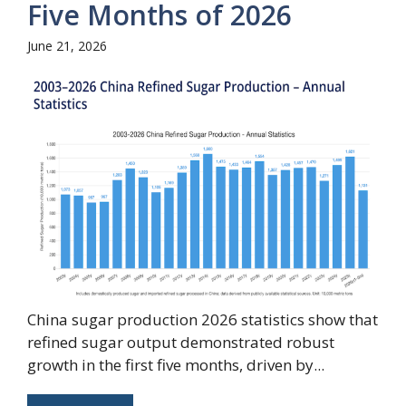
Five Months of 2026
June 21, 2026
China sugar production 2026 statistics show that
refined sugar output demonstrated robust
growth in the first five months, driven by...