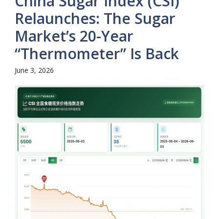
China Sugar Index (CSI)
Relaunches: The Sugar
Market’s 20-Year
“Thermometer” Is Back
June 3, 2026