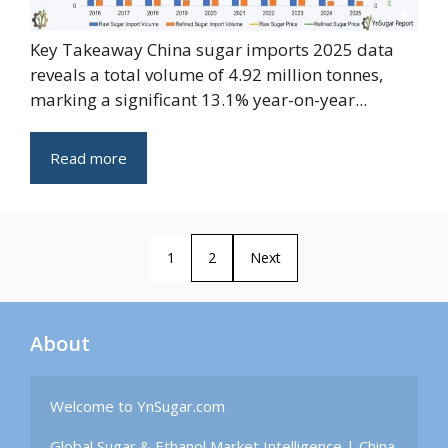
Key Takeaway China sugar imports 2025 data
reveals a total volume of 4.92 million tonnes,
marking a significant 13.1% year-on-year...
Read more
1
2
Next
About
Welcome to YnSugar.com

Global Sugar & Ethanol Market Intelligence | China 