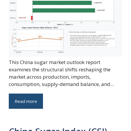
This China sugar market outlook report
examines the structural shifts reshaping the
market across production, imports,
consumption, supply-demand balance, and...
Read more