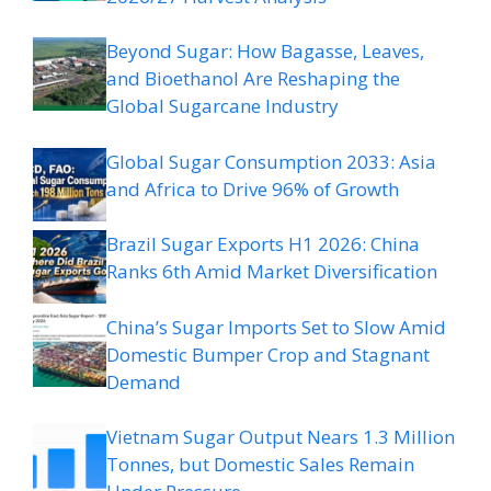
Beyond Sugar: How Bagasse, Leaves,
and Bioethanol Are Reshaping the
Global Sugarcane Industry
Global Sugar Consumption 2033: Asia
and Africa to Drive 96% of Growth
Brazil Sugar Exports H1 2026: China
Ranks 6th Amid Market Diversification
China’s Sugar Imports Set to Slow Amid
Domestic Bumper Crop and Stagnant
Demand
Vietnam Sugar Output Nears 1.3 Million
Tonnes, but Domestic Sales Remain