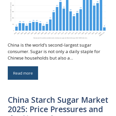
China is the world’s second-largest sugar
consumer. Sugar is not only a daily staple for
Chinese households but also a...
Read more
China Starch Sugar Market
2025: Price Pressures and