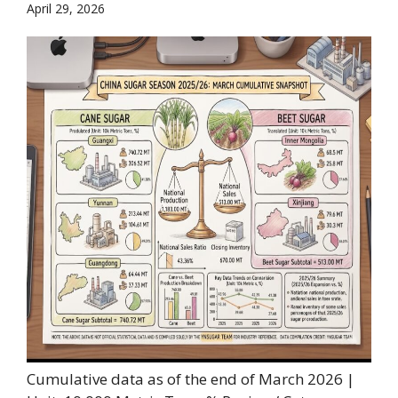
April 29, 2026
Cumulative data as of the end of March 2026 |