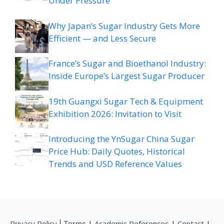
Under Pressure
Why Japan’s Sugar Industry Gets More
Efficient — and Less Secure
France’s Sugar and Bioethanol Industry:
Inside Europe’s Largest Sugar Producer
19th Guangxi Sugar Tech & Equipment
Exhibition 2026: Invitation to Visit
Introducing the YnSugar China Sugar
Price Hub: Daily Quotes, Historical
Trends and USD Reference Values
Privacy Policy
|
Academic References
|
Contact
|
|
Terms