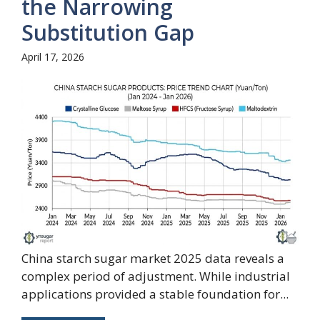
the Narrowing
Substitution Gap
April 17, 2026
China starch sugar market 2025 data reveals a
complex period of adjustment. While industrial
applications provided a stable foundation for...