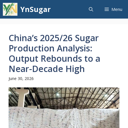
Skip
YnSugar
Menu
to
content
China’s 2025/26 Sugar
Production Analysis:
Output Rebounds to a
Near-Decade High
June 30, 2026