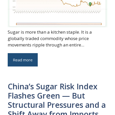
Sugar is more than a kitchen staple. It is a
globally traded commodity whose price
movements ripple through an entire...
Read more
China’s Sugar Risk Index
Flashes Green — But
Structural Pressures and a
Shift Away from Imports