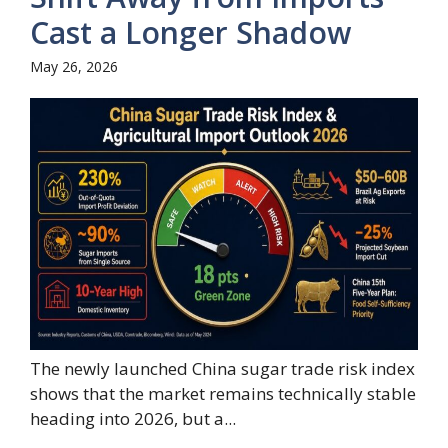
Cast a Longer Shadow
May 26, 2026
The newly launched China sugar trade risk index
shows that the market remains technically stable
heading into 2026, but a...