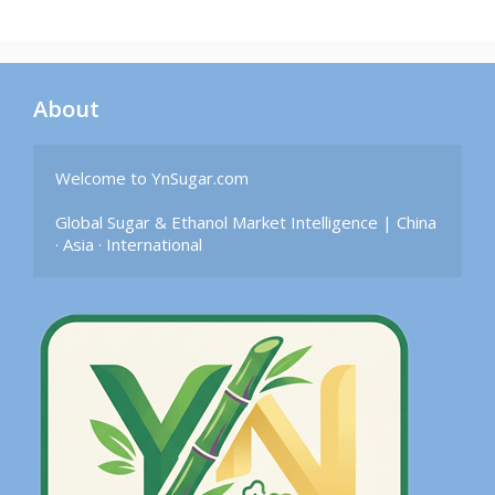
About
Welcome to YnSugar.com

Global Sugar & Ethanol Market Intelligence | China 
· Asia · International