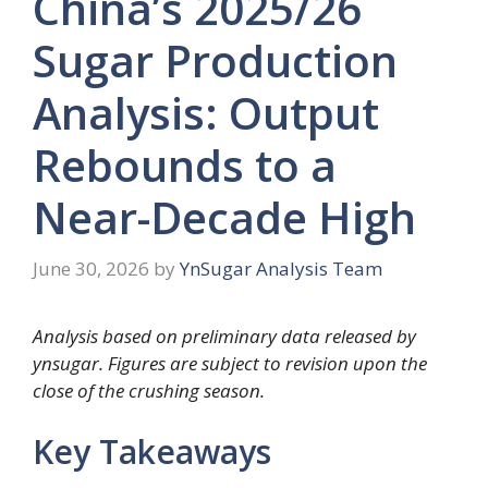
China’s 2025/26
Sugar Production
Analysis: Output
Rebounds to a
Near-Decade High
June 30, 2026
by
YnSugar Analysis Team
Analysis based on preliminary data released by
ynsugar. Figures are subject to revision upon the
close of the crushing season.
Key Takeaways