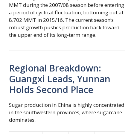
MMT during the 2007/08 season before entering
a period of cyclical fluctuation, bottoming out at
8.702 MMT in 2015/16. The current season’s
robust growth pushes production back toward
the upper end of its long-term range.
Regional Breakdown:
Guangxi Leads, Yunnan
Holds Second Place
Sugar production in China is highly concentrated
in the southwestern provinces, where sugarcane
dominates.