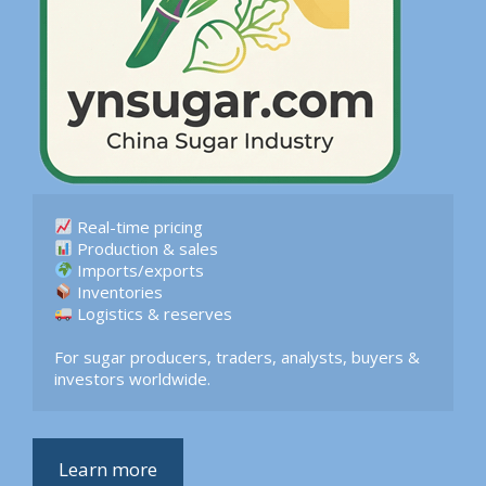
 Logistics & reserves  

For sugar producers, traders, analysts, buyers & 
investors worldwide.
Learn more