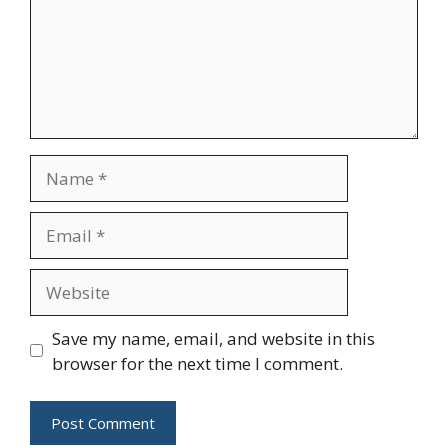
Name
Email
Website
Save my name, email, and website in this
browser for the next time I comment.