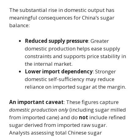
The substantial rise in domestic output has
meaningful consequences for China’s sugar
balance:
Reduced supply pressure
: Greater
domestic production helps ease supply
constraints and supports price stability in
the internal market.
Lower import dependency
: Stronger
domestic self-sufficiency may reduce
reliance on imported sugar at the margin.
An important caveat
: These figures capture
domestic production only
(including sugar milled
from imported cane) and do
not
include refined
sugar derived from imported raw sugar.
Analysts assessing total Chinese sugar