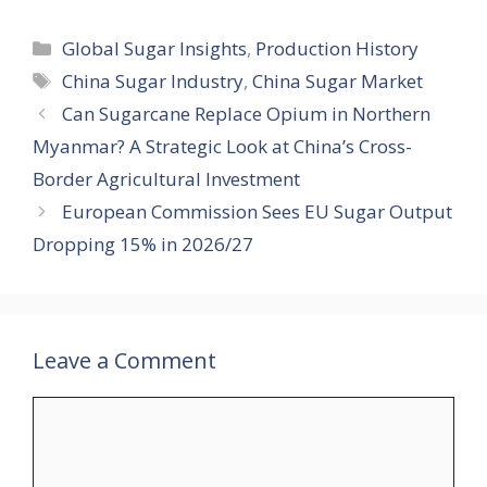
Categories
Global Sugar Insights
,
Production History
Tags
China Sugar Industry
,
China Sugar Market
Can Sugarcane Replace Opium in Northern
Myanmar? A Strategic Look at China’s Cross-
Border Agricultural Investment
European Commission Sees EU Sugar Output
Dropping 15% in 2026/27
Leave a Comment
Comment