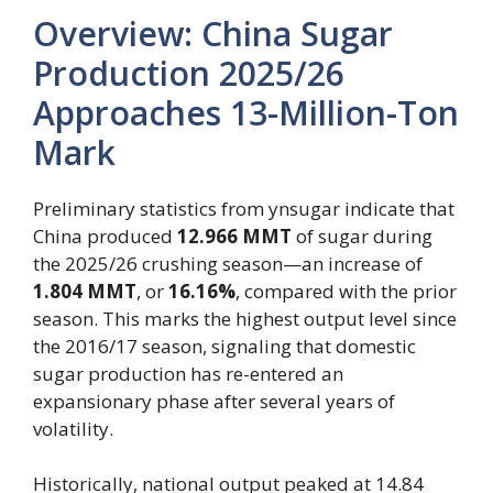
Overview: China Sugar
Production 2025/26
Approaches 13-Million-Ton
Mark
Preliminary statistics from ynsugar indicate that
China produced
12.966 MMT
of sugar during
the 2025/26 crushing season—an increase of
1.804 MMT
, or
16.16%
, compared with the prior
season. This marks the highest output level since
the 2016/17 season, signaling that domestic
sugar production has re-entered an
expansionary phase after several years of
volatility.
Historically, national output peaked at 14.84