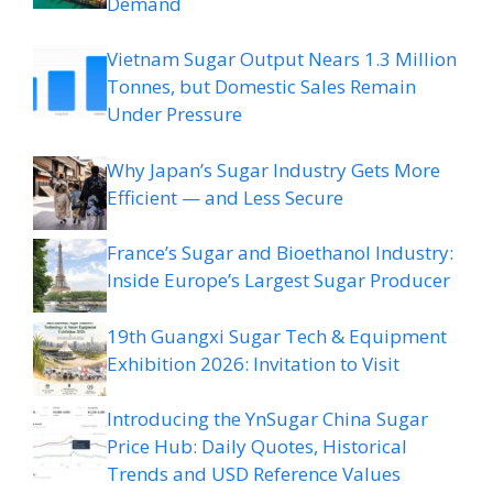
Demand
Vietnam Sugar Output Nears 1.3 Million
Tonnes, but Domestic Sales Remain
Under Pressure
Why Japan’s Sugar Industry Gets More
Efficient — and Less Secure
France’s Sugar and Bioethanol Industry:
Inside Europe’s Largest Sugar Producer
19th Guangxi Sugar Tech & Equipment
Exhibition 2026: Invitation to Visit
Introducing the YnSugar China Sugar
Price Hub: Daily Quotes, Historical
Trends and USD Reference Values