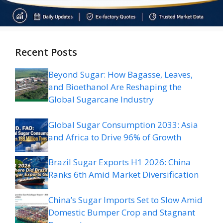
Recent Posts
Beyond Sugar: How Bagasse, Leaves,
and Bioethanol Are Reshaping the
Global Sugarcane Industry
Global Sugar Consumption 2033: Asia
and Africa to Drive 96% of Growth
Brazil Sugar Exports H1 2026: China
Ranks 6th Amid Market Diversification
China’s Sugar Imports Set to Slow Amid
Domestic Bumper Crop and Stagnant