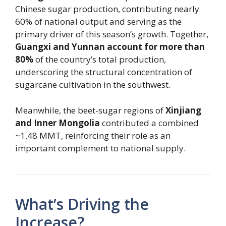
Chinese sugar production, contributing nearly
60% of national output and serving as the
primary driver of this season’s growth. Together,
Guangxi and Yunnan account for more than
80%
of the country’s total production,
underscoring the structural concentration of
sugarcane cultivation in the southwest.
Meanwhile, the beet-sugar regions of
Xinjiang
and Inner Mongolia
contributed a combined
~1.48 MMT, reinforcing their role as an
important complement to national supply.
What’s Driving the
Increase?