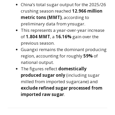
China’s total sugar output for the 2025/26
crushing season reached
12.966 million
metric tons (MMT)
, according to
preliminary data from ynsugar.
This represents a year-over-year increase
of
1.804 MMT
, a
16.16%
gain over the
previous season.
Guangxi remains the dominant producing
region, accounting for roughly
59%
of
national output.
The figures reflect
domestically
produced sugar only
(including sugar
milled from imported sugarcane) and
exclude refined sugar processed from
imported raw sugar
.