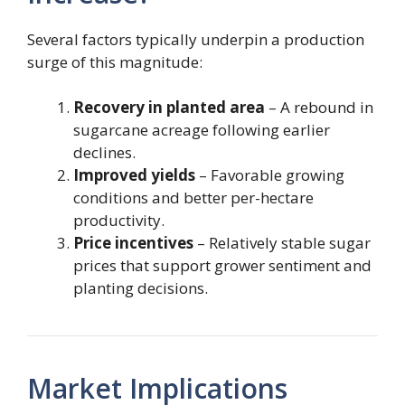
Several factors typically underpin a production
surge of this magnitude:
Recovery in planted area
– A rebound in
sugarcane acreage following earlier
declines.
Improved yields
– Favorable growing
conditions and better per-hectare
productivity.
Price incentives
– Relatively stable sugar
prices that support grower sentiment and
planting decisions.
Market Implications