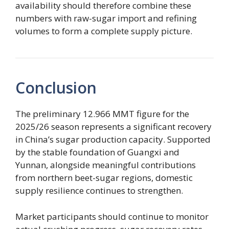
availability should therefore combine these
numbers with raw-sugar import and refining
volumes to form a complete supply picture.
Conclusion
The preliminary 12.966 MMT figure for the
2025/26 season represents a significant recovery
in China’s sugar production capacity. Supported
by the stable foundation of Guangxi and
Yunnan, alongside meaningful contributions
from northern beet-sugar regions, domestic
supply resilience continues to strengthen.
Market participants should continue to monitor