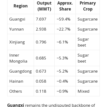
Output
Approx.
Primary
Region
(MMT)
Share
Crop
Guangxi
7.697
~59.4%
Sugarcane
Yunnan
2.938
~22.7%
Sugarcane
Sugar
Xinjiang
0.796
~6.1%
beet
Inner
Sugar
0.685
~5.3%
Mongolia
beet
Guangdong
0.673
~5.2%
Sugarcane
Hainan
0.058
~0.4%
Sugarcane
Others
0.118
~0.9%
Mixed
Guangxi
remains the undisputed backbone of