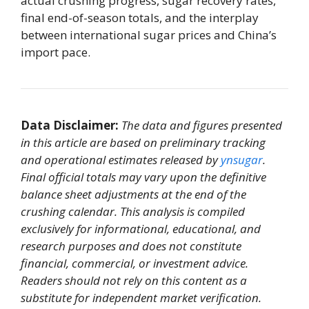
actual crushing progress, sugar recovery rates,
final end-of-season totals, and the interplay
between international sugar prices and China’s
import pace.
Data Disclaimer:
The data and figures presented
in this article are based on preliminary tracking
and operational estimates released by
ynsugar
.
Final official totals may vary upon the definitive
balance sheet adjustments at the end of the
crushing calendar. This analysis is compiled
exclusively for informational, educational, and
research purposes and does not constitute
financial, commercial, or investment advice.
Readers should not rely on this content as a
substitute for independent market verification.