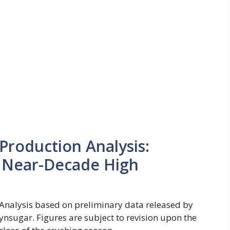
Production Analysis:
 Near-Decade High
Analysis based on preliminary data released by
ynsugar. Figures are subject to revision upon the