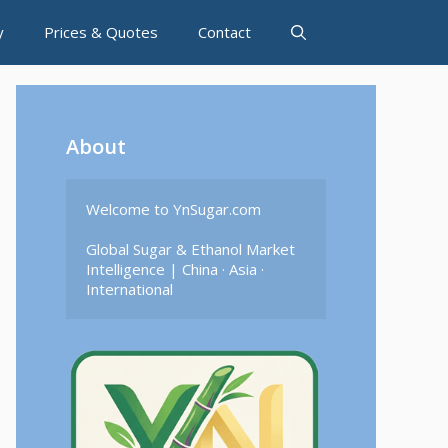
y
Prices & Quotes
Contact
About
Welcome to YnSugar.com

Global Sugar & Ethanol Market 
Intelligence | China · Asia · 
International