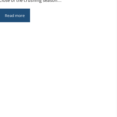
close of the crushing season....
Read more