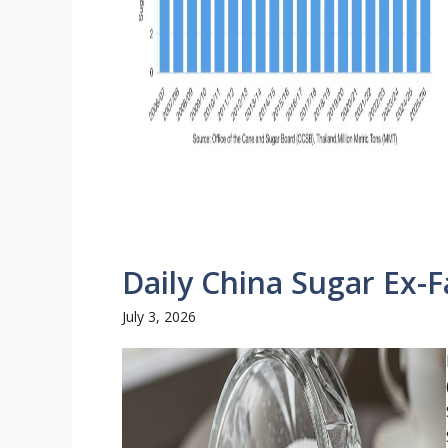
Daily China Sugar Ex-F
July 3, 2026