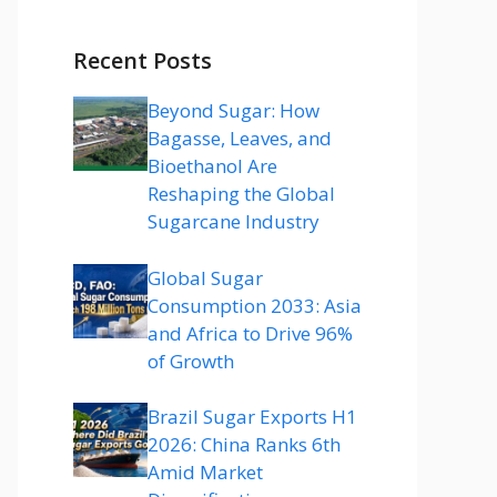
Recent Posts
Beyond Sugar: How
Bagasse, Leaves, and
Bioethanol Are
Reshaping the Global
Sugarcane Industry
Global Sugar
Consumption 2033: Asia
and Africa to Drive 96%
of Growth
Brazil Sugar Exports H1
2026: China Ranks 6th
Amid Market