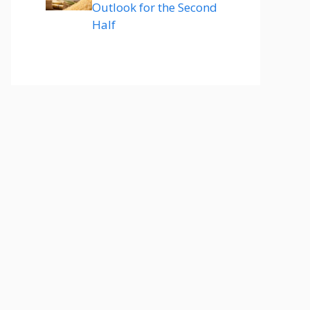
Outlook for the Second
Half