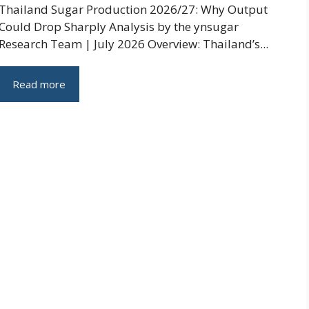
Thailand Sugar Production 2026/27: Why Output
Could Drop Sharply Analysis by the ynsugar
Research Team | July 2026 Overview: Thailand’s...
Read more