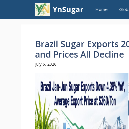
Skip
YnSugar
Home
Glob
to
content
Brazil Sugar Exports 
and Prices All Decline
July 6, 2026