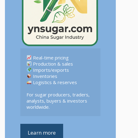
 Logistics & reserves  

For sugar producers, traders, 
analysts, buyers & investors 
worldwide.
Learn more