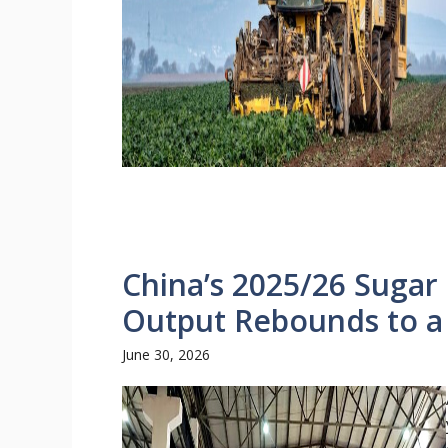
China’s 2025/26 Sugar 
Output Rebounds to a
June 30, 2026