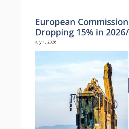
European Commission 
Dropping 15% in 2026
July 1, 2026