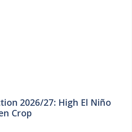
tion 2026/27: High El Niño
ten Crop