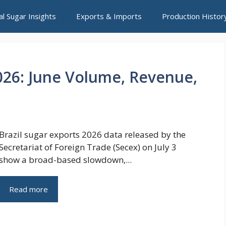
al Sugar Insights
Exports & Imports
Production Histor
2026: June Volume, Revenue,
Brazil sugar exports 2026 data released by the
Secretariat of Foreign Trade (Secex) on July 3
show a broad-based slowdown,...
Read more