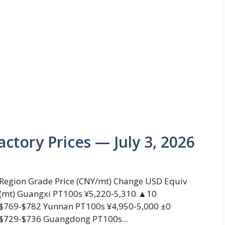
actory Prices — July 3, 2026
Region Grade Price (CNY/mt) Change USD Equiv
(mt) Guangxi PT100s ¥5,220-5,310 ▲10
$769-$782 Yunnan PT100s ¥4,950-5,000 ±0
$729-$736 Guangdong PT100s...