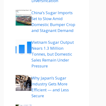
Diversification
China’s Sugar Imports
Set to Slow Amid
Domestic Bumper Crop
and Stagnant Demand
Vietnam Sugar Output
Nears 1.3 Million
Tonnes, but Domestic
Sales Remain Under
Pressure
Why Japan’s Sugar
Industry Gets More
Efficient — and Less
Secure