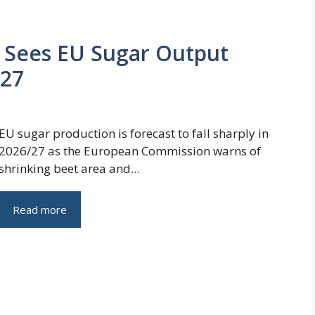
Sees EU Sugar Output
/27
EU sugar production is forecast to fall sharply in
2026/27 as the European Commission warns of
shrinking beet area and...
Read more