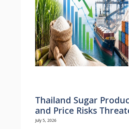
Thailand Sugar Produc
and Price Risks Threa
July 5, 2026