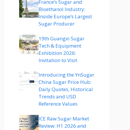
France’s Sugar and
Bioethanol Industry:
Inside Europe’s Largest
Sugar Producer
19th Guangxi Sugar
Tech & Equipment
Exhibition 2026:
Invitation to Visit
Introducing the YnSugar
China Sugar Price Hub:
Daily Quotes, Historical
Trends and USD
Reference Values
ICE Raw Sugar Market
Review: H1 2026 and