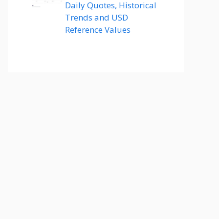
Daily Quotes, Historical
Trends and USD
Reference Values