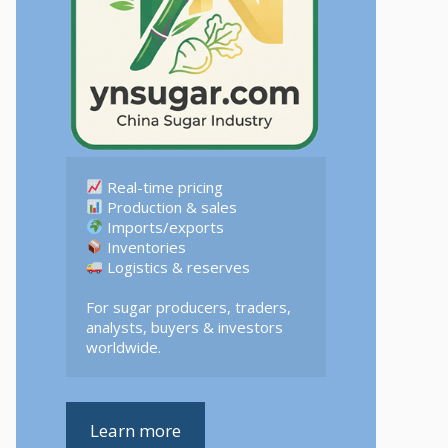
 Logistics & reserves  

For sugar producers, traders, 
analysts, buyers & investors 
worldwide.
Learn more