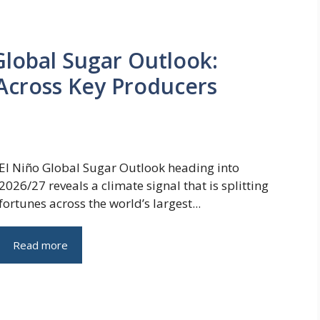
Global Sugar Outlook:
Across Key Producers
El Niño Global Sugar Outlook heading into
2026/27 reveals a climate signal that is splitting
fortunes across the world’s largest...
Read more