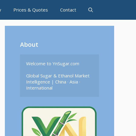
y
Prices & Quotes
Contact
About
Welcome to YnSugar.com

Global Sugar & Ethanol Market 
Intelligence | China · Asia · 
International