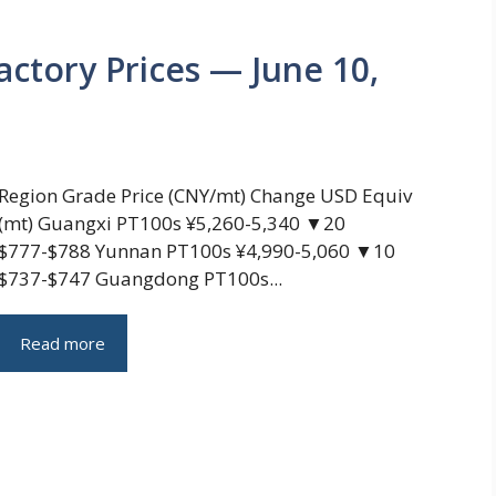
actory Prices — June 10,
Region Grade Price (CNY/mt) Change USD Equiv
(mt) Guangxi PT100s ¥5,260-5,340 ▼20
$777-$788 Yunnan PT100s ¥4,990-5,060 ▼10
$737-$747 Guangdong PT100s...
Read more