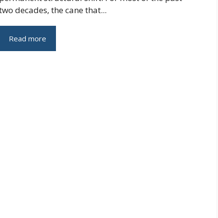
two decades, the cane that...
Read more