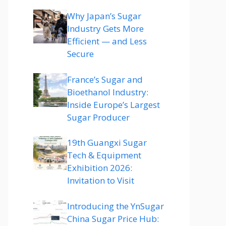
Why Japan’s Sugar
Industry Gets More
Efficient — and Less
Secure
France’s Sugar and
Bioethanol Industry:
Inside Europe’s Largest
Sugar Producer
19th Guangxi Sugar
Tech & Equipment
Exhibition 2026:
Invitation to Visit
Introducing the YnSugar
China Sugar Price Hub: