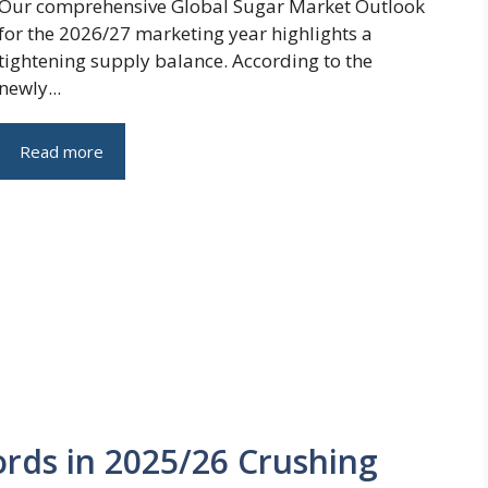
Our comprehensive Global Sugar Market Outlook
for the 2026/27 marketing year highlights a
tightening supply balance. According to the
newly...
Read more
rds in 2025/26 Crushing