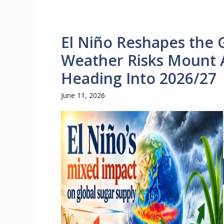
El Niño Reshapes the 
Weather Risks Mount 
Heading Into 2026/27
June 11, 2026