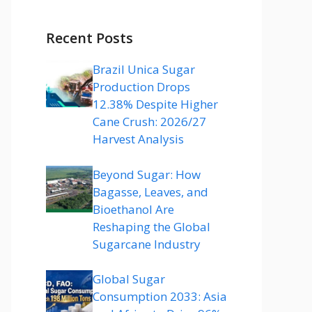
Recent Posts
Brazil Unica Sugar
Production Drops
12.38% Despite Higher
Cane Crush: 2026/27
Harvest Analysis
Beyond Sugar: How
Bagasse, Leaves, and
Bioethanol Are
Reshaping the Global
Sugarcane Industry
Global Sugar
Consumption 2033: Asia