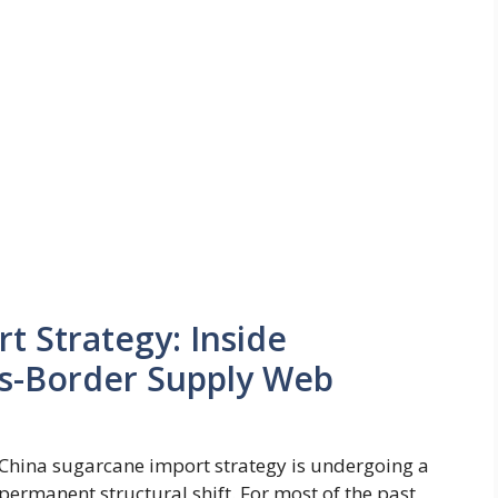
t Strategy: Inside
ss-Border Supply Web
China sugarcane import strategy is undergoing a
permanent structural shift. For most of the past