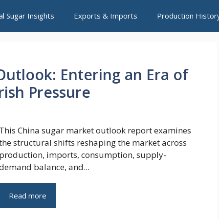
al Sugar Insights
Exports & Imports
Production Histor
utlook: Entering an Era of
ish Pressure
This China sugar market outlook report examines
the structural shifts reshaping the market across
production, imports, consumption, supply-
demand balance, and...
Read more