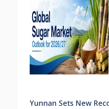
Yunnan Sets New Reco