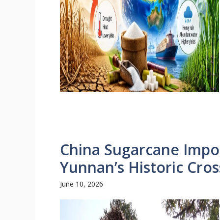
China Sugarcane Impor
Yunnan’s Historic Cro
June 10, 2026