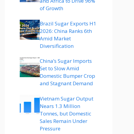
and Africa to Drive 96%
of Growth
Brazil Sugar Exports H1
2026: China Ranks 6th
Amid Market
Diversification
China’s Sugar Imports
Set to Slow Amid
Domestic Bumper Crop
and Stagnant Demand
Vietnam Sugar Output
Nears 1.3 Million
Tonnes, but Domestic
Sales Remain Under
Pressure