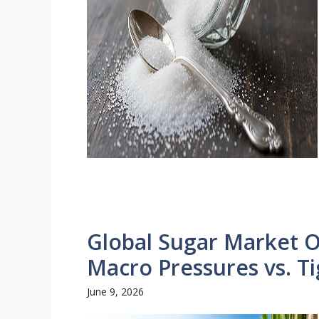
Global Sugar Market O
Macro Pressures vs. T
June 9, 2026