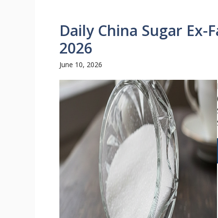
Daily China Sugar Ex-F
2026
June 10, 2026