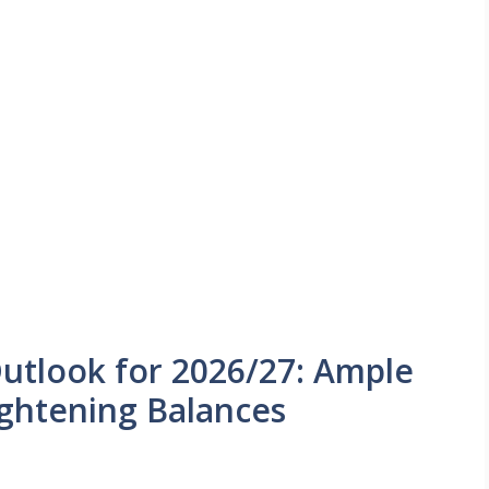
utlook for 2026/27: Ample
ightening Balances