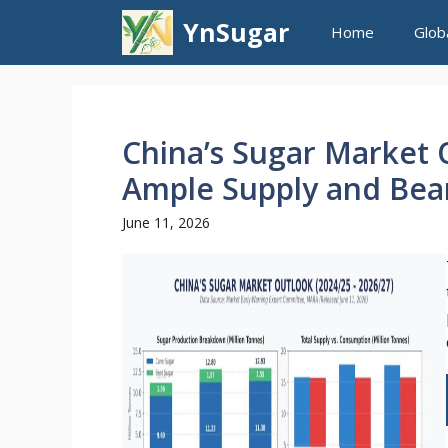
Skip
YnSugar
Home
Glob
to
content
China’s Sugar Market O
Ample Supply and Bear
June 11, 2026