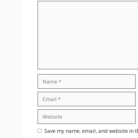
Comment
Name
Email
Website
Save my name, email, and website in t