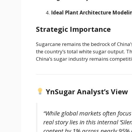
Ideal Plant Architecture Modeli
Strategic Importance
Sugarcane remains the bedrock of China’
the country’s total white sugar output. Th
China’s sugar industry remains competitiv
YnSugar Analyst’s View
“While global markets often focu
real story lies in this internal ‘Si
content by 1% across nearly 95% of