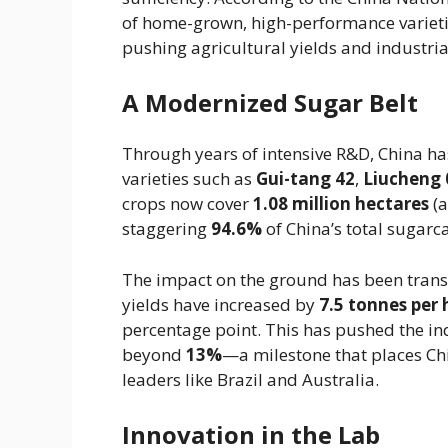
of home-grown, high-performance variet
pushing agricultural yields and industrial
A Modernized Sugar Belt
Through years of intensive R&D, China has
varieties such as
Gui-tang 42
,
Liucheng 
crops now cover
1.08 million hectares
(a
staggering
94.6%
of China’s total sugarc
The impact on the ground has been trans
yields have increased by
7.5 tonnes per 
percentage point. This has pushed the ind
beyond
13%
—a milestone that places Chi
leaders like Brazil and Australia.
Innovation in the Lab