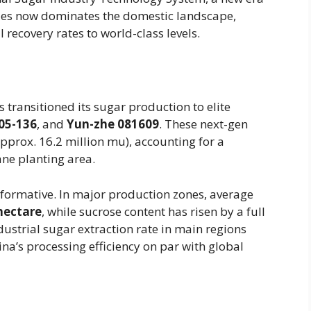
ies now dominates the domestic landscape,
 recovery rates to world-class levels.
 transitioned its sugar production to elite
05-136
, and
Yun-zhe 081609
. These next-gen
pprox. 16.2 million mu), accounting for a
ane planting area.
formative. In major production zones, average
hectare
, while sucrose content has risen by a full
ustrial sugar extraction rate in main regions
na’s processing efficiency on par with global