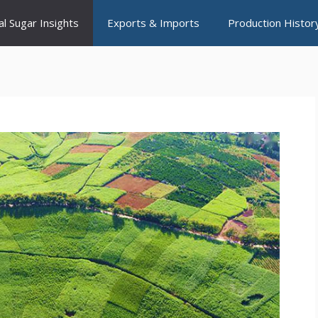
al Sugar Insights
Exports & Imports
Production Histor