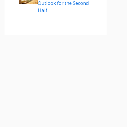
Outlook for the Second
Half