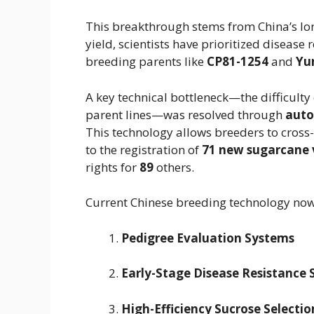
This breakthrough stems from China’s lon
yield, scientists have prioritized disease r
breeding parents like
CP81-1254
and
Yu
A key technical bottleneck—the difficulty
parent lines—was resolved through
auto
This technology allows breeders to cross
to the registration of
71 new sugarcane v
rights for
89
others.
Current Chinese breeding technology now
Pedigree Evaluation Systems
Early-Stage Disease Resistance 
High-Efficiency Sucrose Selectio