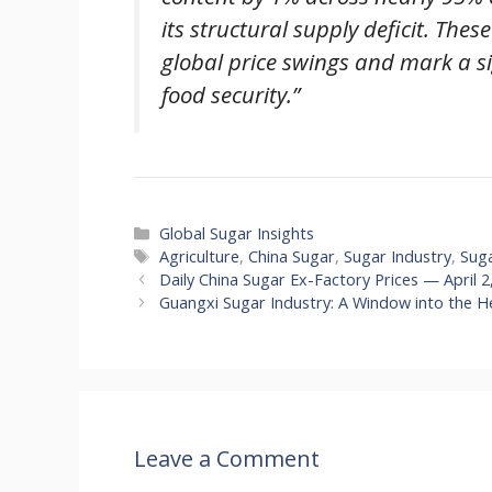
its structural supply deficit. The
global price swings and mark a s
food security.”
Categories
Global Sugar Insights
Tags
Agriculture
,
China Sugar
,
Sugar Industry
,
Sug
Daily China Sugar Ex-Factory Prices — April 2
Guangxi Sugar Industry: A Window into the He
Leave a Comment