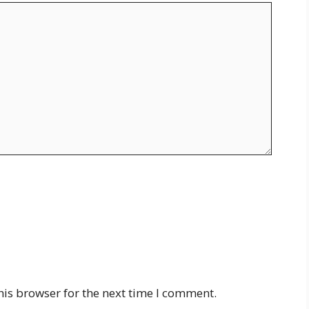
his browser for the next time I comment.