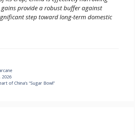
se gains provide a robust buffer against
ignificant step toward long-term domestic
arcane
, 2026
art of China’s “Sugar Bowl”