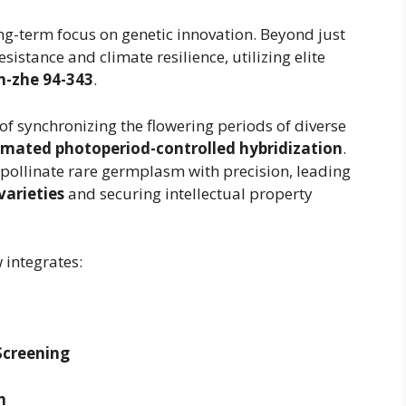
g-term focus on genetic innovation. Beyond just
esistance and climate resilience, utilizing elite
n-zhe 94-343
.
 of synchronizing the flowering periods of diverse
mated photoperiod-controlled hybridization
.
-pollinate rare germplasm with precision, leading
arieties
and securing intellectual property
 integrates:
Screening
n