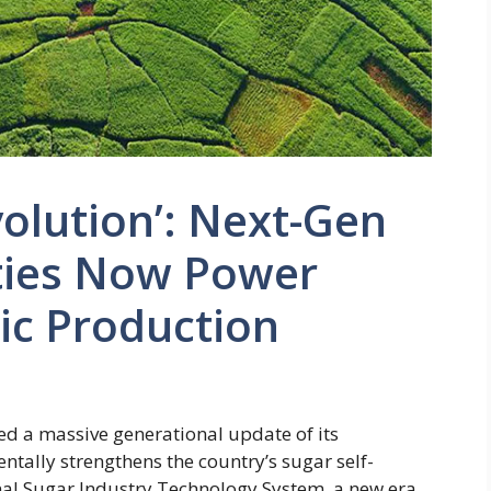
volution’: Next-Gen
ties Now Power
ic Production
ed a massive generational update of its
tally strengthens the country’s sugar self-
onal Sugar Industry Technology System, a new era