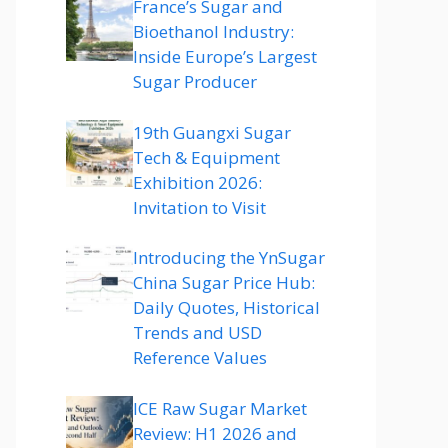
France’s Sugar and
Bioethanol Industry:
Inside Europe’s Largest
Sugar Producer
19th Guangxi Sugar
Tech & Equipment
Exhibition 2026:
Invitation to Visit
Introducing the YnSugar
China Sugar Price Hub:
Daily Quotes, Historical
Trends and USD
Reference Values
ICE Raw Sugar Market
Review: H1 2026 and