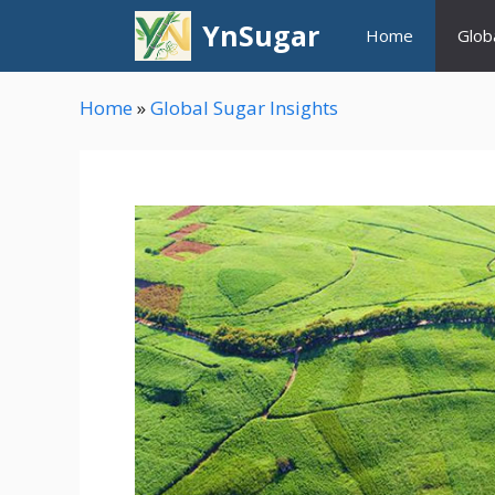
Skip
YnSugar
Home
Glob
to
content
Home
»
Global Sugar Insights