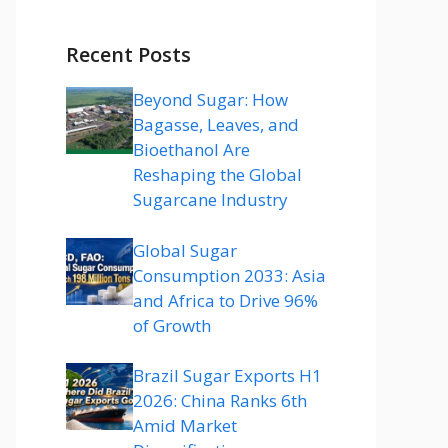
Recent Posts
Beyond Sugar: How
Bagasse, Leaves, and
Bioethanol Are
Reshaping the Global
Sugarcane Industry
Global Sugar
Consumption 2033: Asia
and Africa to Drive 96%
of Growth
Brazil Sugar Exports H1
2026: China Ranks 6th
Amid Market