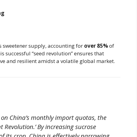
ng
s sweetener supply, accounting for
over 85%
of
is successful “seed revolution” ensures that
e and resilient amidst a volatile global market.
s on China’s monthly import quotas, the
lent Revolution.’ By increasing sucrose
 its crop, China is effectively narrowing