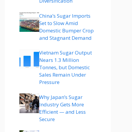
Diversification
China’s Sugar Imports
Set to Slow Amid
Domestic Bumper Crop
and Stagnant Demand
Vietnam Sugar Output
Nears 1.3 Million
Tonnes, but Domestic
Sales Remain Under
Pressure
Why Japan’s Sugar
Industry Gets More
Efficient — and Less
Secure