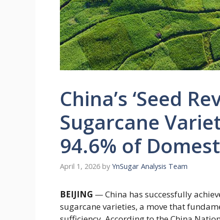
China’s ‘Seed Re
Sugarcane Varie
94.6% of Domest
April 1, 2026
by
YnSugar Analysis Team
BEIJING
— China has successfully achiev
sugarcane varieties, a move that fundamen
sufficiency. According to the China Nati