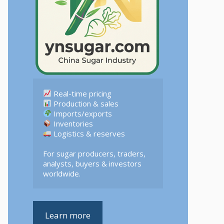
 Logistics & reserves  

For sugar producers, traders, 
analysts, buyers & investors 
worldwide.
Learn more