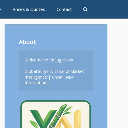
y
Prices & Quotes
Contact
About
Welcome to YnSugar.com

Global Sugar & Ethanol Market 
Intelligence | China · Asia · 
International