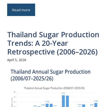
Read more
Thailand Sugar Production
Trends: A 20-Year
Retrospective (2006–2026)
April 5, 2026