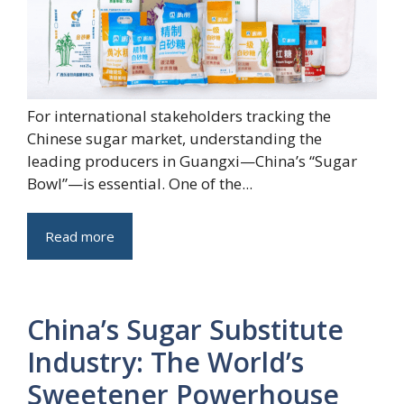
For international stakeholders tracking the
Chinese sugar market, understanding the
leading producers in Guangxi—China’s “Sugar
Bowl”—is essential. One of the...
Read more
China’s Sugar Substitute
Industry: The World’s
Sweetener Powerhouse