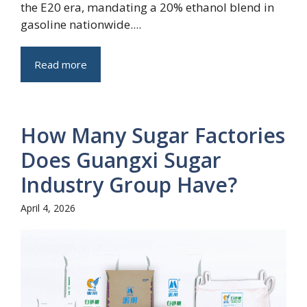
the E20 era, mandating a 20% ethanol blend in
gasoline nationwide....
Read more
How Many Sugar Factories
Does Guangxi Sugar
Industry Group Have?
April 4, 2026