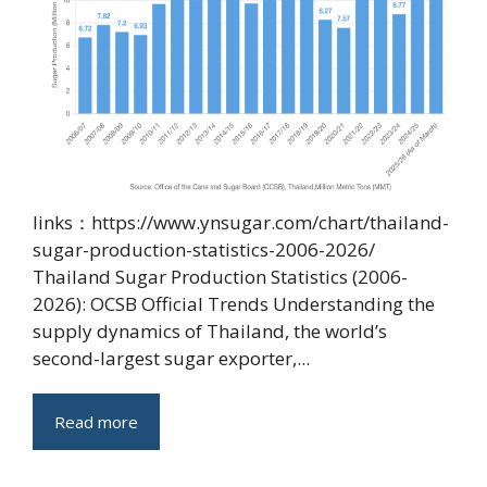
links：https://www.ynsugar.com/chart/thailand-
sugar-production-statistics-2006-2026/
Thailand Sugar Production Statistics (2006-
2026): OCSB Official Trends Understanding the
supply dynamics of Thailand, the world’s
second-largest sugar exporter,...
Read more