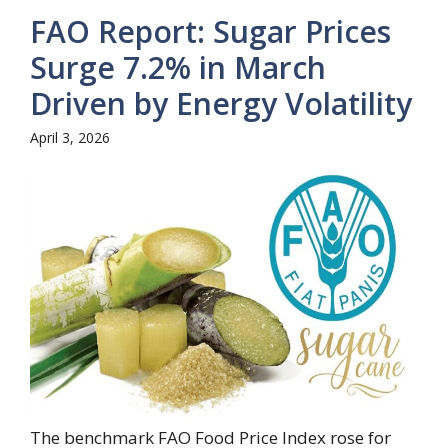
FAO Report: Sugar Prices
Surge 7.2% in March
Driven by Energy Volatility
April 3, 2026
The benchmark FAO Food Price Index rose for