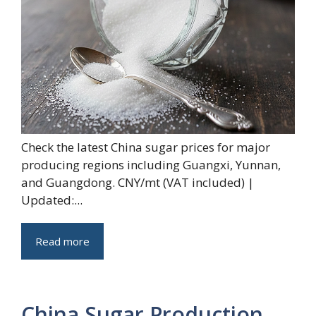
Check the latest China sugar prices for major
producing regions including Guangxi, Yunnan,
and Guangdong. CNY/mt (VAT included) |
Updated:...
Read more
China Sugar Production