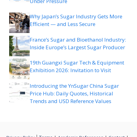
Under Pressure
Why Japan’s Sugar Industry Gets More
Efficient — and Less Secure
France’s Sugar and Bioethanol Industry:
Inside Europe’s Largest Sugar Producer
19th Guangxi Sugar Tech & Equipment
Exhibition 2026: Invitation to Visit
Introducing the YnSugar China Sugar
Price Hub: Daily Quotes, Historical
Trends and USD Reference Values