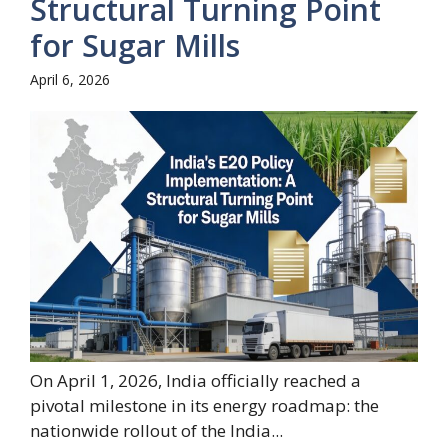
Structural Turning Point
for Sugar Mills
April 6, 2026
On April 1, 2026, India officially reached a
pivotal milestone in its energy roadmap: the
nationwide rollout of the India...