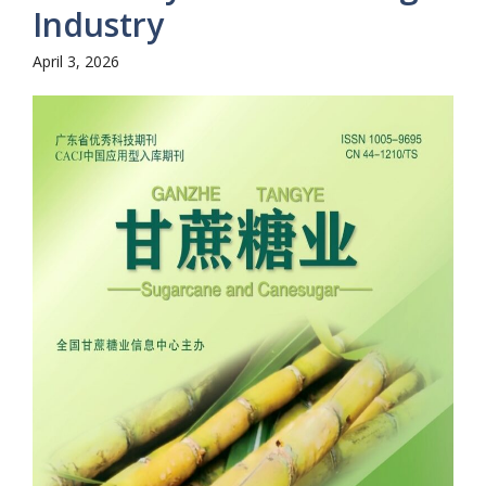
Industry
April 3, 2026