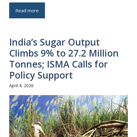
Read more
India’s Sugar Output
Climbs 9% to 27.2 Million
Tonnes; ISMA Calls for
Policy Support
April 4, 2026