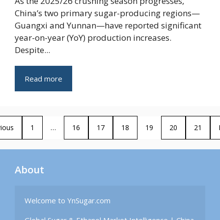
As the 2025/26 crushing season progresses,
China’s two primary sugar-producing regions—
Guangxi and Yunnan—have reported significant
year-on-year (YoY) production increases.
Despite...
Read more
ious
1
…
16
17
18
19
20
21
About
Welcome to YnSugar.com
