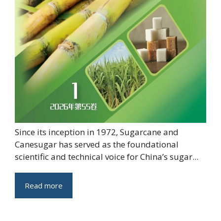
Since its inception in 1972, Sugarcane and
Canesugar has served as the foundational
scientific and technical voice for China’s sugar...
Read more