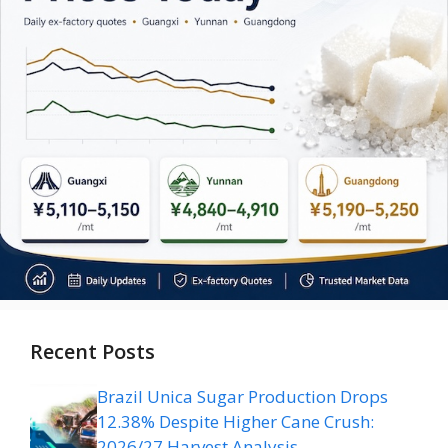
Recent Posts
Brazil Unica Sugar Production Drops
12.38% Despite Higher Cane Crush:
2026/27 Harvest Analysis