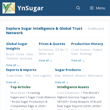
Skip
YnSugar
Menu
to
content
Explore Sugar Intelligence & Global Trust
Dashboard
Network
Global Sugar
Prices & Quotes
Production History
Insights
Ex-Factory · ICE No.11 ·
Crush Season · Output
White Spot
Data · Rankings
Brazil · China · India ·
Thailand · Australia
View all →
View all →
View all →
Exports & Imports
Sugar Products
Trade Flows · TRQ · Port Logistics
Raw · Refined · Ethanol · Alternative
View all →
View all →
Top Articles
Intelligence Assets
Most Read:
•
Cracking
Core Databases:
•
The World's
Sugarcane's Sugar Code (Nature)
Highest-Sucrose Sugarcane-
•
Brazil Sugar Production &
081609
•
Deep Analysis of Brazil
Competitive Edge in 2026
•
Raw Sugar Exports (2020–2026)
•