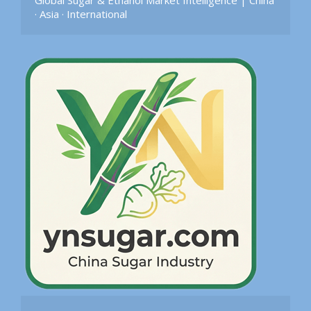
Global Sugar & Ethanol Market Intelligence | China 
· Asia · International