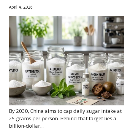
April 4, 2026
By 2030, China aims to cap daily sugar intake at
25 grams per person. Behind that target lies a
billion-dollar...