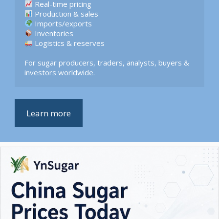
 Logistics & reserves  

For sugar producers, traders, analysts, buyers & 
investors worldwide.
Learn more