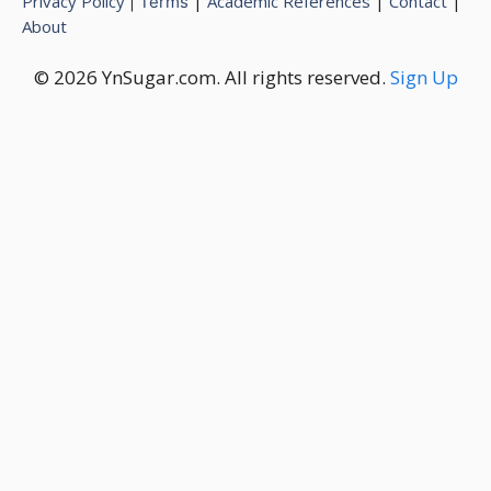
Privacy Policy
|
Academic References
|
Contact
|
|
Terms
About
© 2026 YnSugar.com. All rights reserved.
Sign Up