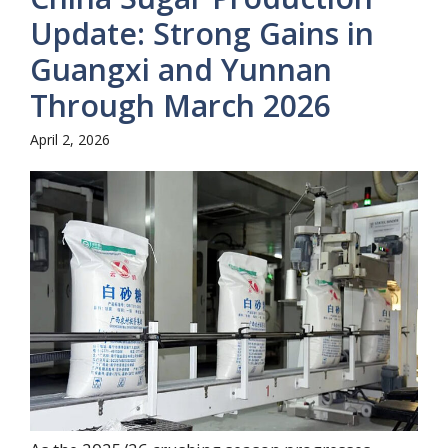
Update: Strong Gains in
Guangxi and Yunnan
Through March 2026
April 2, 2026