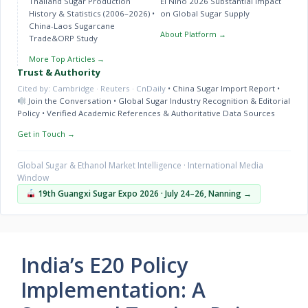
Thailand Sugar Production
El Niño 2026 Substantial Impact
History & Statistics (2006–2026)
•
on Global Sugar Supply
China-Laos Sugarcane
About Platform →
Trade&ORP Study
More Top Articles →
Trust & Authority
Cited by: Cambridge · Reuters · CnDaily
•
China Sugar Import Report
•
Join the Conversation
•
Global Sugar Industry Recognition & Editorial
Policy
•
Verified Academic References & Authoritative Data Sources
Get in Touch →
Global Sugar & Ethanol Market Intelligence · International Media
Window
19th Guangxi Sugar Expo 2026 · July 24–26, Nanning →
India’s E20 Policy
Implementation: A