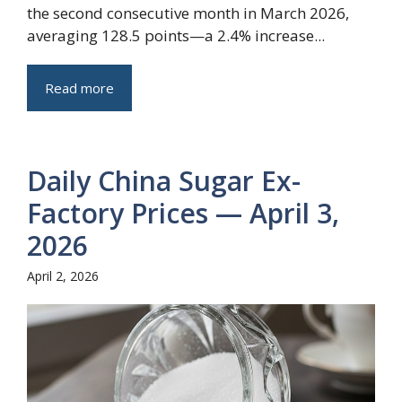
the second consecutive month in March 2026,
averaging 128.5 points—a 2.4% increase...
Read more
Daily China Sugar Ex-
Factory Prices — April 3,
2026
April 2, 2026