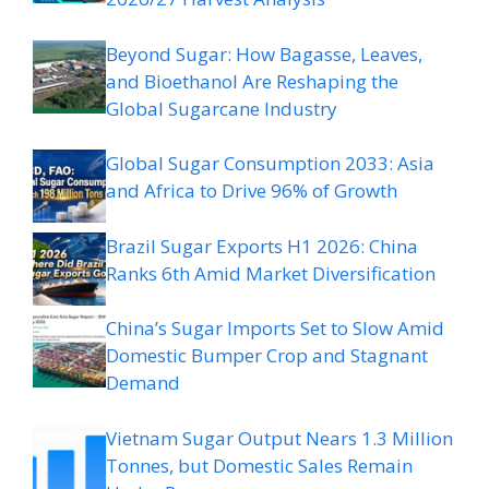
Beyond Sugar: How Bagasse, Leaves,
and Bioethanol Are Reshaping the
Global Sugarcane Industry
Global Sugar Consumption 2033: Asia
and Africa to Drive 96% of Growth
Brazil Sugar Exports H1 2026: China
Ranks 6th Amid Market Diversification
China’s Sugar Imports Set to Slow Amid
Domestic Bumper Crop and Stagnant
Demand
Vietnam Sugar Output Nears 1.3 Million
Tonnes, but Domestic Sales Remain