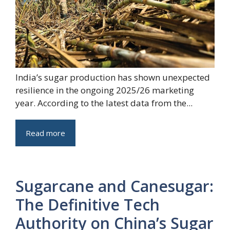
India’s sugar production has shown unexpected
resilience in the ongoing 2025/26 marketing
year. According to the latest data from the...
Read more
Sugarcane and Canesugar:
The Definitive Tech
Authority on China’s Sugar