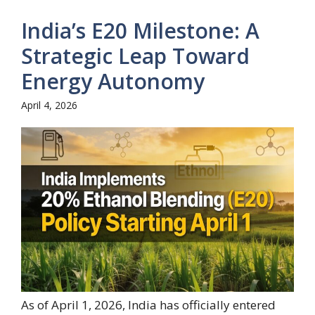
India’s E20 Milestone: A
Strategic Leap Toward
Energy Autonomy
April 4, 2026
As of April 1, 2026, India has officially entered