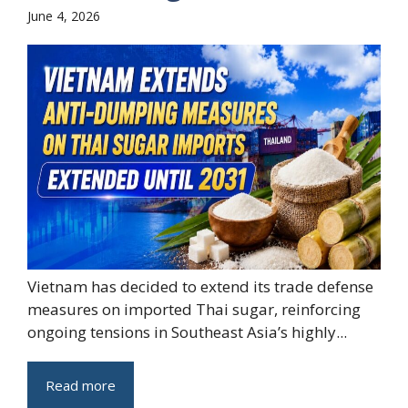
June 4, 2026
Vietnam has decided to extend its trade defense
measures on imported Thai sugar, reinforcing
ongoing tensions in Southeast Asia’s highly...
Read more