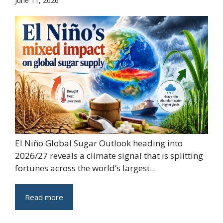
June 11, 2026
El Niño Global Sugar Outlook heading into
2026/27 reveals a climate signal that is splitting
fortunes across the world’s largest...
Read more