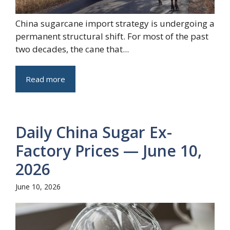
China sugarcane import strategy is undergoing a
permanent structural shift. For most of the past
two decades, the cane that...
Read more
Daily China Sugar Ex-
Factory Prices — June 10,
2026
June 10, 2026