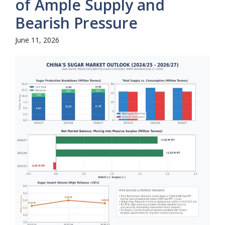
of Ample Supply and
Bearish Pressure
June 11, 2026