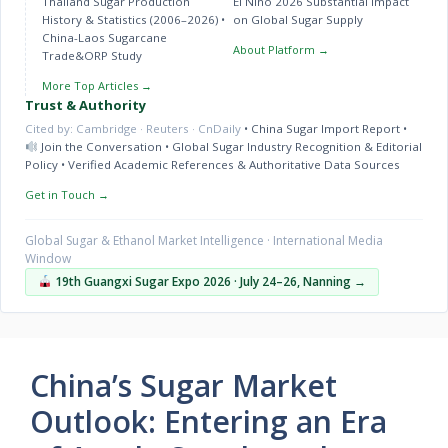
Thailand Sugar Production
El Niño 2026 Substantial Impact
History & Statistics (2006–2026)
•
on Global Sugar Supply
China-Laos Sugarcane
About Platform →
Trade&ORP Study
More Top Articles →
Trust & Authority
Cited by: Cambridge · Reuters · CnDaily
•
China Sugar Import Report
•
Join the Conversation
•
Global Sugar Industry Recognition & Editorial
Policy
•
Verified Academic References & Authoritative Data Sources
Get in Touch →
Global Sugar & Ethanol Market Intelligence · International Media
Window
19th Guangxi Sugar Expo 2026 · July 24–26, Nanning →
China’s Sugar Market
Outlook: Entering an Era