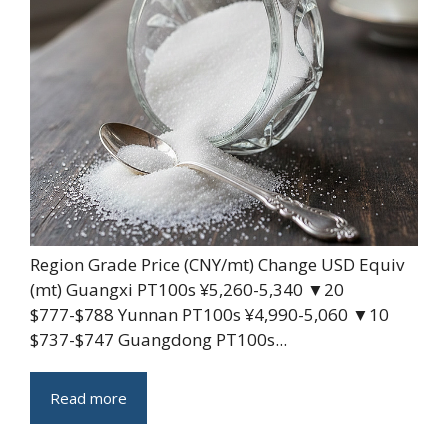
Region Grade Price (CNY/mt) Change USD Equiv
(mt) Guangxi PT100s ¥5,260-5,340 ▼20
$777-$788 Yunnan PT100s ¥4,990-5,060 ▼10
$737-$747 Guangdong PT100s...
Read more