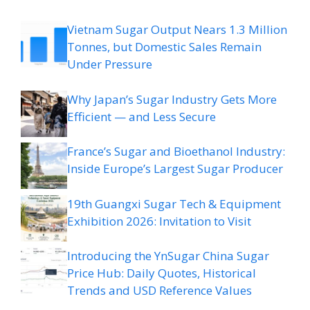
Vietnam Sugar Output Nears 1.3 Million
Tonnes, but Domestic Sales Remain
Under Pressure
Why Japan’s Sugar Industry Gets More
Efficient — and Less Secure
France’s Sugar and Bioethanol Industry:
Inside Europe’s Largest Sugar Producer
19th Guangxi Sugar Tech & Equipment
Exhibition 2026: Invitation to Visit
Introducing the YnSugar China Sugar
Price Hub: Daily Quotes, Historical
Trends and USD Reference Values