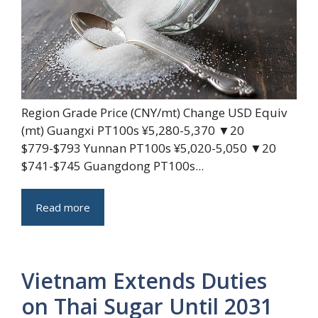
Region Grade Price (CNY/mt) Change USD Equiv
(mt) Guangxi PT100s ¥5,280-5,370 ▼20
$779-$793 Yunnan PT100s ¥5,020-5,050 ▼20
$741-$745 Guangdong PT100s...
Read more
Vietnam Extends Duties
on Thai Sugar Until 2031