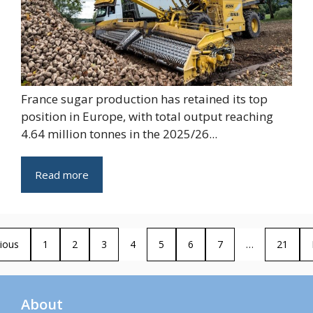
France sugar production has retained its top
position in Europe, with total output reaching
4.64 million tonnes in the 2025/26...
Read more
ious
1
2
3
4
5
6
7
…
21
About