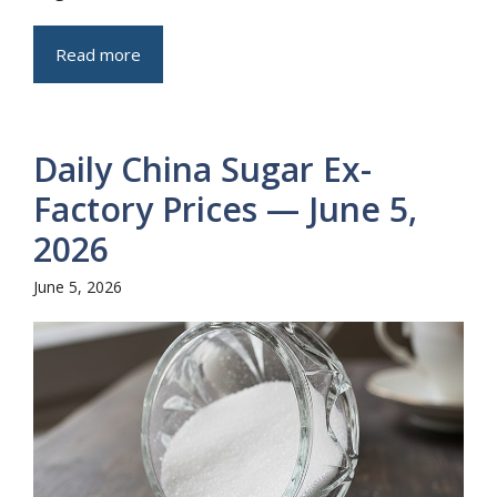
Read more
Daily China Sugar Ex-
Factory Prices — June 5,
2026
June 5, 2026