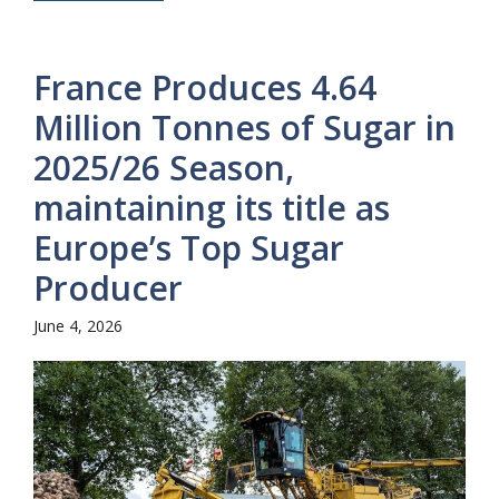
France Produces 4.64
Million Tonnes of Sugar in
2025/26 Season,
maintaining its title as
Europe’s Top Sugar
Producer
June 4, 2026