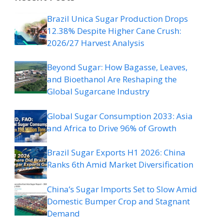
Brazil Unica Sugar Production Drops
12.38% Despite Higher Cane Crush:
2026/27 Harvest Analysis
Beyond Sugar: How Bagasse, Leaves,
and Bioethanol Are Reshaping the
Global Sugarcane Industry
Global Sugar Consumption 2033: Asia
and Africa to Drive 96% of Growth
Brazil Sugar Exports H1 2026: China
Ranks 6th Amid Market Diversification
China’s Sugar Imports Set to Slow Amid
Domestic Bumper Crop and Stagnant
Demand