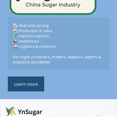
 Logistics & reserves  

For sugar producers, traders, analysts, buyers & 
investors worldwide.
Learn more