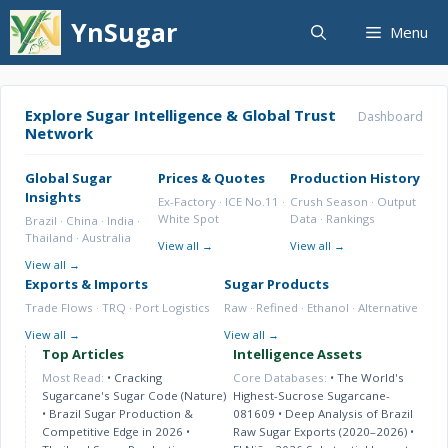
Skip
YnSugar
Menu
to
content
Explore Sugar Intelligence & Global Trust
Dashboard
Network
Global Sugar
Prices & Quotes
Production History
Insights
Ex-Factory · ICE No.11 ·
Crush Season · Output
White Spot
Data · Rankings
Brazil · China · India ·
Thailand · Australia
View all →
View all →
View all →
Exports & Imports
Sugar Products
Trade Flows · TRQ · Port Logistics
Raw · Refined · Ethanol · Alternative
View all →
View all →
Top Articles
Intelligence Assets
Most Read:
•
Cracking
Core Databases:
•
The World's
Sugarcane's Sugar Code (Nature)
Highest-Sucrose Sugarcane-
•
Brazil Sugar Production &
081609
•
Deep Analysis of Brazil
Competitive Edge in 2026
•
Raw Sugar Exports (2020–2026)
•