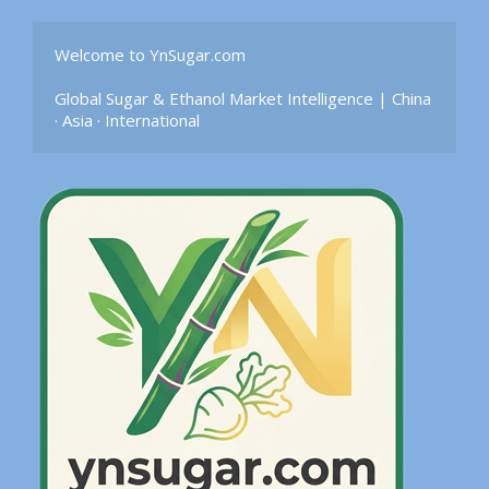
Welcome to YnSugar.com

Global Sugar & Ethanol Market Intelligence | China 
· Asia · International