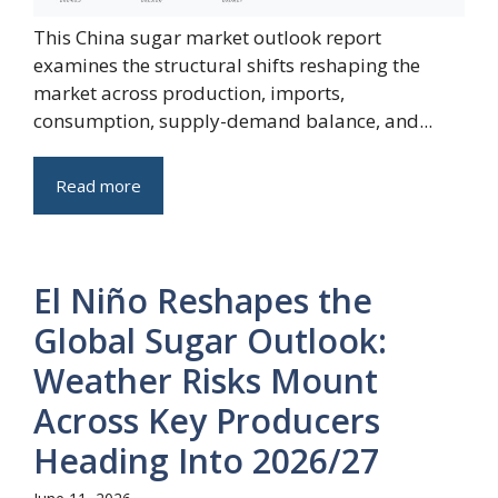
This China sugar market outlook report
examines the structural shifts reshaping the
market across production, imports,
consumption, supply-demand balance, and...
Read more
El Niño Reshapes the
Global Sugar Outlook:
Weather Risks Mount
Across Key Producers
Heading Into 2026/27