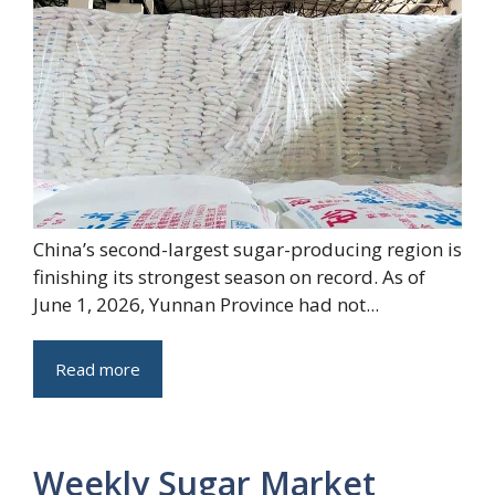
China’s second-largest sugar-producing region is
finishing its strongest season on record. As of
June 1, 2026, Yunnan Province had not...
Read more
Weekly Sugar Market