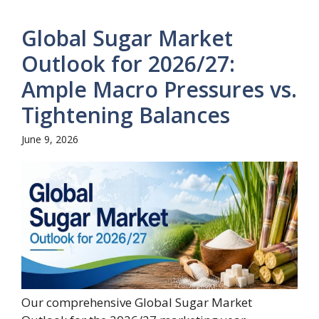
Global Sugar Market
Outlook for 2026/27:
Ample Macro Pressures vs.
Tightening Balances
June 9, 2026
Our comprehensive Global Sugar Market