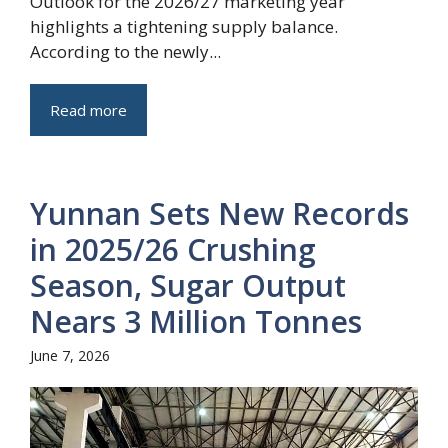
Outlook for the 2026/27 marketing year
highlights a tightening supply balance.
According to the newly...
Read more
Yunnan Sets New Records
in 2025/26 Crushing
Season, Sugar Output
Nears 3 Million Tonnes
June 7, 2026