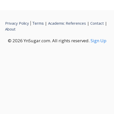
Privacy Policy
|
Academic References
|
Contact
|
|
Terms
About
© 2026 YnSugar.com. All rights reserved.
Sign Up