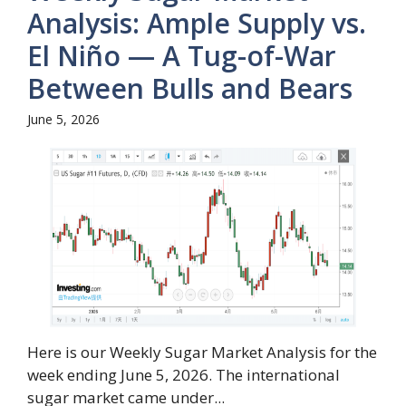
Analysis: Ample Supply vs.
El Niño — A Tug-of-War
Between Bulls and Bears
June 5, 2026
Here is our Weekly Sugar Market Analysis for the
week ending June 5, 2026. The international
sugar market came under...