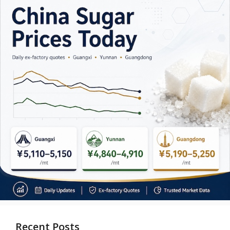
Recent Posts