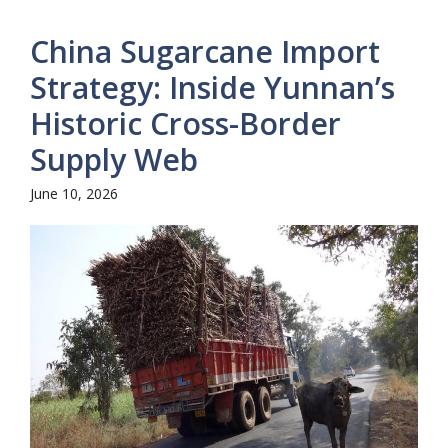
China Sugarcane Import
Strategy: Inside Yunnan’s
Historic Cross-Border
Supply Web
June 10, 2026